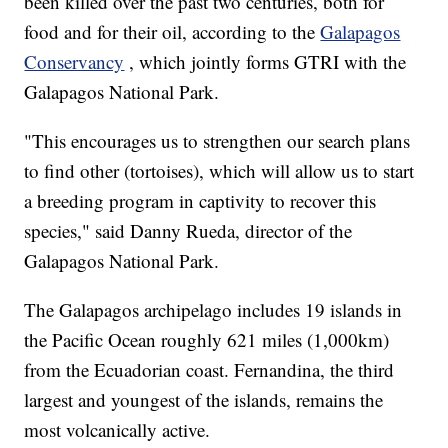
been killed over the past two centuries, both for
food and for their oil, according to the
Galapagos
Conservancy
, which jointly forms GTRI with the
Galapagos National Park.
"This encourages us to strengthen our search plans
to find other (tortoises), which will allow us to start
a breeding program in captivity to recover this
species," said Danny Rueda, director of the
Galapagos National Park.
The Galapagos archipelago includes 19 islands in
the Pacific Ocean roughly 621 miles (1,000km)
from the Ecuadorian coast. Fernandina, the third
largest and youngest of the islands, remains the
most volcanically active.