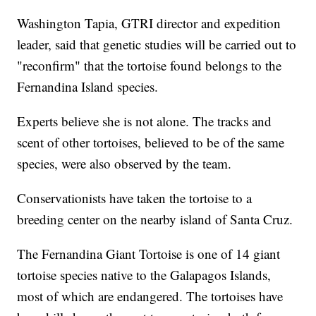
Washington Tapia, GTRI director and expedition
leader, said that genetic studies will be carried out to
"reconfirm" that the tortoise found belongs to the
Fernandina Island species.
Experts believe she is not alone. The tracks and
scent of other tortoises, believed to be of the same
species, were also observed by the team.
Conservationists have taken the tortoise to a
breeding center on the nearby island of Santa Cruz.
The Fernandina Giant Tortoise is one of 14 giant
tortoise species native to the Galapagos Islands,
most of which are endangered. The tortoises have