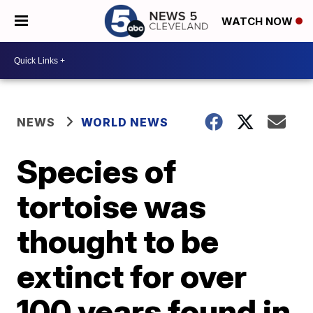
WATCH NOW
NEWS
WORLD NEWS
Species of
tortoise was
thought to be
extinct for over
100 years found in