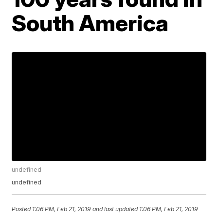
South America
undefined
undefined
Posted
1:06 PM, Feb 21, 2019
and last updated
1:06 PM, Feb 21, 2019