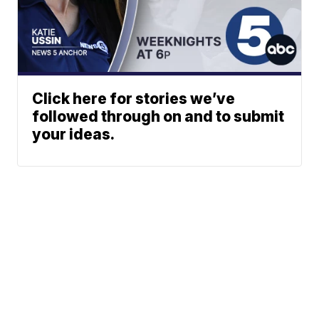
Click here for stories we’ve
followed through on and to submit
your ideas.