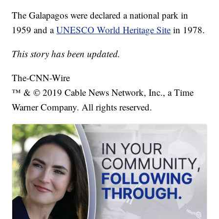
The Galapagos were declared a national park in
1959 and a
UNESCO World Heritage Site
in 1978.
This story has been updated.
The-CNN-Wire
™ & © 2019 Cable News Network, Inc., a Time
Warner Company. All rights reserved.