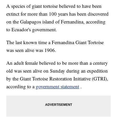
A species of giant tortoise believed to have been
extinct for more than 100 years has been discovered
on the Galapagos island of Fernandina, according
to Ecuador's government.
The last known time a Fernandina Giant Tortoise
was seen alive was 1906.
An adult female believed to be more than a century
old was seen alive on Sunday during an expedition
by the Giant Tortoise Restoration Initiative (GTRI),
according to a
government statement
.