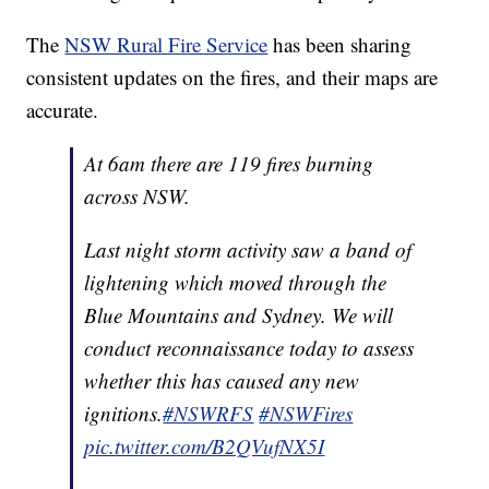
The
NSW Rural Fire Service
has been sharing
consistent updates on the fires, and their maps are
accurate.
At 6am there are 119 fires burning
across NSW.
Last night storm activity saw a band of
lightening which moved through the
Blue Mountains and Sydney. We will
conduct reconnaissance today to assess
whether this has caused any new
ignitions.
#NSWRFS
#NSWFires
pic.twitter.com/B2QVufNX5I