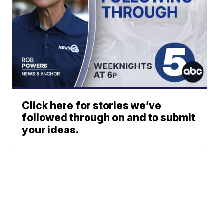
Click here for stories we’ve
followed through on and to submit
your ideas.