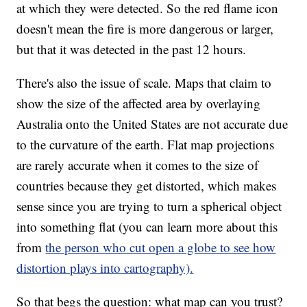
at which they were detected. So the red flame icon
doesn't mean the fire is more dangerous or larger,
but that it was detected in the past 12 hours.
There's also the issue of scale. Maps that claim to
show the size of the affected area by overlaying
Australia onto the United States are not accurate due
to the curvature of the earth. Flat map projections
are rarely accurate when it comes to the size of
countries because they get distorted, which makes
sense since you are trying to turn a spherical object
into something flat (you can learn more about this
from
the person who cut open a globe to see how
distortion plays into cartography).
So that begs the question: what map can you trust?