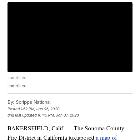
undefined
undefined
By:
Scripps National
Posted
1:52 PM, Jan 06, 2020
and last updated
10:45 PM, Jan 07, 2020
BAKERSFIELD, Calif. — The Sonoma County
Fire District in California juxtaposed
a map of