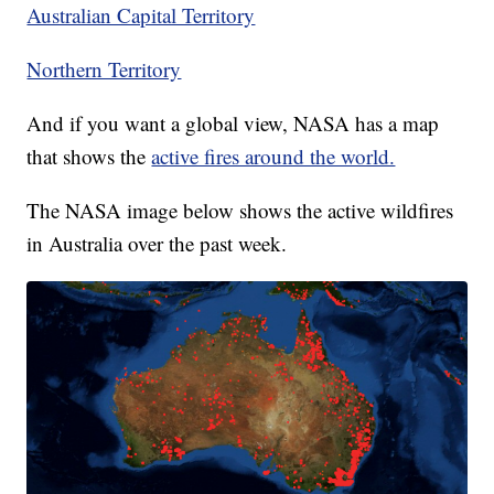
Australian Capital Territory
Northern Territory
And if you want a global view, NASA has a map
that shows the
active fires around the world.
The NASA image below shows the active wildfires
in Australia over the past week.