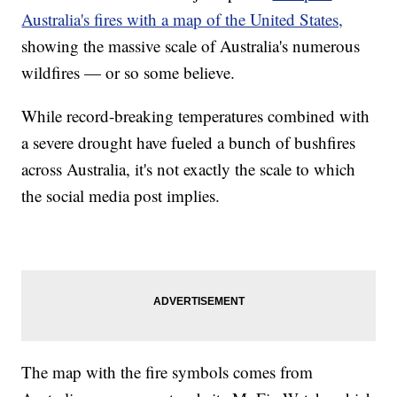
Australia's fires with a map of the United States,
showing the massive scale of Australia's numerous
wildfires — or so some believe.
While record-breaking temperatures combined with
a severe drought have fueled a bunch of bushfires
across Australia, it's not exactly the scale to which
the social media post implies.
The map with the fire symbols comes from