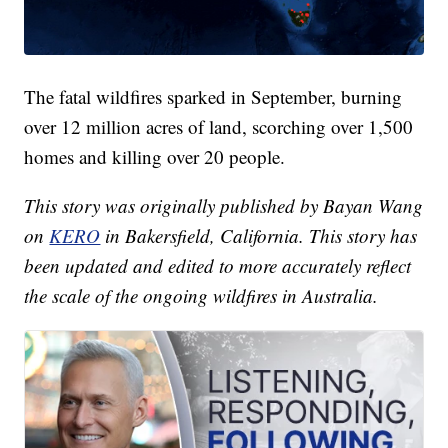
The fatal wildfires sparked in September, burning
over 12 million acres of land, scorching over 1,500
homes and killing over 20 people.
This story was originally published by Bayan Wang
on
KERO
in Bakersfield, California. This story has
been updated and edited to more accurately reflect
the scale of the ongoing wildfires in Australia.