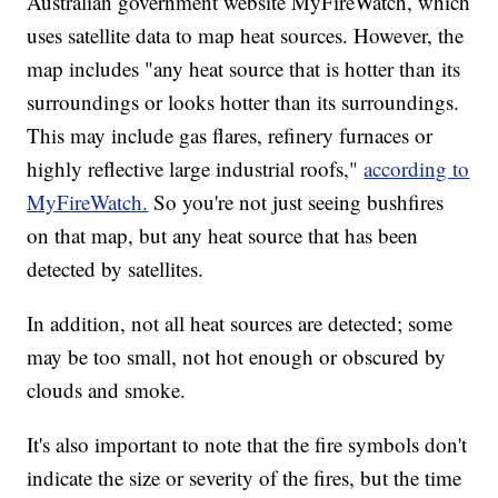
Australian government website MyFireWatch, which
uses satellite data to map heat sources. However, the
map includes "any heat source that is hotter than its
surroundings or looks hotter than its surroundings.
This may include gas flares, refinery furnaces or
highly reflective large industrial roofs,"
according to
MyFireWatch.
So you're not just seeing bushfires
on that map, but any heat source that has been
detected by satellites.
In addition, not all heat sources are detected; some
may be too small, not hot enough or obscured by
clouds and smoke.
It's also important to note that the fire symbols don't
indicate the size or severity of the fires, but the time