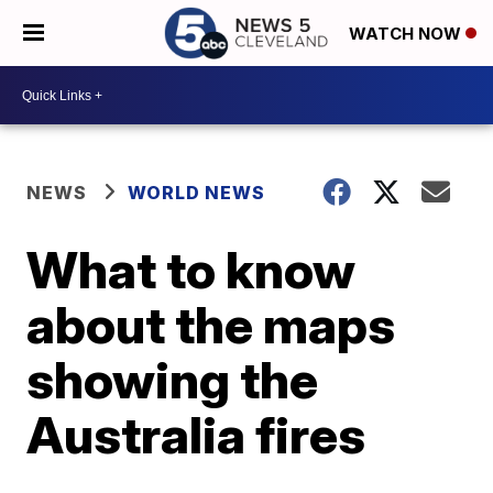
WATCH NOW
NEWS
WORLD NEWS
What to know
about the maps
showing the
Australia fires