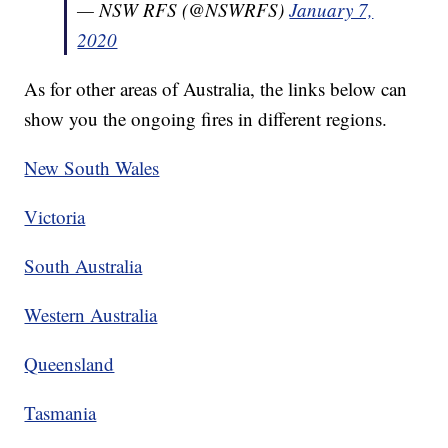
— NSW RFS (@NSWRFS)
January 7,
2020
As for other areas of Australia, the links below can
show you the ongoing fires in different regions.
New South Wales
Victoria
South Australia
Western Australia
Queensland
Tasmania