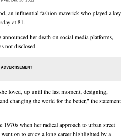
29 PM, Dec 30, 2022
n influential fashion maverick who played a key
sday at 81.
announced her death on social media platforms,
s not disclosed.
she loved, up until the last moment, designing,
and changing the world for the better," the statement
e 1970s when her radical approach to urban street
 went on to enjoy a long career highlighted by a