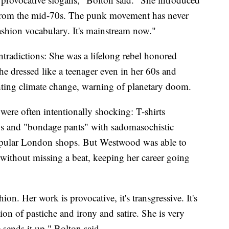
 from the mid-70s. The punk movement has never
ashion vocabulary. It's mainstream now."
ntradictions: She was a lifelong rebel honored
he dressed like a teenager even in her 60s and
ting climate change, warning of planetary doom.
were often intentionally shocking: T-shirts
ys and "bondage pants" with sadomasochistic
popular London shops. But Westwood was able to
 without missing a beat, keeping her career going
ion. Her work is provocative, it's transgressive. It's
ion of pastiche and irony and satire. She is very
 sends it up," Bolton said.