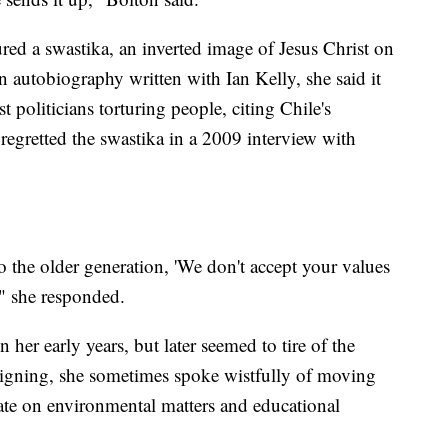
red a swastika, an inverted image of Jesus Christ on
n autobiography written with Ian Kelly, she said it
t politicians torturing people, citing Chile's
egretted the swastika in a 2009 interview with
to the older generation, 'We don't accept your values
,'" she responded.
her early years, but later seemed to tire of the
signing, she sometimes spoke wistfully of moving
ate on environmental matters and educational