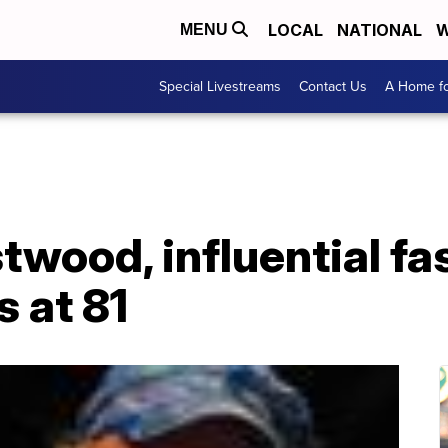
LOCAL
NATIONAL
W
MENU
Special Livestreams
Contact Us
A Home fo
wood, influential fa
s at 81