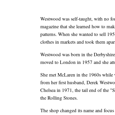
Westwood was self-taught, with no for
magazine that she learned how to make
patterns. When she wanted to sell 1950
clothes in markets and took them apart
Westwood was born in the Derbyshire 
moved to London in 1957 and she atte
She met McLaren in the 1960s while wo
from her first husband, Derek Westw
Chelsea in 1971, the tail end of the 
the Rolling Stones.
The shop changed its name and focus