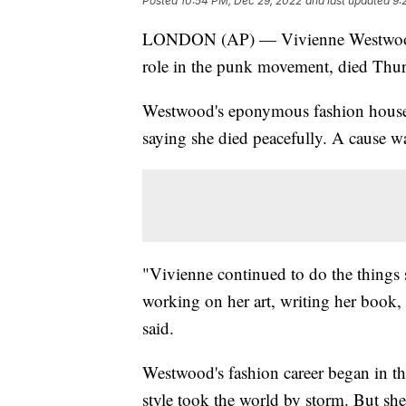
Posted
10:54 PM, Dec 29, 2022
and last updated
9:
LONDON (AP) — Vivienne Westwood, a
role in the punk movement, died Thur
Westwood's eponymous fashion house 
saying she died peacefully. A cause wa
"Vivienne continued to do the things 
working on her art, writing her book, 
said.
Westwood's fashion career began in th
style took the world by storm. But she