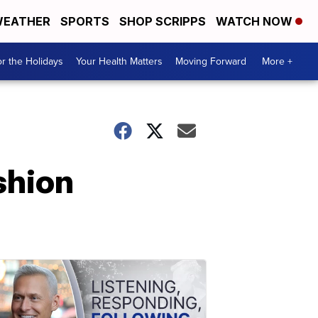
EATHER
SPORTS
SHOP SCRIPPS
WATCH NOW
r the Holidays
Your Health Matters
Moving Forward
More +
shion