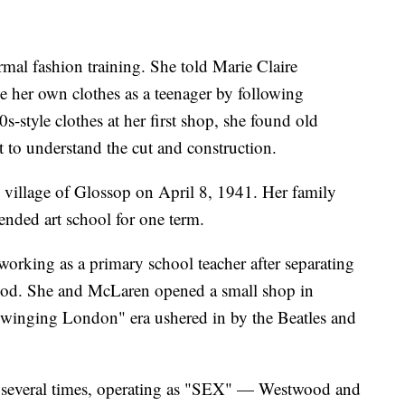
mal fashion training. She told Marie Claire
 her own clothes as a teenager by following
s-style clothes at her first shop, she found old
 to understand the cut and construction.
village of Glossop on April 8, 1941. Her family
nded art school for one term.
rking as a primary school teacher after separating
ood. She and McLaren opened a small shop in
"Swinging London" era ushered in by the Beatles and
 several times, operating as "SEX" — Westwood and