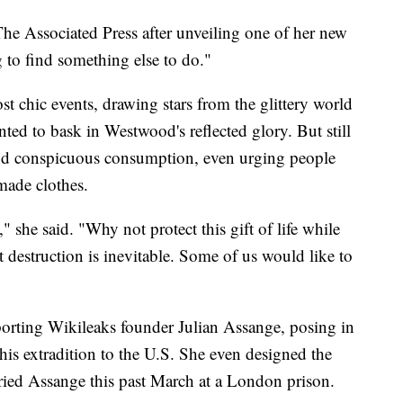
The Associated Press after unveiling one of her new
g to find something else to do."
 chic events, drawing stars from the glittery world
ted to bask in Westwood's reflected glory. But still
nd conspicuous consumption, even urging people
made clothes.
," she said. "Why not protect this gift of life while
at destruction is inevitable. Some of us would like to
orting Wikileaks founder Julian Assange, posing in
 his extradition to the U.S. She even designed the
ried Assange this past March at a London prison.