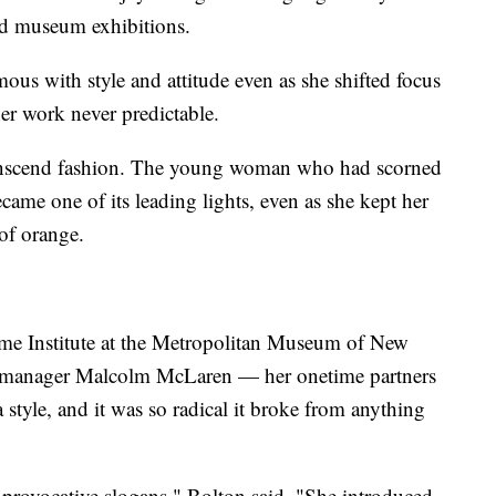
nd museum exhibitions.
 with style and attitude even as she shifted focus
her work never predictable.
transcend fashion. The young woman who had scorned
came one of its leading lights, even as she kept her
of orange.
me Institute at the Metropolitan Museum of New
s manager Malcolm McLaren — her onetime partners
tyle, and it was so radical it broke from anything
he provocative slogans," Bolton said. "She introduced