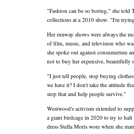
"Fashion can be so boring," she told 
collections at a 2010 show. "I'm tryin
Her runway shows were always the most
of film, music, and television who wan
she spoke out against consumerism a
not to buy her expensive, beautifully 
"I just tell people, stop buying clothes
we have it? I don't take the attitude th
stop that and help people survive."
Westwood's activism extended to supp
a giant birdcage in 2020 to try to halt
dress Stella Moris wore when she mar