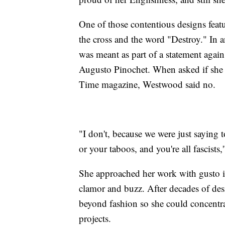
One of those contentious designs featu
the cross and the word "Destroy." In a
was meant as part of a statement agains
Augusto Pinochet. When asked if she r
Time magazine, Westwood said no.
"I don't, because we were just saying 
or your taboos, and you're all fascists
She approached her work with gusto in 
clamor and buzz. After decades of de
beyond fashion so she could concentr
projects.