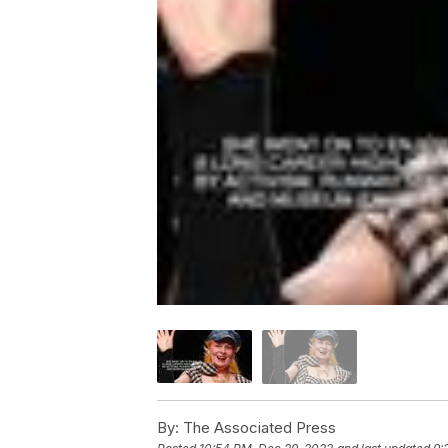
By:
The Associated Press