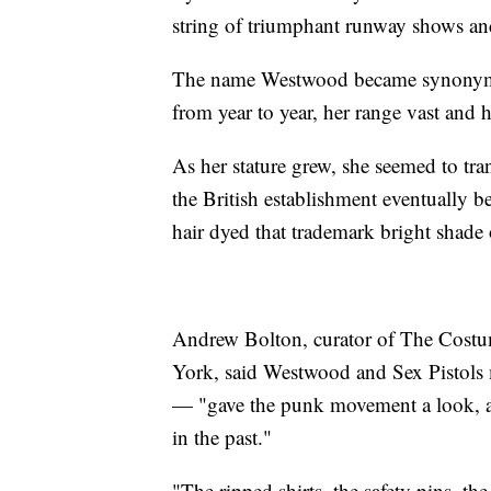
string of triumphant runway shows a
The name Westwood became synonymous
from year to year, her range vast and 
As her stature grew, she seemed to 
the British establishment eventually be
hair dyed that trademark bright shade 
Andrew Bolton, curator of The Costu
York, said Westwood and Sex Pistol
— "gave the punk movement a look, a s
in the past."
"The ripped shirts, the safety pins, t