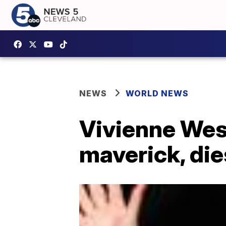
NEWS
WORLD NEWS
Vivienne West
maverick, die