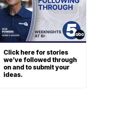
Click here for stories
we’ve followed through
on and to submit your
ideas.