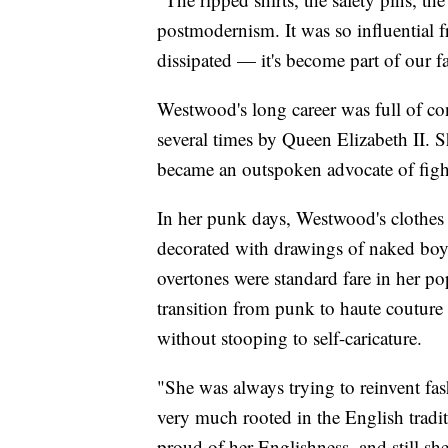
postmodernism. It was so influential
dissipated — it's become part of our f
Westwood's long career was full of co
several times by Queen Elizabeth II. S
became an outspoken advocate of figh
In her punk days, Westwood's clothes 
decorated with drawings of naked bo
overtones were standard fare in her 
transition from punk to haute couture
without stooping to self-caricature.
"She was always trying to reinvent fash
very much rooted in the English tradit
proud of her Englishness, and still she