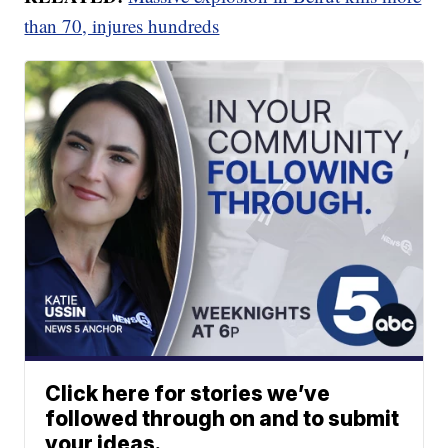
than 70, injures hundreds
Click here for stories we’ve
followed through on and to submit
your ideas.