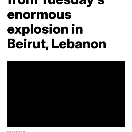
enormous
explosion in
Beirut, Lebanon