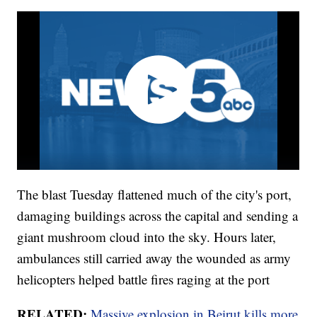
The blast Tuesday flattened much of the city's port,
damaging buildings across the capital and sending a
giant mushroom cloud into the sky. Hours later,
ambulances still carried away the wounded as army
helicopters helped battle fires raging at the port
RELATED:
Massive explosion in Beirut kills more