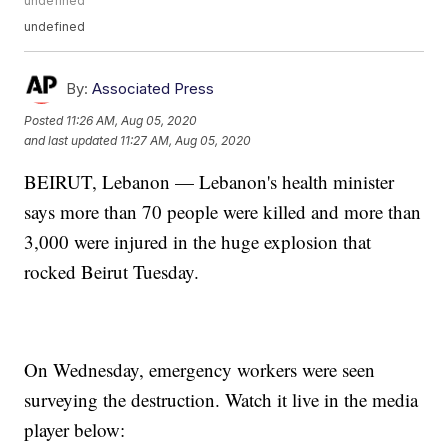
undefined
undefined
By:
Associated Press
Posted
11:26 AM, Aug 05, 2020
and last updated
11:27 AM, Aug 05, 2020
BEIRUT, Lebanon — Lebanon's health minister
says more than 70 people were killed and more than
3,000 were injured in the huge explosion that
rocked Beirut Tuesday.
On Wednesday, emergency workers were seen
surveying the destruction. Watch it live in the media
player below: