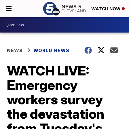
WATCH NOW
NEWS
WORLD NEWS
WATCH LIVE:
Emergency
workers survey
the devastation
from Tuesday's