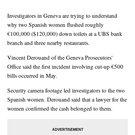
Investigators in Geneva are trying to understand
why two Spanish women flushed roughly
€100,000 ($120,000) down toilets at a UBS bank
branch and three nearby restaurants.
Vincent Derouand of the Geneva Prosecutors'
Office said the first incident involving cut-up €500
bills occurred in May.
Security camera footage led investigators to the two
Spanish women. Derouand said that a lawyer for the
women confirmed the cash belonged to them.