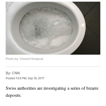
Photo by: Christof Koepsel
By:
CNN
Posted
1:03 PM, Sep 19, 2017
Swiss authorities are investigating a series of bizarre
deposits.