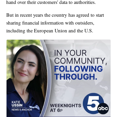
hand over their customers' data to authorities.
But in recent years the country has agreed to start
sharing financial information with outsiders,
including the European Union and the U.S.