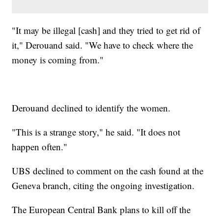
"It may be illegal [cash] and they tried to get rid of
it," Derouand said. "We have to check where the
money is coming from."
Derouand declined to identify the women.
"This is a strange story," he said. "It does not
happen often."
UBS declined to comment on the cash found at the
Geneva branch, citing the ongoing investigation.
The European Central Bank plans to kill off the