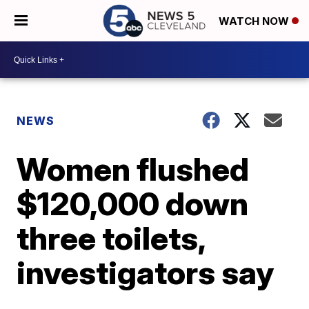
WATCH NOW
NEWS
Women flushed
$120,000 down
three toilets,
investigators say