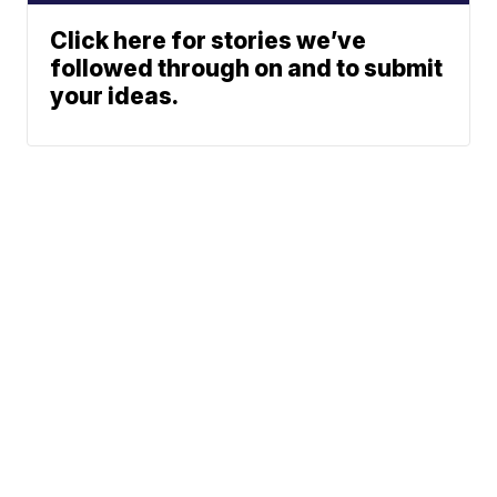
Click here for stories we’ve
followed through on and to submit
your ideas.