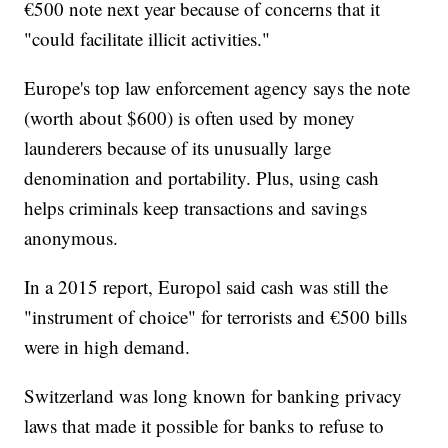
€500 note next year because of concerns that it
"could facilitate illicit activities."
Europe's top law enforcement agency says the note
(worth about $600) is often used by money
launderers because of its unusually large
denomination and portability.
Plus, using cash
helps criminals keep transactions and savings
anonymous.
In a 2015 report, Europol said cash was still the
"instrument of choice" for terrorists and €500 bills
were in high demand.
Switzerland was long known for banking privacy
laws that made it possible for banks to refuse to