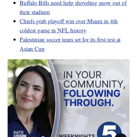
Buffalo Bills need help shoveling snow out of
their stadium
Chiefs grab playoff win over Miami in 4th
coldest game in NFL history
Palestinian soccer team set for its first test at
Asian Cup