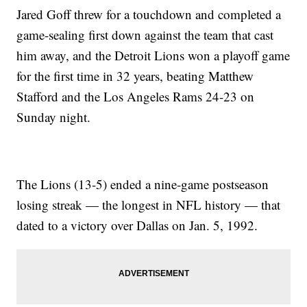
Jared Goff threw for a touchdown and completed a
game-sealing first down against the team that cast
him away, and the Detroit Lions won a playoff game
for the first time in 32 years, beating Matthew
Stafford and the Los Angeles Rams 24-23 on
Sunday night.
The Lions (13-5) ended a nine-game postseason
losing streak — the longest in NFL history — that
dated to a victory over Dallas on Jan. 5, 1992.