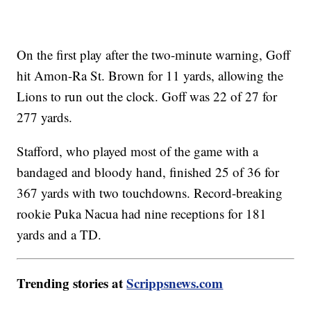
On the first play after the two-minute warning, Goff
hit Amon-Ra St. Brown for 11 yards, allowing the
Lions to run out the clock. Goff was 22 of 27 for
277 yards.
Stafford, who played most of the game with a
bandaged and bloody hand, finished 25 of 36 for
367 yards with two touchdowns. Record-breaking
rookie Puka Nacua had nine receptions for 181
yards and a TD.
Trending stories at
Scrippsnews.com