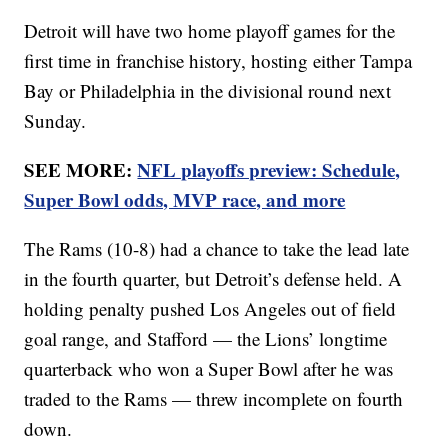
Detroit will have two home playoff games for the
first time in franchise history, hosting either Tampa
Bay or Philadelphia in the divisional round next
Sunday.
SEE MORE:
NFL playoffs preview: Schedule,
Super Bowl odds, MVP race, and more
The Rams (10-8) had a chance to take the lead late
in the fourth quarter, but Detroit’s defense held. A
holding penalty pushed Los Angeles out of field
goal range, and Stafford — the Lions’ longtime
quarterback who won a Super Bowl after he was
traded to the Rams — threw incomplete on fourth
down.