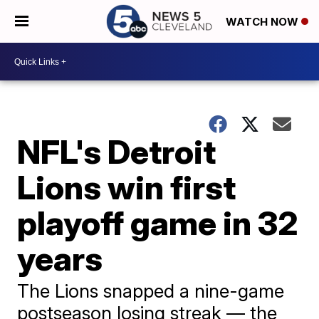
WATCH NOW
NFL's Detroit
Lions win first
playoff game in 32
years
The Lions snapped a nine-game
postseason losing streak — the