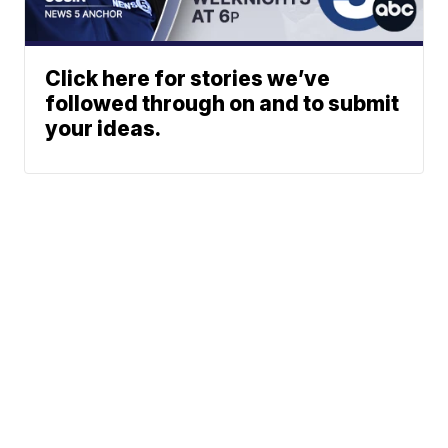
Click here for stories we’ve
followed through on and to submit
your ideas.