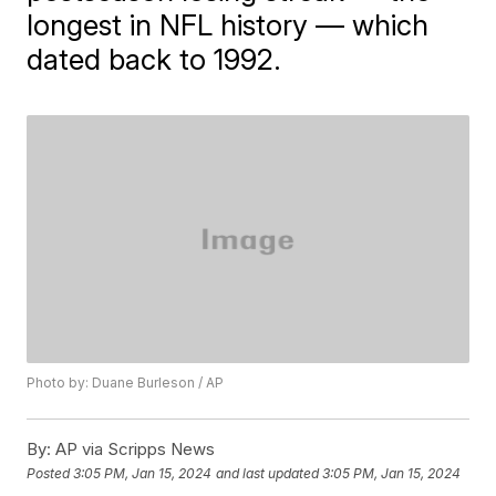
longest in NFL history — which
dated back to 1992.
Photo by: Duane Burleson / AP
By:
AP via Scripps News
Posted
3:05 PM, Jan 15, 2024
and last updated
3:05 PM, Jan 15, 2024