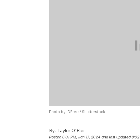
Photo by: DFree / Shutterstock
By:
Taylor O'Bier
Posted
8:01 PM, Jan 17, 2024
and last updated
8:02