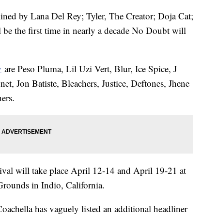
dlined by Lana Del Rey; Tyler, The Creator; Doja Cat;
 be the first time in nearly a decade No Doubt will
y
are Peso Pluma, Lil Uzi Vert, Blur, Ice Spice, J
et, Jon Batiste, Bleachers, Justice, Deftones, Jhene
hers.
val will take place April 12-14 and April 19-21 at
Grounds in Indio, California.
 Coachella has vaguely listed an additional headliner