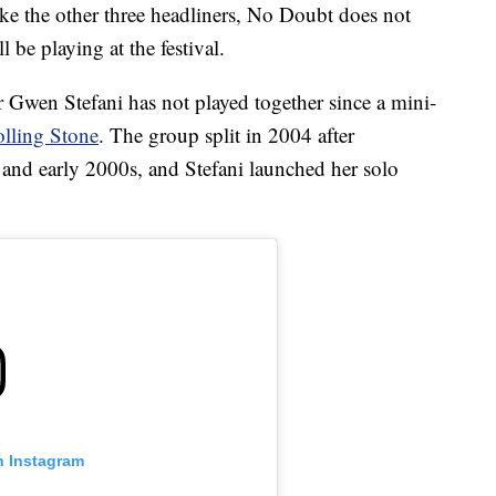
like the other three headliners, No Doubt does not
l be playing at the festival.
 Gwen Stefani has not played together since a mini-
lling Stone
. The group split in 2004 after
and early 2000s, and Stefani launched her solo
n Instagram