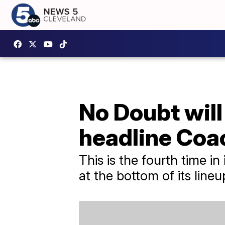
No Doubt will
headline Coa
This is the fourth time in
at the bottom of its lineu