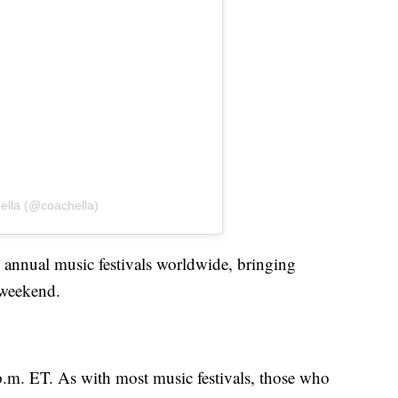
ella (@coachella)
p annual music festivals worldwide, bringing
h weekend.
 p.m. ET. As with most music festivals, those who