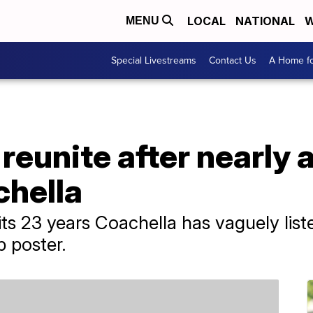
LOCAL
NATIONAL
W
MENU
Special Livestreams
Contact Us
A Home fo
 reunite after nearly 
chella
 its 23 years Coachella has vaguely list
p poster.