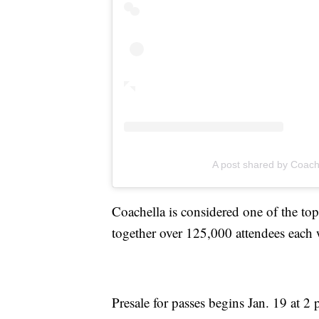
A post shared by Coach
Coachella is considered one of the to
together over 125,000 attendees eac
Presale for passes begins Jan. 19 at 2