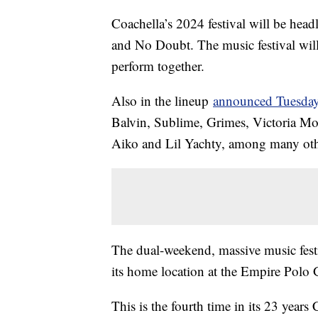
Coachella’s 2024 festival will be hea
and No Doubt. The music festival will
perform together.
Also in the lineup
announced Tuesda
Balvin, Sublime, Grimes, Victoria Mon
Aiko and Lil Yachty, among many ot
The dual-weekend, massive music festi
its home location at the Empire Polo 
This is the fourth time in its 23 years