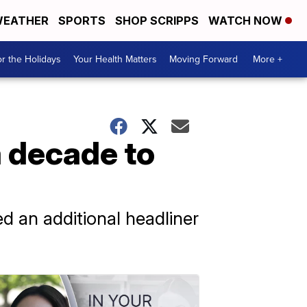
EATHER
SPORTS
SHOP SCRIPPS
WATCH NOW
r the Holidays
Your Health Matters
Moving Forward
More +
a decade to
ed an additional headliner