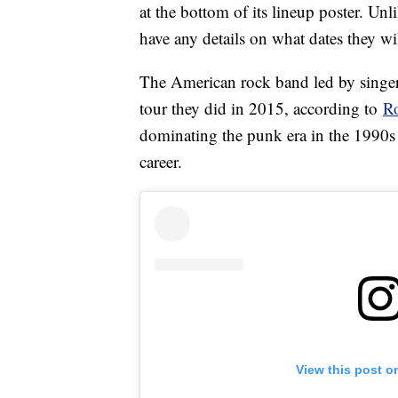
at the bottom of its lineup poster. Un
have any details on what dates they wil
The American rock band led by singer
tour they did in 2015, according to
Ro
dominating the punk era in the 1990s 
career.
View this post o