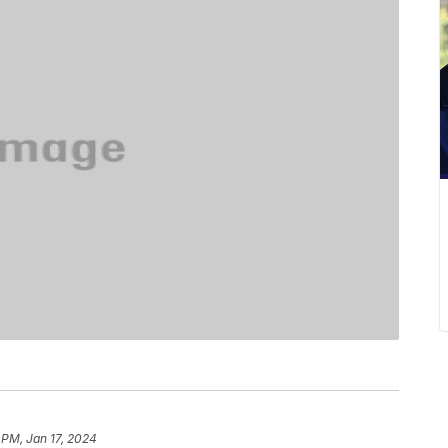
 PM, Jan 17, 2024