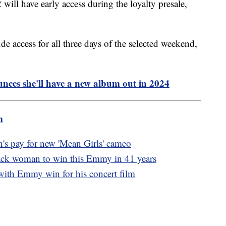
 will have early access during the loyalty presale,
e access for all three days of the selected weekend,
ces she'll have a new album out in 2024
m
's pay for new 'Mean Girls' cameo
ack woman to win this Emmy in 41 years
with Emmy win for his concert film