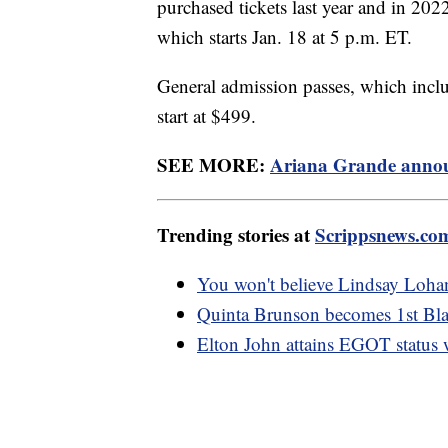
purchased tickets last year and in 2022
which starts Jan. 18 at 5 p.m. ET.
General admission passes, which includ
start at $499.
SEE MORE:
Ariana Grande announ
Trending stories at
Scrippsnews.co
You won't believe Lindsay Lohan
Quinta Brunson becomes 1st Bl
Elton John attains EGOT status 