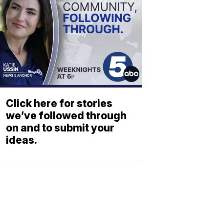
Click here for stories
we’ve followed through
on and to submit your
ideas.