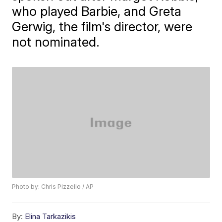
who played Barbie, and Greta
Gerwig, the film's director, were
not nominated.
Photo by: Chris Pizzello / AP
By:
Elina Tarkazikis