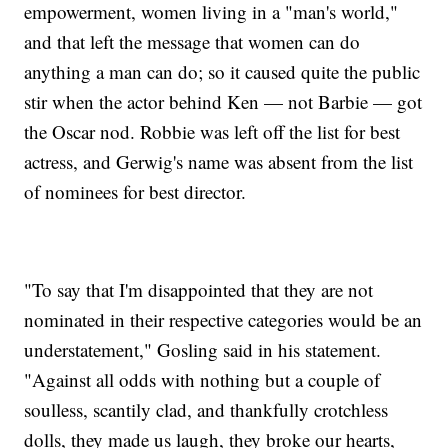
empowerment, women living in a "man's world,"
and that left the message that women can do
anything a man can do; so it caused quite the public
stir when the actor behind Ken — not Barbie — got
the Oscar nod. Robbie was left off the list for best
actress, and Gerwig's name was absent from the list
of nominees for best director.
"To say that I'm disappointed that they are not
nominated in their respective categories would be an
understatement," Gosling said in his statement.
"Against all odds with nothing but a couple of
soulless, scantily clad, and thankfully crotchless
dolls, they made us laugh, they broke our hearts,