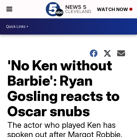
WATCH NOW
'No Ken without
Barbie': Ryan
Gosling reacts to
Oscar snubs
The actor who played Ken has
spoken out after Margot Robbie,