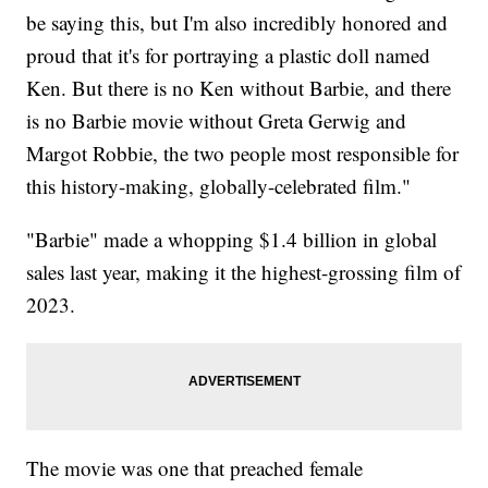
be saying this, but I'm also incredibly honored and
proud that it's for portraying a plastic doll named
Ken. But there is no Ken without Barbie, and there
is no Barbie movie without Greta Gerwig and
Margot Robbie, the two people most responsible for
this history-making, globally-celebrated film."
"Barbie" made a whopping $1.4 billion in global
sales last year, making it the highest-grossing film of
2023.
The movie was one that preached female