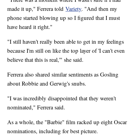
made it up," Ferrera told
Variety
. "And then my
phone started blowing up so I figured that I must
have heard it right."
"I still haven't really been able to get in my feelings
because I'm still on like the top layer of 'I can't even
believe that this is real,'" she said.
Ferrera also shared similar sentiments as Gosling
about Robbie and Gerwig's snubs.
"I was incredibly disappointed that they weren't
nominated," Ferrera said.
As a whole, the "Barbie" film racked up eight Oscar
nominations, including for best picture.