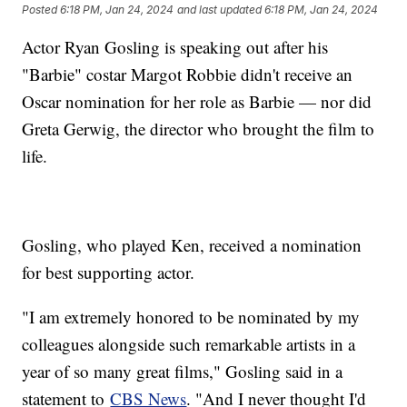
Posted
6:18 PM, Jan 24, 2024
and last updated
6:18 PM, Jan 24, 2024
Actor Ryan Gosling is speaking out after his
"Barbie" costar Margot Robbie didn't receive an
Oscar nomination for her role as Barbie — nor did
Greta Gerwig, the director who brought the film to
life.
Gosling, who played Ken, received a nomination
for best supporting actor.
"I am extremely honored to be nominated by my
colleagues alongside such remarkable artists in a
year of so many great films," Gosling said in a
statement to
CBS News
. "And I never thought I'd