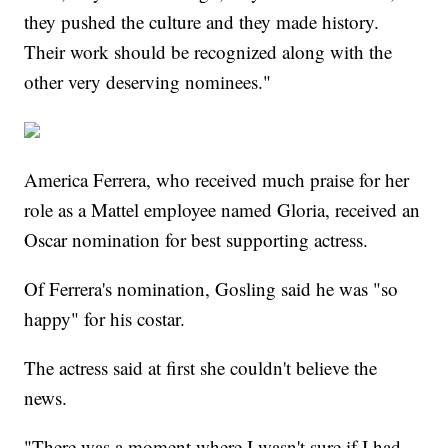
they pushed the culture and they made history.
Their work should be recognized along with the
other very deserving nominees."
America Ferrera, who received much praise for her
role as a Mattel employee named Gloria, received an
Oscar nomination for best supporting actress.
Of Ferrera's nomination, Gosling said he was "so
happy" for his costar.
The actress said at first she couldn't believe the
news.
"There was a moment where I wasn't sure if I had