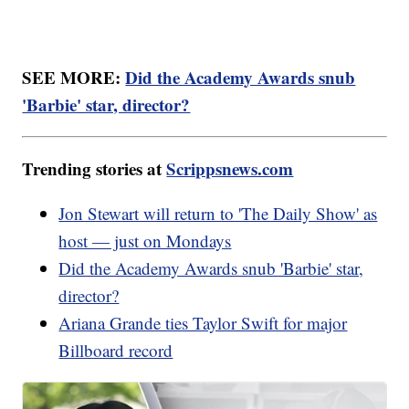
SEE MORE:
Did the Academy Awards snub
'Barbie' star, director?
Trending stories at
Scrippsnews.com
Jon Stewart will return to 'The Daily Show' as
host — just on Mondays
Did the Academy Awards snub 'Barbie' star,
director?
Ariana Grande ties Taylor Swift for major
Billboard record