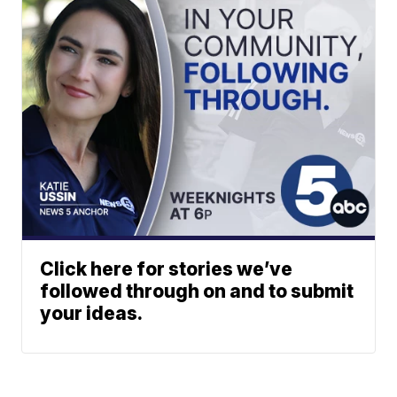
Click here for stories we’ve
followed through on and to submit
your ideas.