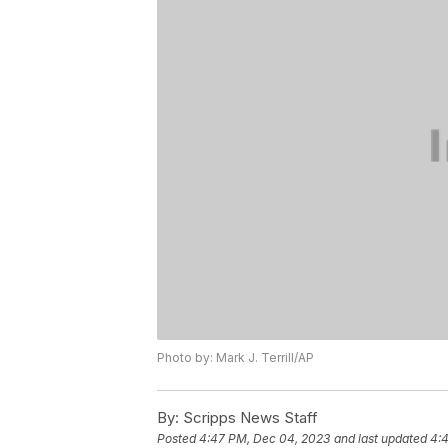
Photo by: Mark J. Terrill/AP
By:
Scripps News Staff
Posted
4:47 PM, Dec 04, 2023
and last updated
4: