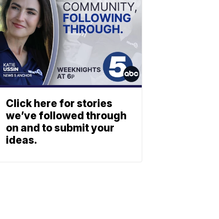
Click here for stories
we’ve followed through
on and to submit your
ideas.