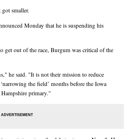
t got smaller.
nounced Monday that he is suspending his
to get out of the race, Burgum was critical of the
" he said. "It is not their mission to reduce
y ‘narrowing the field’ months before the Iowa
ew Hampshire primary."