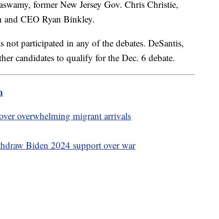
aswamy, former New Jersey Gov. Chris Christie,
on and CEO Ryan Binkley.
s not participated in any of the debates. DeSantis,
er candidates to qualify for the Dec. 6 debate.
m
 over overwhelming migrant arrivals
thdraw Biden 2024 support over war