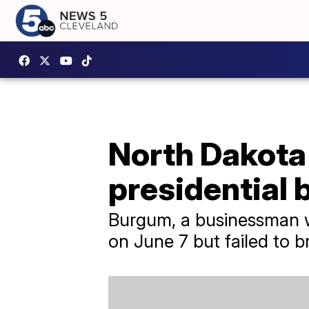
North Dakota
presidential 
Burgum, a businessman wh
on June 7 but failed to 