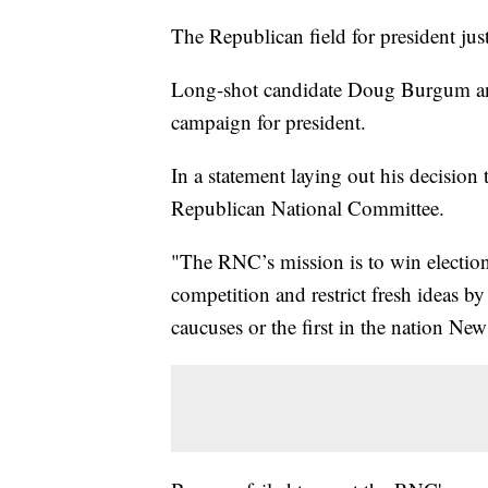
The Republican field for president jus
Long-shot candidate Doug Burgum an
campaign for president.
In a statement laying out his decision 
Republican National Committee.
"The RNC’s mission is to win elections,
competition and restrict fresh ideas b
caucuses or the first in the nation N