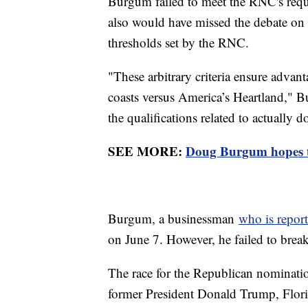
Burgum failed to meet the RNC's requ
also would have missed the debate on 
thresholds set by the RNC.
"These arbitrary criteria ensure adva
coasts versus America’s Heartland," Bu
the qualifications related to actually d
SEE MORE:
Doug Burgum hopes to
Burgum, a businessman
who is repor
on June 7. However, he failed to brea
The race for the Republican nominatio
former President Donald Trump, Flor