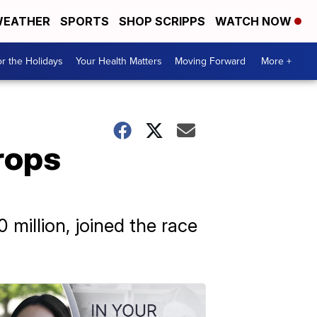
EATHER
SPORTS
SHOP SCRIPPS
WATCH NOW
r the Holidays
Your Health Matters
Moving Forward
More +
rops
million, joined the race