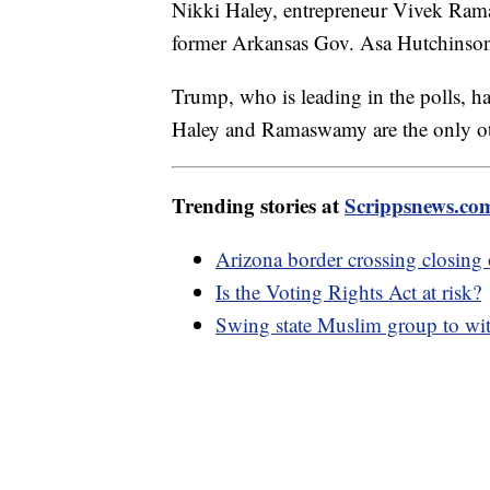
Nikki Haley, entrepreneur Vivek Ram
former Arkansas Gov. Asa Hutchins
Trump, who is leading in the polls, ha
Haley and Ramaswamy are the only oth
Trending stories at
Scrippsnews.co
Arizona border crossing closing
Is the Voting Rights Act at risk?
Swing state Muslim group to wi