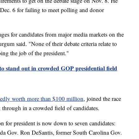
irements to get on the debate stage on Nov. 8. He
Dec. 6 for failing to meet polling and donor
ntages for candidates from major media markets on the
rgum said. "None of their debate criteria relate to
oing the job of the president."
 stand out in crowded GOP presidential field
tedly worth more than $100 million
, joined the race
k through in a crowded field of candidates.
n for president is now down to seven candidates:
ida Gov. Ron DeSantis, former South Carolina Gov.