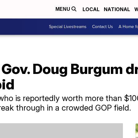
LOCAL
NATIONAL
W
MENU
Special Livestreams
Contact Us
A Home fo
 Gov. Doug Burgum d
bid
o is reportedly worth more than $100 
break through in a crowded GOP field.