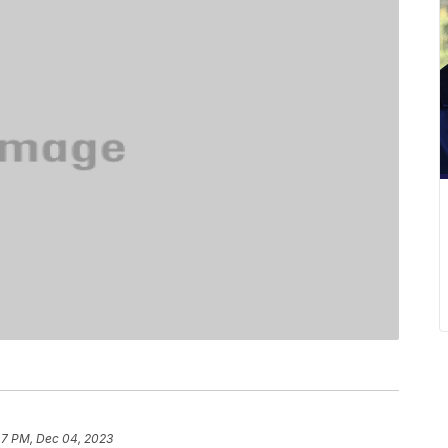
47 PM, Dec 04, 2023