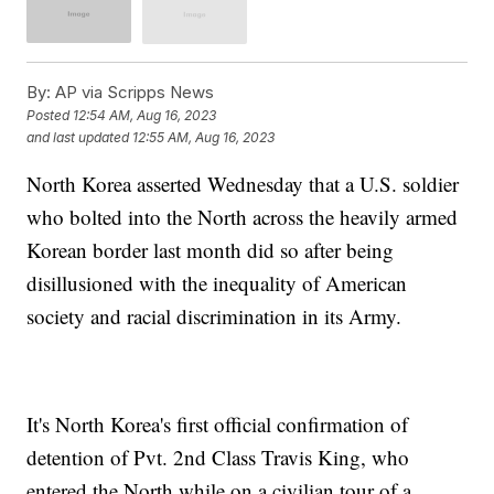
By:
AP via Scripps News
Posted
12:54 AM, Aug 16, 2023
and last updated
12:55 AM, Aug 16, 2023
North Korea asserted Wednesday that a U.S. soldier
who bolted into the North across the heavily armed
Korean border last month did so after being
disillusioned with the inequality of American
society and racial discrimination in its Army.
It's North Korea's first official confirmation of
detention of Pvt. 2nd Class Travis King, who
entered the North while on a civilian tour of a