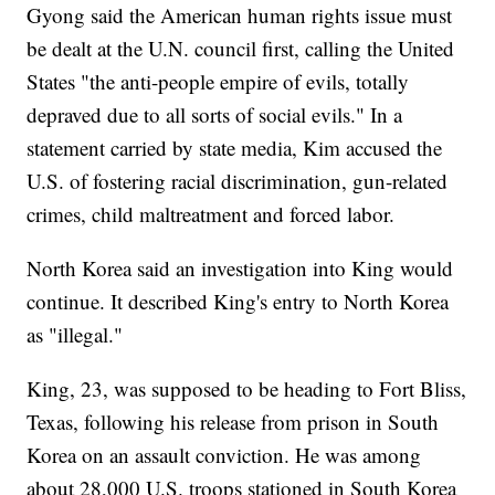
Gyong said the American human rights issue must
be dealt at the U.N. council first, calling the United
States "the anti-people empire of evils, totally
depraved due to all sorts of social evils." In a
statement carried by state media, Kim accused the
U.S. of fostering racial discrimination, gun-related
crimes, child maltreatment and forced labor.
North Korea said an investigation into King would
continue. It described King's entry to North Korea
as "illegal."
King, 23, was supposed to be heading to Fort Bliss,
Texas, following his release from prison in South
Korea on an assault conviction. He was among
about 28,000 U.S. troops stationed in South Korea