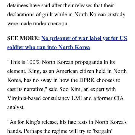
detainees have said after their releases that their
declarations of guilt while in North Korean custody
were made under coercion.
SEE MORE:
No prisoner of war label yet for US
soldier who ran into North Korea
"This is 100% North Korean propaganda in its
element. King, as an American citizen held in North
Korea, has no sway in how the DPRK chooses to
cast its narrative," said Soo Kim, an expert with
Virginia-based consultancy LMI and a former CIA
analyst.
"As for King's release, his fate rests in North Korea's
hands. Perhaps the regime will try to 'bargain'