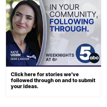
Click here for stories we’ve
followed through on and to submit
your ideas.