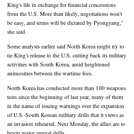
King's life in exchange for financial concessions
from the U.S. More than likely, negotiations won't
be easy, and terms will be dictated by Pyongyang,"
she said.
Some analysts earlier said North Korea might try to
tie King's release to the U.S. cutting back its military
activities with South Korea, amid heightened
animosities between the wartime foes.
North Korea has conducted more than 100 weapons
tests since the beginning of last year, many of them
in the name of issuing warnings over the expansion
of U.S.-South Korean military drills that it views as
an invasion rehearsal. Next Monday, the allies are to
begin major annual drills.