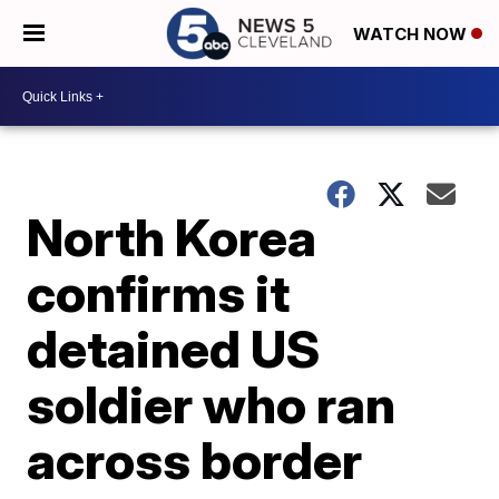
WATCH NOW
North Korea
confirms it
detained US
soldier who ran
across border