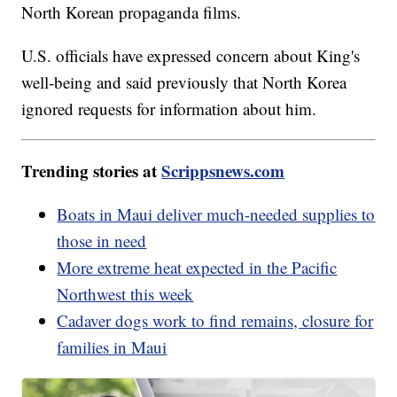
North Korean propaganda films.
U.S. officials have expressed concern about King's
well-being and said previously that North Korea
ignored requests for information about him.
Trending stories at
Scrippsnews.com
Boats in Maui deliver much-needed supplies to
those in need
More extreme heat expected in the Pacific
Northwest this week
Cadaver dogs work to find remains, closure for
families in Maui