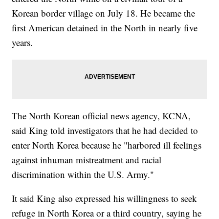
Korean border village on July 18. He became the
first American detained in the North in nearly five
years.
The North Korean official news agency, KCNA,
said King told investigators that he had decided to
enter North Korea because he "harbored ill feelings
against inhuman mistreatment and racial
discrimination within the U.S. Army."
It said King also expressed his willingness to seek
refuge in North Korea or a third country, saying he