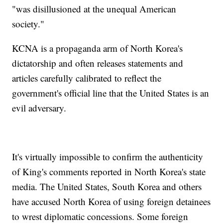
"was disillusioned at the unequal American
society."
KCNA is a propaganda arm of North Korea's
dictatorship and often releases statements and
articles carefully calibrated to reflect the
government's official line that the United States is an
evil adversary.
It's virtually impossible to confirm the authenticity
of King's comments reported in North Korea's state
media. The United States, South Korea and others
have accused North Korea of using foreign detainees
to wrest diplomatic concessions. Some foreign