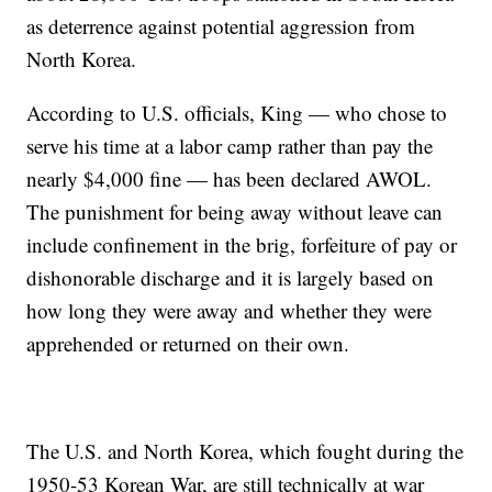
as deterrence against potential aggression from
North Korea.
According to U.S. officials, King — who chose to
serve his time at a labor camp rather than pay the
nearly $4,000 fine — has been declared AWOL.
The punishment for being away without leave can
include confinement in the brig, forfeiture of pay or
dishonorable discharge and it is largely based on
how long they were away and whether they were
apprehended or returned on their own.
The U.S. and North Korea, which fought during the
1950-53 Korean War, are still technically at war