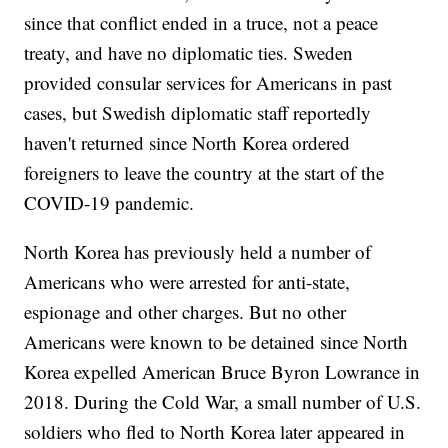
since that conflict ended in a truce, not a peace
treaty, and have no diplomatic ties. Sweden
provided consular services for Americans in past
cases, but Swedish diplomatic staff reportedly
haven't returned since North Korea ordered
foreigners to leave the country at the start of the
COVID-19 pandemic.
North Korea has previously held a number of
Americans who were arrested for anti-state,
espionage and other charges. But no other
Americans were known to be detained since North
Korea expelled American Bruce Byron Lowrance in
2018. During the Cold War, a small number of U.S.
soldiers who fled to North Korea later appeared in