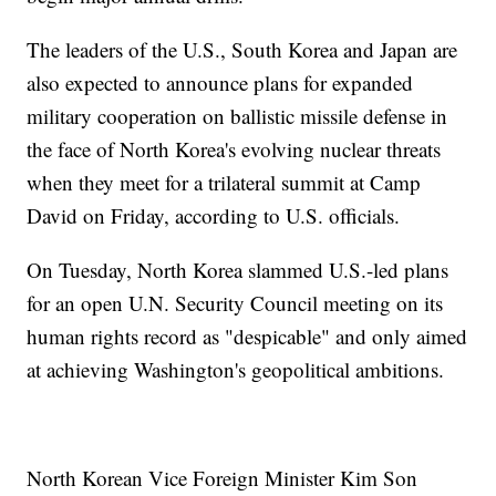
The leaders of the U.S., South Korea and Japan are
also expected to announce plans for expanded
military cooperation on ballistic missile defense in
the face of North Korea's evolving nuclear threats
when they meet for a trilateral summit at Camp
David on Friday, according to U.S. officials.
On Tuesday, North Korea slammed U.S.-led plans
for an open U.N. Security Council meeting on its
human rights record as "despicable" and only aimed
at achieving Washington's geopolitical ambitions.
North Korean Vice Foreign Minister Kim Son