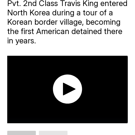
Pvt. 2nd Class Travis King entered
North Korea during a tour of a
Korean border village, becoming
the first American detained there
in years.