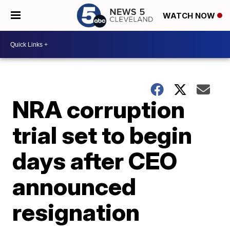
WATCH NOW
NRA corruption
trial set to begin
days after CEO
announced
resignation