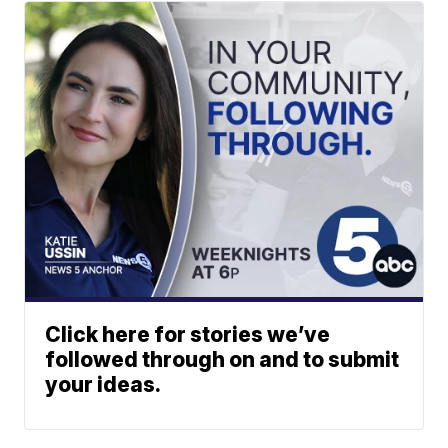
Click here for stories we’ve
followed through on and to submit
your ideas.