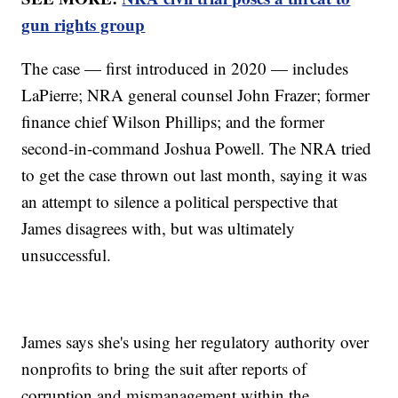
gun rights group
The case — first introduced in 2020 — includes
LaPierre; NRA general counsel John Frazer; former
finance chief Wilson Phillips; and the former
second-in-command Joshua Powell. The NRA tried
to get the case thrown out last month, saying it was
an attempt to silence a political perspective that
James disagrees with, but was ultimately
unsuccessful.
James says she's using her regulatory authority over
nonprofits to bring the suit after reports of
corruption and mismanagement within the