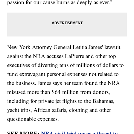
passion for our cause burns as deeply as ever."
New York Attorney General Letitia James' lawsuit
against the NRA accuses LaPierre and other top
executives of diverting tens of millions of dollars to
fund extravagant personal expenses not related to
the business. James says her team found the NRA
misused more than $64 million from donors,
including for private jet flights to the Bahamas,
yacht trips, African safaris, clothing and other
questionable expenses.
SEE MORE:
NRA civil trial poses a threat to