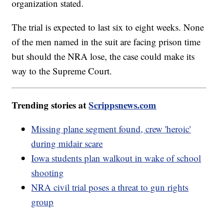
organization stated.
The trial is expected to last six to eight weeks. None
of the men named in the suit are facing prison time
but should the NRA lose, the case could make its
way to the Supreme Court.
Trending stories at
Scrippsnews.com
Missing plane segment found, crew 'heroic'
during midair scare
Iowa students plan walkout in wake of school
shooting
NRA civil trial poses a threat to gun rights
group