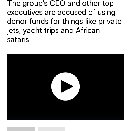
The group's CEO and other top
executives are accused of using
donor funds for things like private
jets, yacht trips and African
safaris.