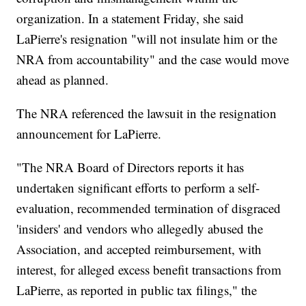
organization. In a statement Friday, she said
LaPierre's resignation "will not insulate him or the
NRA from accountability" and the case would move
ahead as planned.
The NRA referenced the lawsuit in the resignation
announcement for LaPierre.
"The NRA Board of Directors reports it has
undertaken significant efforts to perform a self-
evaluation, recommended termination of disgraced
'insiders' and vendors who allegedly abused the
Association, and accepted reimbursement, with
interest, for alleged excess benefit transactions from
LaPierre, as reported in public tax filings," the