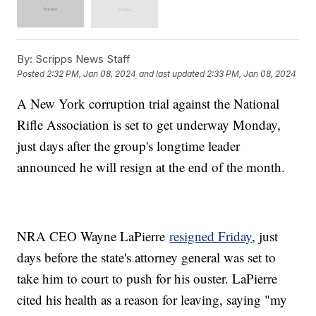
By:
Scripps News Staff
Posted
2:32 PM, Jan 08, 2024
and last updated
2:33 PM, Jan 08, 2024
A New York corruption trial against the National
Rifle Association is set to get underway Monday,
just days after the group's longtime leader
announced he will resign at the end of the month.
NRA CEO Wayne LaPierre
resigned Friday
, just
days before the state's attorney general was set to
take him to court to push for his ouster. LaPierre
cited his health as a reason for leaving, saying "my