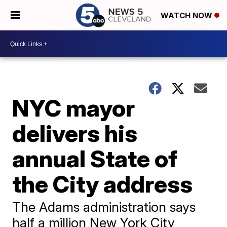
WATCH NOW
NYC mayor
delivers his
annual State of
the City address
The Adams administration says
half a million New York City