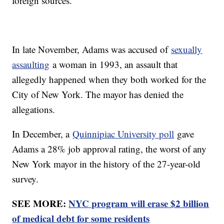
foreign sources.
In late November, Adams was accused of
sexually
assaulting
a woman in 1993, an assault that
allegedly happened when they both worked for the
City of New York. The mayor has denied the
allegations.
In December, a
Quinnipiac University poll
gave
Adams a 28% job approval rating, the worst of any
New York mayor in the history of the 27-year-old
survey.
SEE MORE:
NYC program will erase $2 billion
of medical debt for some residents