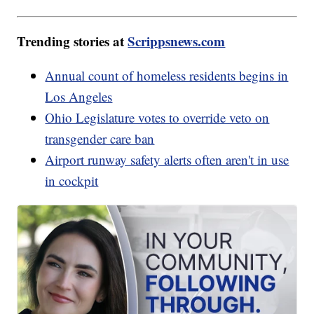
Trending stories at
Scrippsnews.com
Annual count of homeless residents begins in
Los Angeles
Ohio Legislature votes to override veto on
transgender care ban
Airport runway safety alerts often aren't in use
in cockpit