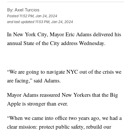
By:
Axel Turcios
Posted
11:52 PM, Jan 24, 2024
and last updated
11:53 PM, Jan 24, 2024
In New York City, Mayor Eric Adams delivered his
annual State of the City address Wednesday.
“We are going to navigate NYC out of the crisis we
are facing,” said Adams.
Mayor Adams reassured New Yorkers that the Big
Apple is stronger than ever.
“When we came into office two years ago, we had a
clear mission: protect public safety, rebuild our