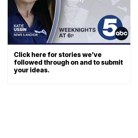
Click here for stories we’ve
followed through on and to submit
your ideas.