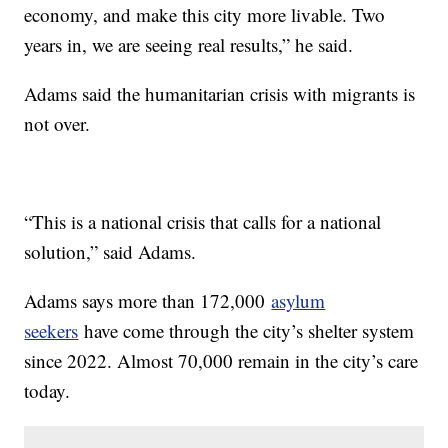
economy, and make this city more livable. Two
years in, we are seeing real results,” he said.
Adams said the humanitarian crisis with migrants is
not over.
“This is a national crisis that calls for a national
solution,” said Adams.
Adams says more than 172,000
asylum
seekers
have come through the city’s shelter system
since 2022. Almost 70,000 remain in the city’s care
today.