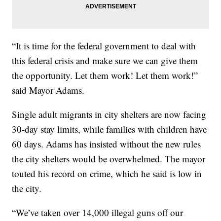
“It is time for the federal government to deal with
this federal crisis and make sure we can give them
the opportunity. Let them work! Let them work!”
said Mayor Adams.
Single adult migrants in city shelters are now facing
30-day stay limits, while families with children have
60 days. Adams has insisted without the new rules
the city shelters would be overwhelmed. The mayor
touted his record on crime, which he said is low in
the city.
“We’ve taken over 14,000 illegal guns off our