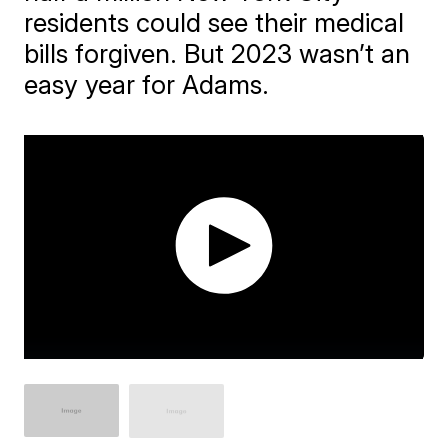
residents could see their medical
bills forgiven. But 2023 wasn’t an
easy year for Adams.