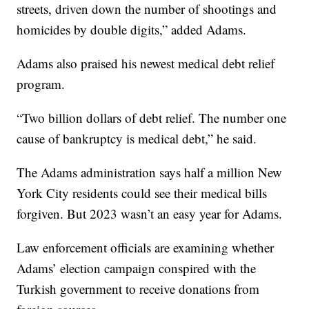
streets, driven down the number of shootings and
homicides by double digits,” added Adams.
Adams also praised his newest medical debt relief
program.
“Two billion dollars of debt relief. The number one
cause of bankruptcy is medical debt,” he said.
The Adams administration says half a million New
York City residents could see their medical bills
forgiven. But 2023 wasn’t an easy year for Adams.
Law enforcement officials are examining whether
Adams’ election campaign conspired with the
Turkish government to receive donations from