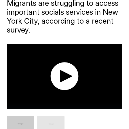
Migrants are struggling to access
important socials services in New
York City, according to a recent
survey.