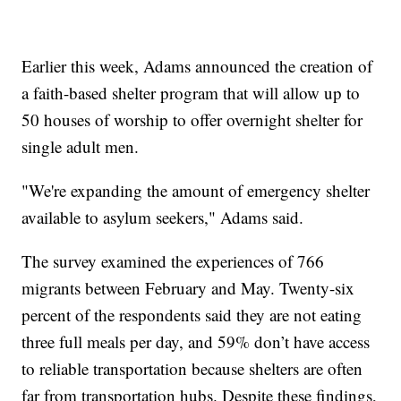
Earlier this week, Adams announced the creation of
a faith-based shelter program that will allow up to
50 houses of worship to offer overnight shelter for
single adult men.
"We're expanding the amount of emergency shelter
available to asylum seekers," Adams said.
The survey examined the experiences of 766
migrants between February and May. Twenty-six
percent of the respondents said they are not eating
three full meals per day, and 59% don’t have access
to reliable transportation because shelters are often
far from transportation hubs. Despite these findings,