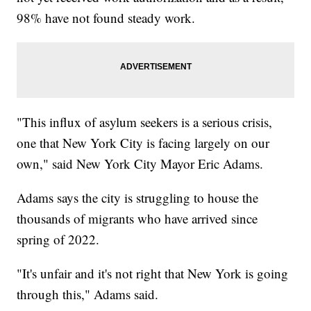
98% have not found steady work.
"This influx of asylum seekers is a serious crisis,
one that New York City is facing largely on our
own," said New York City Mayor Eric Adams.
Adams says the city is struggling to house the
thousands of migrants who have arrived since
spring of 2022.
"It's unfair and it's not right that New York is going
through this," Adams said.