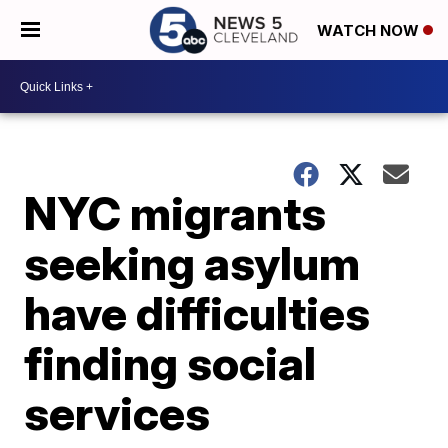
WATCH NOW
NYC migrants
seeking asylum
have difficulties
finding social
services