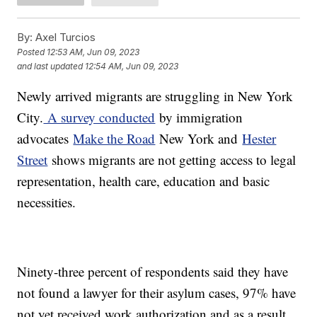
By:
Axel Turcios
Posted
12:53 AM, Jun 09, 2023
and last updated
12:54 AM, Jun 09, 2023
Newly arrived migrants are struggling in New York
City.
A survey conducted
by immigration
advocates
Make the Road
New York and
Hester
Street
shows migrants are not getting access to legal
representation, health care, education and basic
necessities.
Ninety-three percent of respondents said they have
not found a lawyer for their asylum cases, 97% have
not yet received work authorization and as a result,