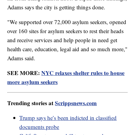
Adams says the city is getting things done.
"We supported over 72,000 asylum seekers, opened
over 160 sites for asylum seekers to rest their heads
and receive services and help people in need get
health care, education, legal aid and so much more,"
Adams said.
SEE MORE:
NYC relaxes shelter rules to house
more asylum seekers
Trending stories at
Scrippsnews.com
Trump says he’s been indicted in classified
documents probe