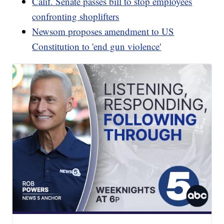
Calif. Senate passes bill to stop employees
confronting shoplifters
Newsom proposes amendment to US
Constitution to 'end gun violence'