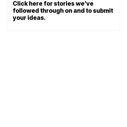
Click here for stories we’ve
followed through on and to submit
your ideas.