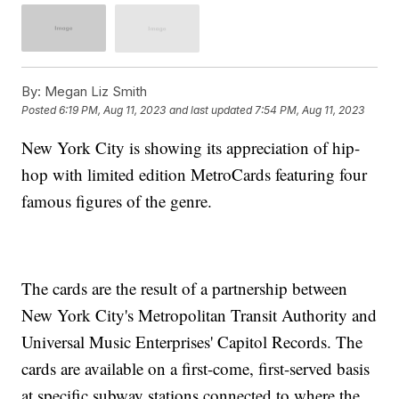
By:
Megan Liz Smith
Posted
6:19 PM, Aug 11, 2023
and last updated
7:54 PM, Aug 11, 2023
New York City is showing its appreciation of hip-
hop with limited edition MetroCards featuring four
famous figures of the genre.
The cards are the result of a partnership between
New York City's Metropolitan Transit Authority and
Universal Music Enterprises' Capitol Records. The
cards are available on a first-come, first-served basis
at specific subway stations connected to where the