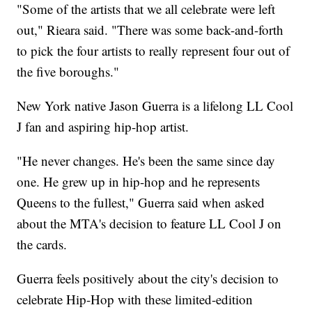
"Some of the artists that we all celebrate were left
out," Rieara said. "There was some back-and-forth
to pick the four artists to really represent four out of
the five boroughs."
New York native Jason Guerra is a lifelong LL Cool
J fan and aspiring hip-hop artist.
"He never changes. He's been the same since day
one. He grew up in hip-hop and he represents
Queens to the fullest," Guerra said when asked
about the MTA's decision to feature LL Cool J on
the cards.
Guerra feels positively about the city's decision to
celebrate Hip-Hop with these limited-edition