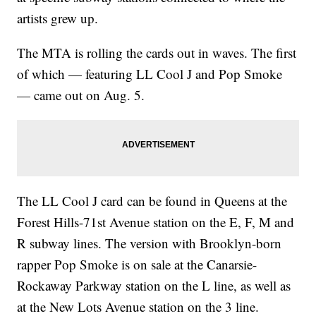
artists grew up.
The MTA is rolling the cards out in waves. The first
of which — featuring LL Cool J and Pop Smoke
— came out on Aug. 5.
The LL Cool J card can be found in Queens at the
Forest Hills-71st Avenue station on the E, F, M and
R subway lines. The version with Brooklyn-born
rapper Pop Smoke is on sale at the Canarsie-
Rockaway Parkway station on the L line, as well as
at the New Lots Avenue station on the 3 line.