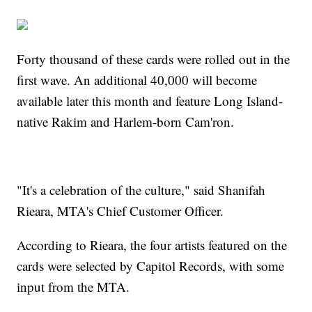
Forty thousand of these cards were rolled out in the
first wave. An additional 40,000 will become
available later this month and feature Long Island-
native Rakim and Harlem-born Cam'ron.
"It's a celebration of the culture," said Shanifah
Rieara, MTA's Chief Customer Officer.
According to Rieara, the four artists featured on the
cards were selected by Capitol Records, with some
input from the MTA.