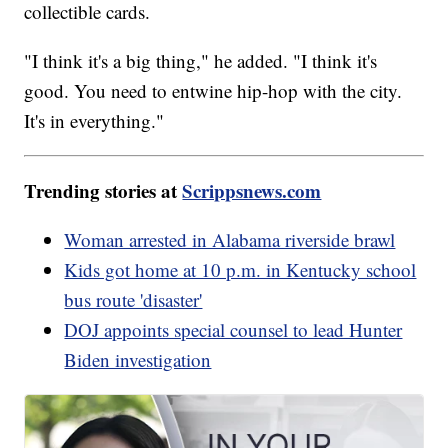
collectible cards.
"I think it's a big thing," he added. "I think it's
good. You need to entwine hip-hop with the city.
It's in everything."
Trending stories at
Scrippsnews.com
Woman arrested in Alabama riverside brawl
Kids got home at 10 p.m. in Kentucky school
bus route 'disaster'
DOJ appoints special counsel to lead Hunter
Biden investigation