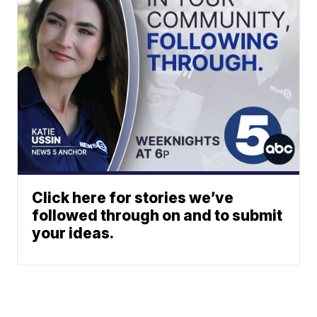
Click here for stories we’ve
followed through on and to submit
your ideas.