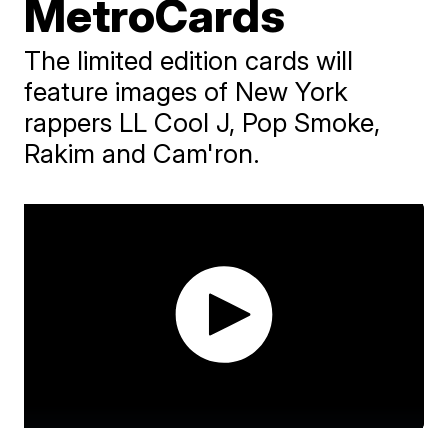
MetroCards
The limited edition cards will
feature images of New York
rappers LL Cool J, Pop Smoke,
Rakim and Cam'ron.