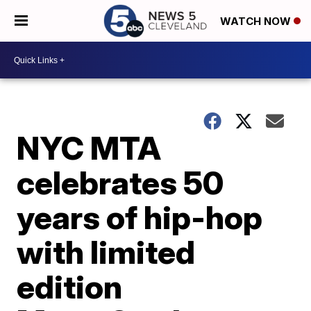
WATCH NOW
NYC MTA
celebrates 50
years of hip-hop
with limited
edition