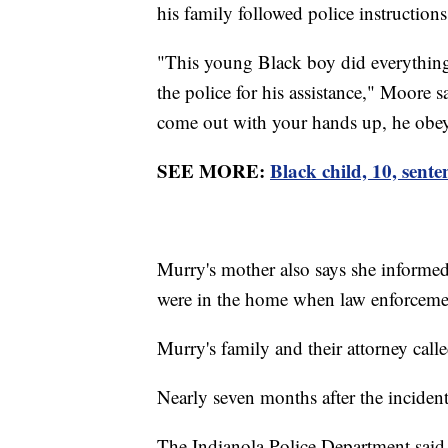
his family followed police instructions
"This young Black boy did everything 
the police for his assistance," Moore
come out with your hands up, he obeyed
SEE MORE:
Black child, 10, sente
Murry's mother also says she informed 
were in the home when law enforcemen
Murry's family and their attorney call
Nearly seven months after the inciden
The Indianola Police Department said i