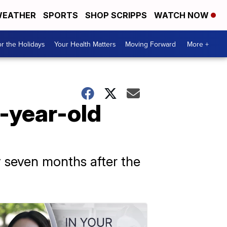
EATHER
SPORTS
SHOP SCRIPPS
WATCH NOW
r the Holidays
Your Health Matters
Moving Forward
More +
1-year-old
y seven months after the