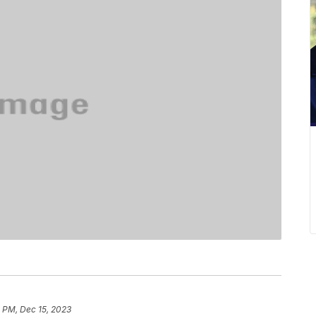
 PM, Dec 15, 2023