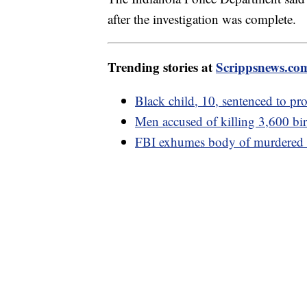
after the investigation was complete.
Trending stories at
Scrippsnews.co
Black child, 10, sentenced to pro
Men accused of killing 3,600 bird
FBI exhumes body of murdered w