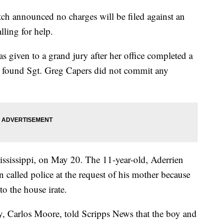
ch announced no charges will be filed against an
lling for help.
s given to a grand jury after her office completed a
it found Sgt. Greg Capers did not commit any
ississippi, on May 20. The 11-year-old, Aderrien
 called police at the request of his mother because
to the house irate.
ey, Carlos Moore, told Scripps News that the boy and