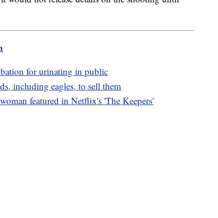
m
bation for urinating in public
s, including eagles, to sell them
oman featured in Netflix's 'The Keepers'