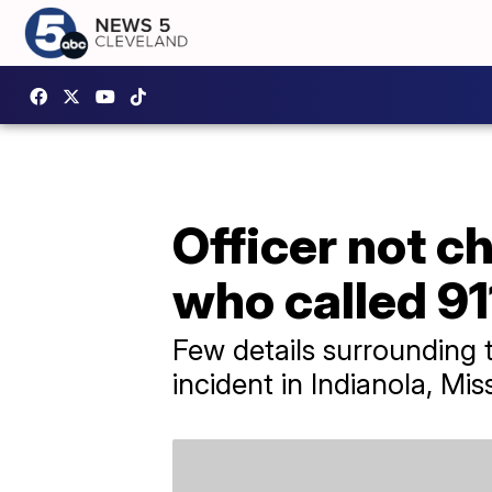
Officer not c
who called 91
Few details surrounding 
incident in Indianola, Miss