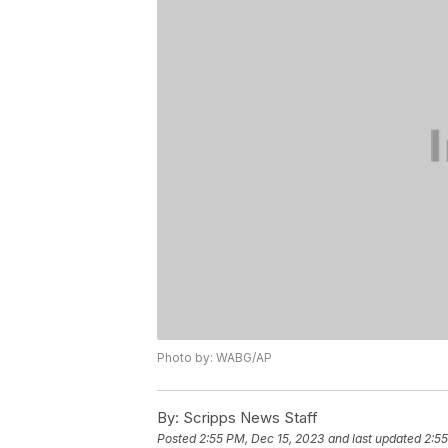
Photo by: WABG/AP
By:
Scripps News Staff
Posted
2:55 PM, Dec 15, 2023
and last updated
2:55