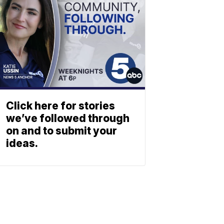
Click here for stories
we’ve followed through
on and to submit your
ideas.