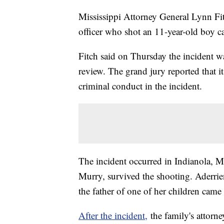
Mississippi Attorney General Lynn Fit
officer who shot an 11-year-old boy ca
Fitch said on Thursday the incident wa
review. The grand jury reported that 
criminal conduct in the incident.
The incident occurred in Indianola, M
Murry, survived the shooting. Aderrien
the father of one of her children came 
After the incident,
the family's attorn