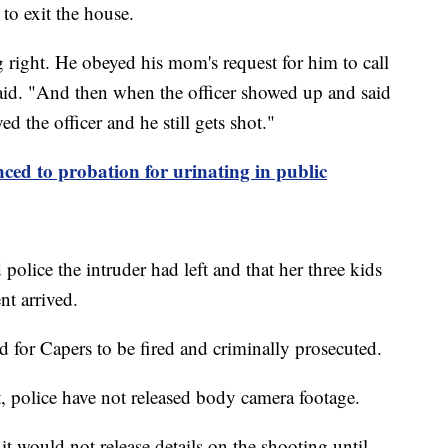
 to exit the house.
right. He obeyed his mom's request for him to call
 said. "And then when the officer showed up and said
 the officer and he still gets shot."
nced to probation for urinating in public
police the intruder had left and that her three kids
t arrived.
ed for Capers to be fired and criminally prosecuted.
t, police have not released body camera footage.
t would not release details on the shooting until