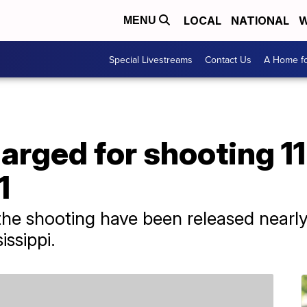
LOCAL
NATIONAL
W
MENU
Special Livestreams
Contact Us
A Home fo
harged for shooting 1
1
the shooting have been released nearl
issippi.