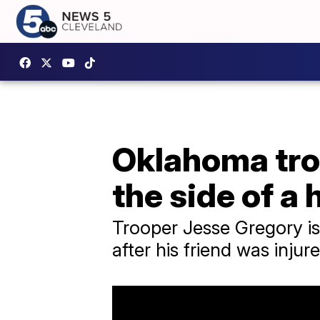
Oklahoma troo
the side of a
Trooper Jesse Gregory is 
after his friend was injure