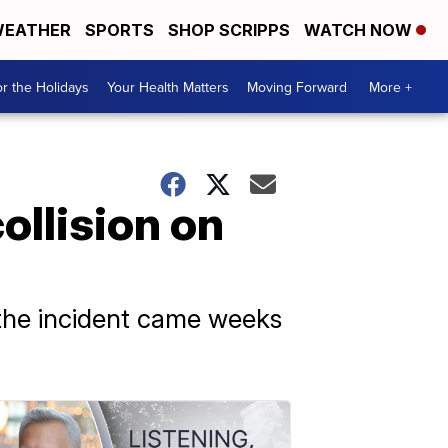
EATHER
SPORTS
SHOP SCRIPPS
WATCH NOW
r the Holidays
Your Health Matters
Moving Forward
More +
ollision on
t the incident came weeks