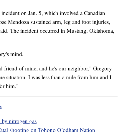
r incident on Jan. 5, which involved a Canadian
e Mendoza sustained arm, leg and foot injuries,
 said. The incident occurred in Mustang, Oklahoma,
ory's mind.
d friend of mine, and he's our neighbor," Gregory
 situation. I was less than a mile from him and I
for him."
m
 by nitrogen gas
fatal shooting on Tohono O’odham Nation