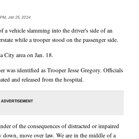
 PM, Jan 25, 2024
f a vehicle slamming into the driver's side of an
rstate while a trooper stood on the passenger side.
a City area on Jan. 18.
as identified as Trooper Jesse Gregory. Officials
ated and released from the hospital.
nder of the consequences of distracted or impaired
w down, move over law. We are in the middle of a