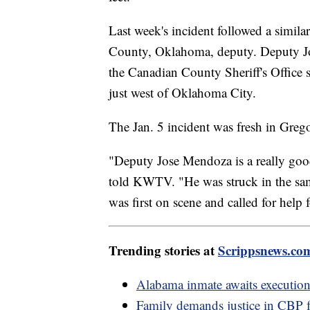
Last week's incident followed a simila
County, Oklahoma, deputy. Deputy Jos
the Canadian County Sheriff's Office
just west of Oklahoma City.
The Jan. 5 incident was fresh in Greg
"Deputy Jose Mendoza is a really goo
told KWTV. "He was struck in the same
was first on scene and called for help 
Trending stories at
Scrippsnews.co
Alabama inmate awaits execution
Family demands justice in CBP 