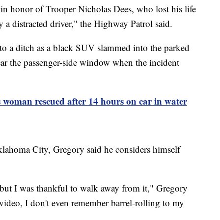
 in honor of Trooper Nicholas Dees, who lost his life
by a distracted driver," the Highway Patrol said.
o a ditch as a black SUV slammed into the parked
r the passenger-side window when the incident
 woman rescued after 14 hours on car in water
lahoma City, Gregory said he considers himself
 but I was thankful to walk away from it," Gregory
ideo, I don't even remember barrel-rolling to my