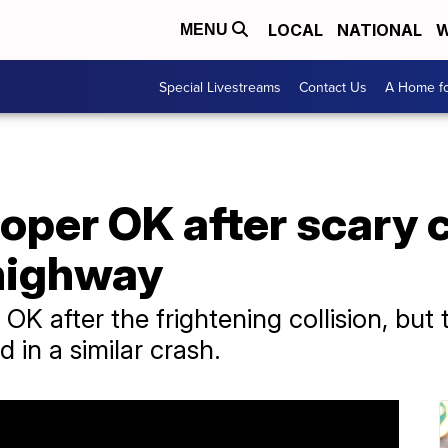
LOCAL
NATIONAL
W
MENU
Special Livestreams
Contact Us
A Home fo
per OK after scary c
 highway
OK after the frightening collision, bu
d in a similar crash.