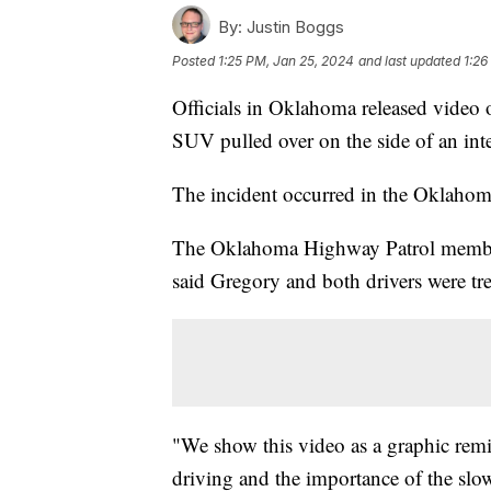
By:
Justin Boggs
Posted
1:25 PM, Jan 25, 2024
and last updated
1:26
Officials in Oklahoma released video o
SUV pulled over on the side of an inte
The incident occurred in the Oklahom
The Oklahoma Highway Patrol member w
said Gregory and both drivers were tre
"We show this video as a graphic remi
driving and the importance of the slo