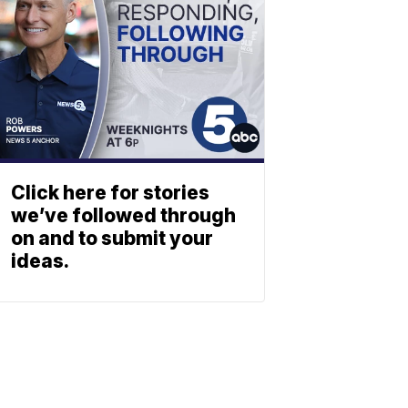
Click here for stories
we’ve followed through
on and to submit your
ideas.