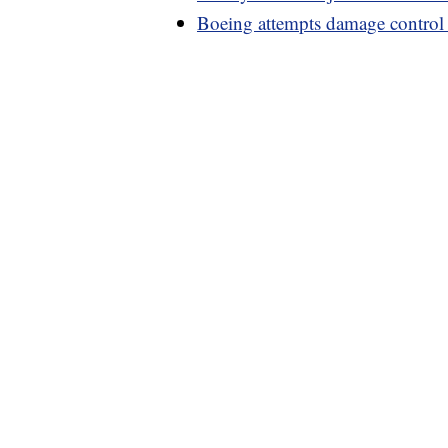
Boeing attempts damage control