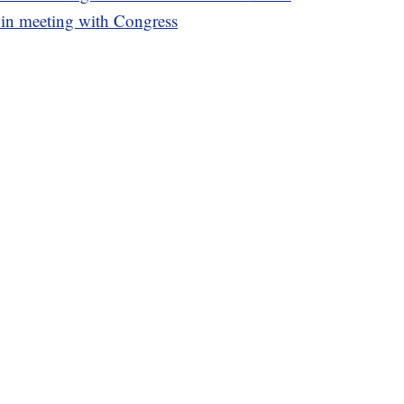
 in meeting with Congress