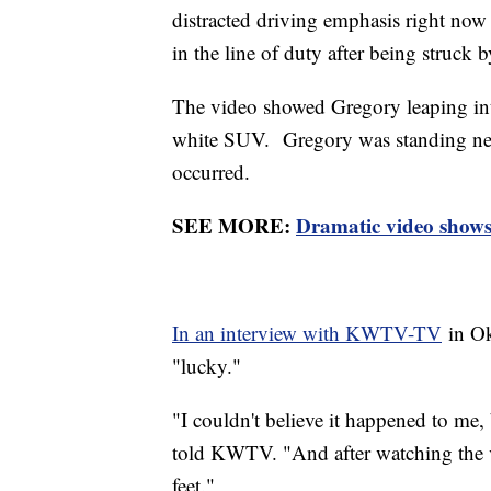
distracted driving emphasis right now
in the line of duty after being struck 
The video showed Gregory leaping int
white SUV. Gregory was standing nea
occurred.
SEE MORE:
Dramatic video shows
In an interview with KWTV-TV
in Ok
"lucky."
"I couldn't believe it happened to me,
told KWTV. "And after watching the v
feet."