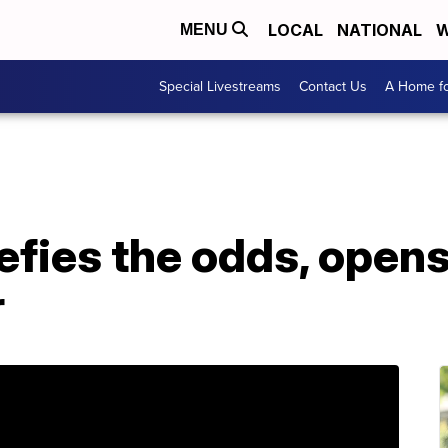
LOCAL
NATIONAL
W
MENU
Special Livestreams
Contact Us
A Home fo
efies the odds, opens
r