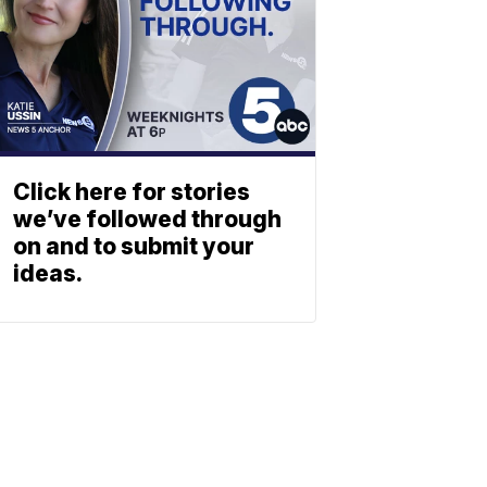
Click here for stories
we’ve followed through
on and to submit your
ideas.