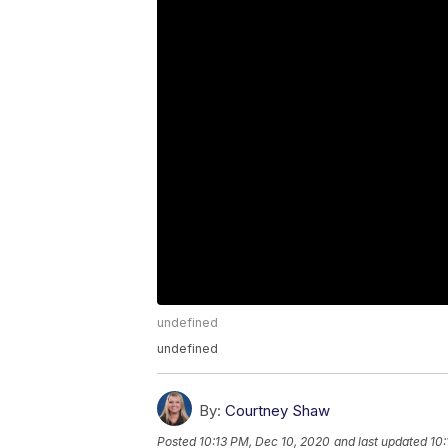
undefined
undefined
By:
Courtney Shaw
Posted
10:13 PM, Dec 10, 2020
and last updated
10: