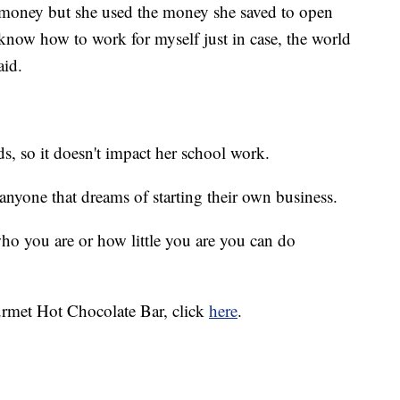
 money but she used the money she saved to open
know how to work for myself just in case, the world
aid.
, so it doesn't impact her school work.
anyone that dreams of starting their own business.
ho you are or how little you are you can do
rmet Hot Chocolate Bar, click
here
.