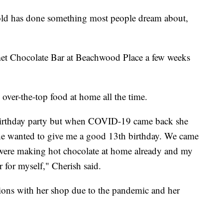
has done something most people dream about,
t Chocolate Bar at Beachwood Place a few weeks
over-the-top food at home all the time.
irthday party but when COVID-19 came back she
she wanted to give me a good 13th birthday. We came
 were making hot chocolate at home already and my
 for myself," Cherish said.
utions with her shop due to the pandemic and her