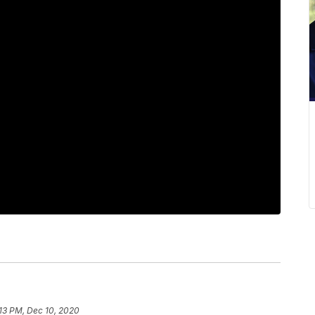
13 PM, Dec 10, 2020