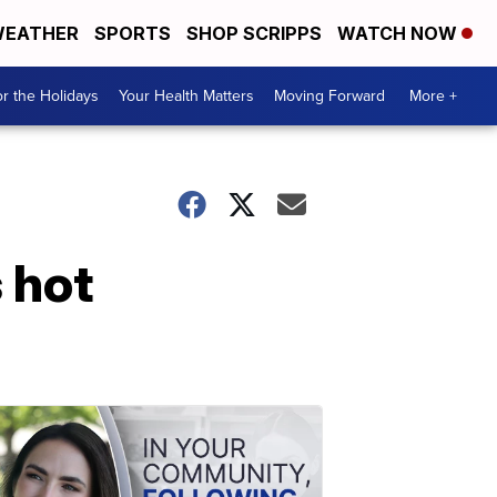
EATHER
SPORTS
SHOP SCRIPPS
WATCH NOW
r the Holidays
Your Health Matters
Moving Forward
More +
 hot