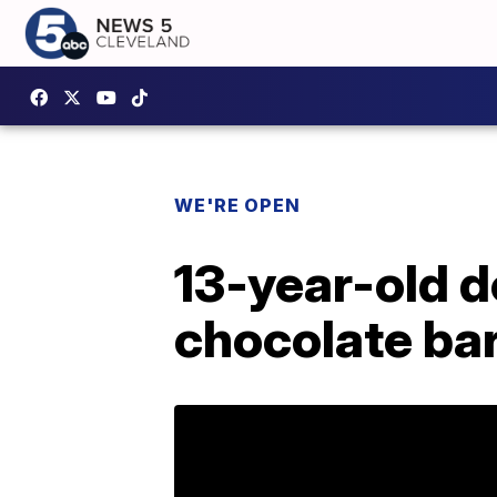
WE'RE OPEN
13-year-old d
chocolate ba