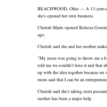
BEACHWOOD, Ohio — A 13-year-old 
she's opened her own business.
Cherish Marie opened Kohcoa Gourme
ago.
Cherish said she and her mother make 
"My mom was going to throw me a b
told me we couldn’t have it and that 
up with the idea together because we
mom said that I can be an entrepreneur
Cherish said she's taking extra preca
mother has been a major help.