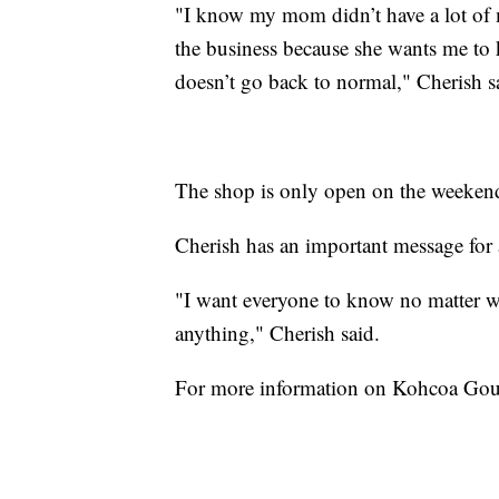
"I know my mom didn’t have a lot of
the business because she wants me to 
doesn’t go back to normal," Cherish s
The shop is only open on the weekends
Cherish has an important message for 
"I want everyone to know no matter w
anything," Cherish said.
For more information on Kohcoa Gou