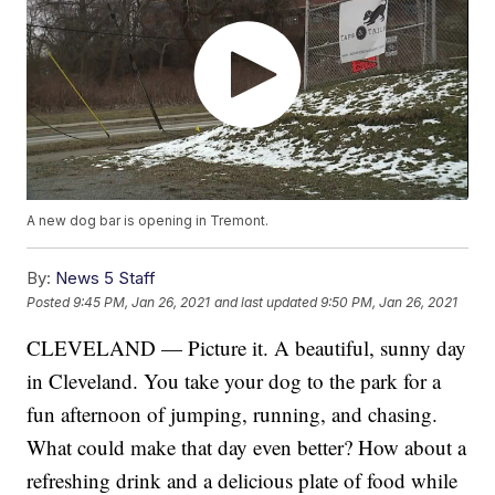
A new dog bar is opening in Tremont.
By:
News 5 Staff
Posted
9:45 PM, Jan 26, 2021
and last updated
9:50 PM, Jan 26, 2021
CLEVELAND — Picture it. A beautiful, sunny day
in Cleveland. You take your dog to the park for a
fun afternoon of jumping, running, and chasing.
What could make that day even better? How about a
refreshing drink and a delicious plate of food while