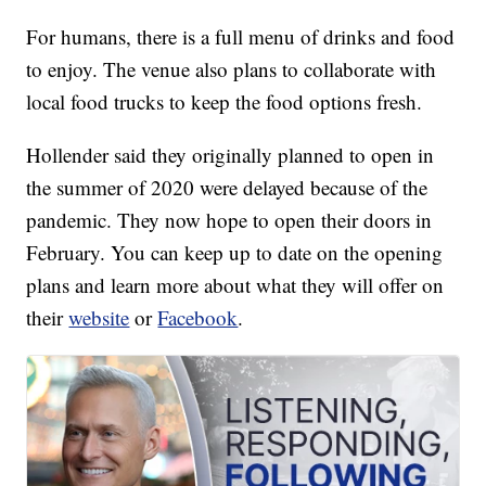
For humans, there is a full menu of drinks and food
to enjoy. The venue also plans to collaborate with
local food trucks to keep the food options fresh.
Hollender said they originally planned to open in
the summer of 2020 were delayed because of the
pandemic. They now hope to open their doors in
February. You can keep up to date on the opening
plans and learn more about what they will offer on
their
website
or
Facebook
.