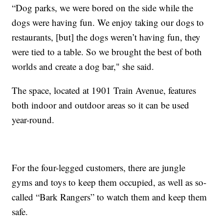
“Dog parks, we were bored on the side while the
dogs were having fun. We enjoy taking our dogs to
restaurants, [but] the dogs weren’t having fun, they
were tied to a table. So we brought the best of both
worlds and create a dog bar," she said.
The space, located at 1901 Train Avenue, features
both indoor and outdoor areas so it can be used
year-round.
For the four-legged customers, there are jungle
gyms and toys to keep them occupied, as well as so-
called “Bark Rangers” to watch them and keep them
safe.