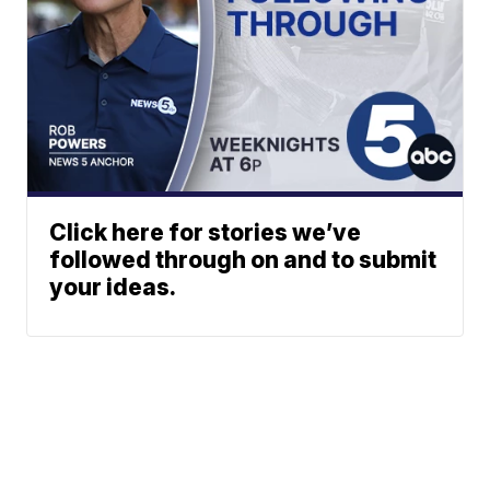
Click here for stories we’ve
followed through on and to submit
your ideas.