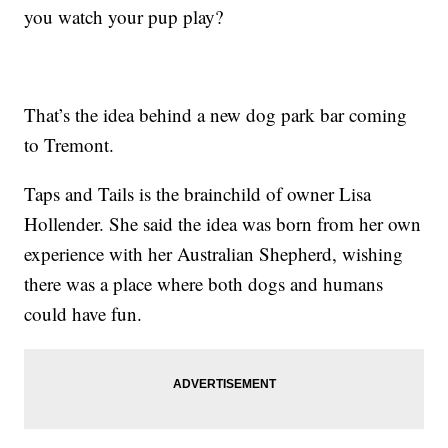
you watch your pup play?
That’s the idea behind a new dog park bar coming
to Tremont.
Taps and Tails is the brainchild of owner Lisa
Hollender. She said the idea was born from her own
experience with her Australian Shepherd, wishing
there was a place where both dogs and humans
could have fun.