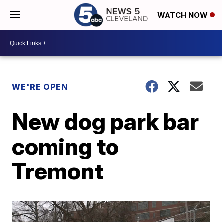
WATCH NOW
WE'RE OPEN
New dog park bar
coming to
Tremont