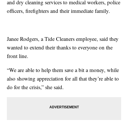
and dry cleaning services to medical workers, police
officers, firefighters and their immediate family.
Janee Rodgers, a Tide Cleaners employee, said they
wanted to extend their thanks to everyone on the
front line.
“We are able to help them save a bit a money, while
also showing appreciation for all that they’re able to
do for the crisis,” she said.