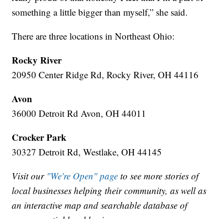
something a little bigger than myself,” she said.
There are three locations in Northeast Ohio:
Rocky River
20950 Center Ridge Rd, Rocky River, OH 44116
Avon
36000 Detroit Rd Avon, OH 44011
Crocker Park
30327 Detroit Rd, Westlake, OH 44145
Visit our
"We're Open" page
to see more stories of
local businesses helping their community, as well as
an interactive map and searchable database of