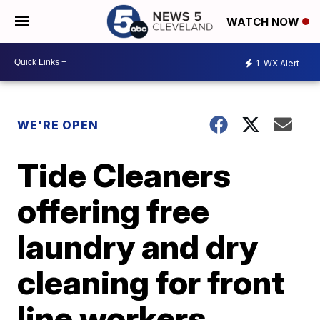
WATCH NOW
1
WX Alert
WE'RE OPEN
Tide Cleaners
offering free
laundry and dry
cleaning for front
line workers