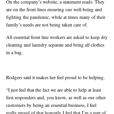
On the company’s website, a statement reads: They
are on the front lines ensuring our well-being and
fighting the pandemic, while at times many of their
family’s needs are not being taken care of.
All essential front line workers are asked to keep dry
cleaning and laundry separate and bring all clothes
in a bag.
Rodgers said it makes her feel proud to be helping.
“I just feel that the fact we are able to help at least
first responders and, you know, as well as our other
customers by being an essential business, I feel
really proud of that honestly I feel that I’m a part of