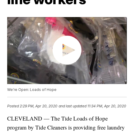
We're Open: Loads of Hope
Posted
2:29 PM, Apr 20, 2020
and last updated
11:34 PM, Apr 20, 2020
CLEVELAND — The Tide Loads of Hope
program by Tide Cleaners is providing free laundry