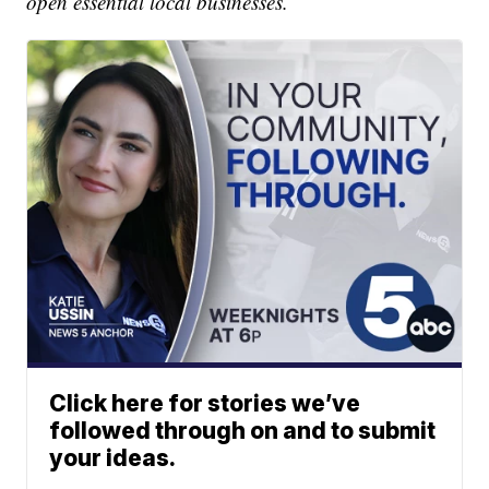
open essential local businesses.
Click here for stories we’ve
followed through on and to submit
your ideas.