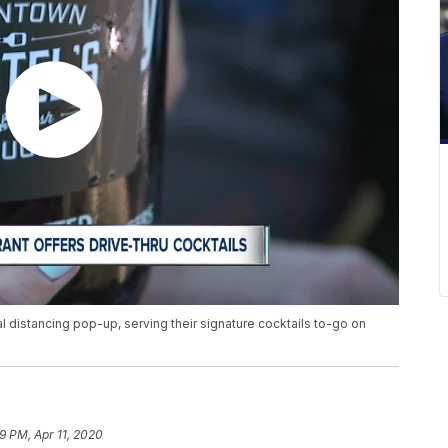
al distancing pop-up, serving their signature cocktails to-go on
9 PM, Apr 11, 2020