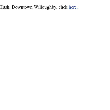
& Hush, Downtown Willoughby, click
here.