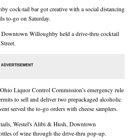
k-tail bar got creative with a social distancing
ils to-go on Saturday.
, Downtown Willoughby held a drive-thru cocktail
Street.
he Ohio Liquor Control Commission’s emergency rule
rmits to sell and deliver two prepackaged alcoholic
vent served the to-go orders with cheese samplers.
cktails, Westel's Alibi & Hush, Downtown
ottles of wine through the drive-thru pop-up.