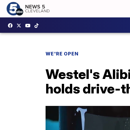
WE'RE OPEN
Westel's Ali
holds drive-t