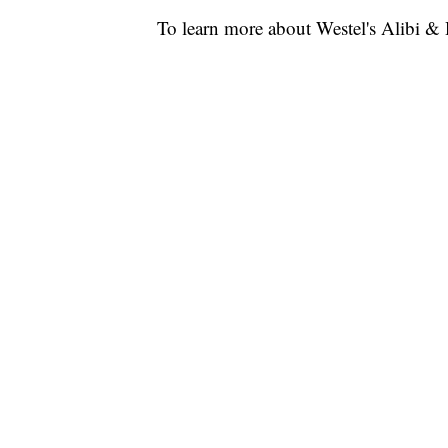
To learn more about Westel's Alibi 