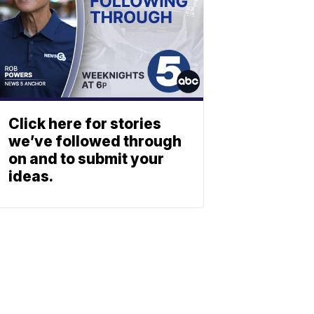
Click here for stories
we’ve followed through
on and to submit your
ideas.