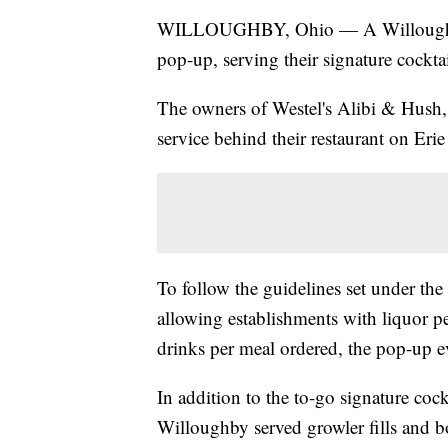
WILLOUGHBY, Ohio — A Willoughby coc
pop-up, serving their signature cockta
The owners of Westel's Alibi & Hush
service behind their restaurant on Erie 
To follow the guidelines set under t
allowing establishments with liquor pe
drinks per meal ordered, the pop-up e
In addition to the to-go signature co
Willoughby served growler fills and b