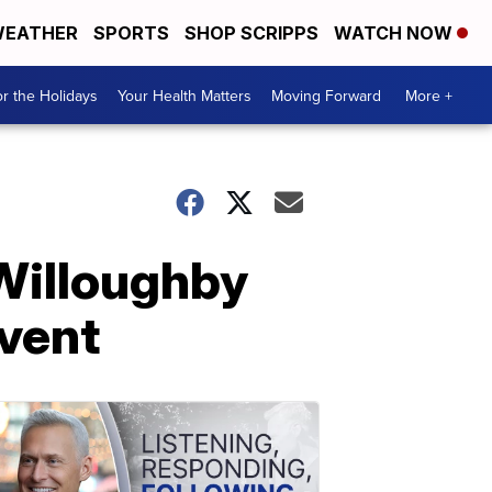
EATHER
SPORTS
SHOP SCRIPPS
WATCH NOW
r the Holidays
Your Health Matters
Moving Forward
More +
Willoughby
event