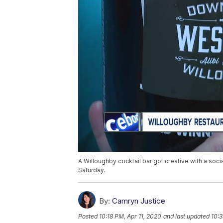
A Willoughby cocktail bar got creative with a soci
Saturday.
By:
Camryn Justice
Posted
10:18 PM, Apr 11, 2020
and last updated
10:3