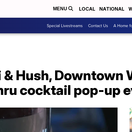
LOCAL
NATIONAL
W
MENU
Special Livestreams
Contact Us
A Home fo
bi & Hush, Downtown 
hru cocktail pop-up 