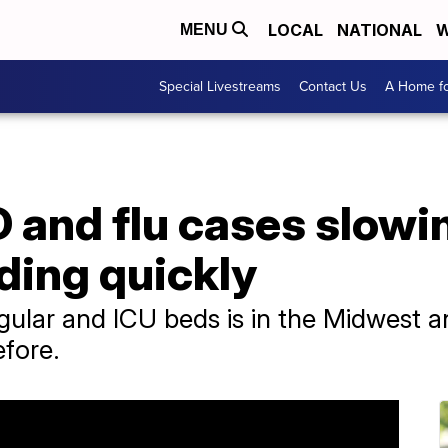
LOCAL
NATIONAL
W
MENU
Special Livestreams
Contact Us
A Home fo
 and flu cases slowin
ding quickly
regular and ICU beds is in the Midwest 
fore.