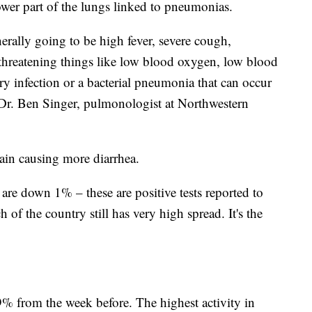
lower part of the lungs linked to pneumonias.
ally going to be high fever, severe cough,
e-threatening things like low blood oxygen, low blood
ry infection or a bacterial pneumonia that can occur
 Dr. Ben Singer, pulmonologist at Northwestern
train causing more diarrhea.
re down 1% – these are positive tests reported to
f the country still has very high spread. It's the
% from the week before. The highest activity in