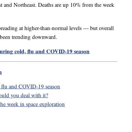
st and Northeast. Deaths are up 10% from the week
 spreading at higher-than-normal levels — but overall
ve been trending downward.
during cold, flu and COVID-19 season
m
d, flu and COVID-19 season
uld you deal with it?
the week in space exploration