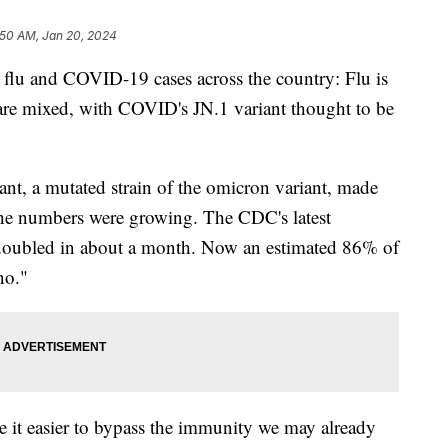
:50 AM, Jan 20, 2024
flu and COVID-19 cases across the country: Flu is
e mixed, with COVID's JN.1 variant thought to be
ant, a mutated strain of the omicron variant, made
e numbers were growing. The CDC's latest
 doubled in about a month. Now an estimated 86% of
no."
 it easier to bypass the immunity we may already