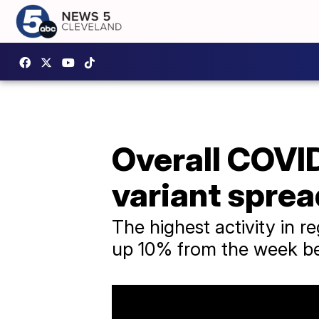
Overall COVID
variant sprea
The highest activity in 
up 10% from the week be