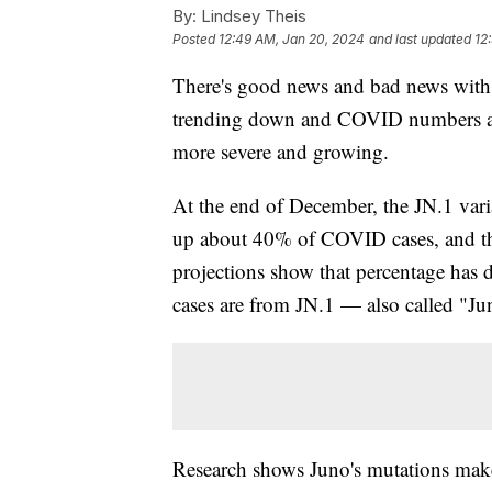
By:
Lindsey Theis
Posted
12:49 AM, Jan 20, 2024
and last updated
12
There's good news and bad news with 
trending down and COVID numbers ar
more severe and growing.
At the end of December, the JN.1 vari
up about 40% of COVID cases, and th
projections show that percentage has
cases are from JN.1 — also called "Ju
Research shows Juno's mutations make