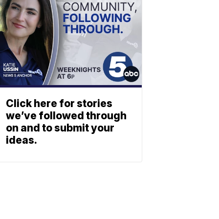
Click here for stories
we’ve followed through
on and to submit your
ideas.