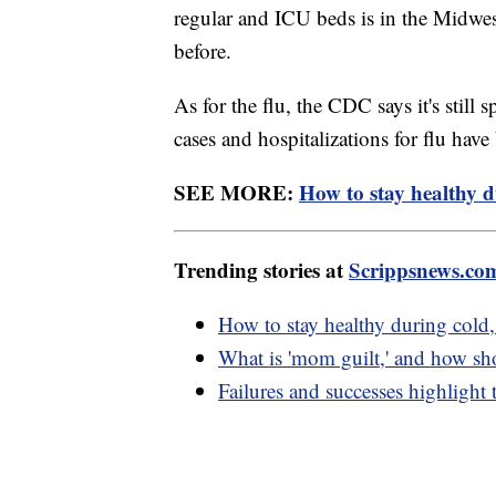
regular and ICU beds is in the Midwe
before.
As for the flu, the CDC says it's still
cases and hospitalizations for flu ha
SEE MORE:
How to stay healthy 
Trending stories at
Scrippsnews.co
How to stay healthy during col
What is 'mom guilt,' and how sho
Failures and successes highlight 