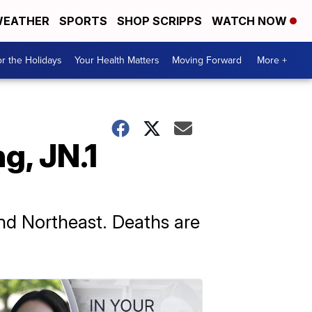
EATHER
SPORTS
SHOP SCRIPPS
WATCH NOW
r the Holidays
Your Health Matters
Moving Forward
More +
g, JN.1
and Northeast. Deaths are