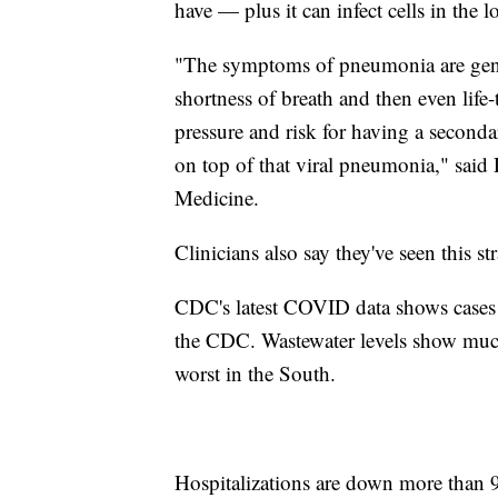
have — plus it can infect cells in the 
"The symptoms of pneumonia are gener
shortness of breath and then even lif
pressure and risk for having a seconda
on top of that viral pneumonia," said
Medicine.
Clinicians also say they've seen this s
CDC's latest COVID data shows cases a
the CDC. Wastewater levels show much o
worst in the South.
Hospitalizations are down more than 9