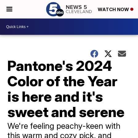
WATCH NOW
Pantone's 2024
Color of the Year
is here and it's
sweet and serene
We're feeling peachy-keen with
this warm and cozy pick, and