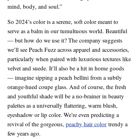
mind, body, and soul.”
So 2024’s color is a serene, soft color meant to
serve as a balm in our tumultuous world. Beautiful
— but how do we use it? The company suggests
we’ll see Peach Fuzz across apparel and accessories,
particularly when paired with luxurious textures like
velvet and suede. It’ll also be a hit in home goods
— imagine sipping a peach bellini from a subtly
orange-hued coupe glass. And of course, the fresh
and youthful shade will be a no-brainer in beauty
palettes as a universally flattering, warm blush,
eyeshadow or lip color. We’re even predicting a
revival of the gorgeous,
peachy hair color
trendy a
few years ago.