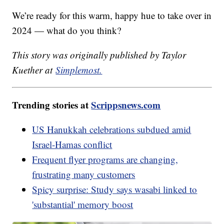
We’re ready for this warm, happy hue to take over in
2024 — what do you think?
This story was originally published by Taylor
Kuether at
Simplemost.
Trending stories at
Scrippsnews.com
US Hanukkah celebrations subdued amid
Israel-Hamas conflict
Frequent flyer programs are changing,
frustrating many customers
Spicy surprise: Study says wasabi linked to
'substantial' memory boost