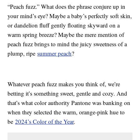
“Peach fuzz.” What does the phrase conjure up in
your mind’s eye? Maybe a baby’s perfectly soft skin,
or dandelion fluff gently floating skyward on a
warm spring breeze? Maybe the mere mention of
peach fuzz brings to mind the juicy sweetness of a
plump, ripe
summer peach
?
Whatever peach fuzz makes you think of, we’re
betting it’s something sweet, gentle and cozy. And
that’s what color authority Pantone was banking on
when they selected the warm, orange-pink hue to
be
2024’s Color of the Year
.