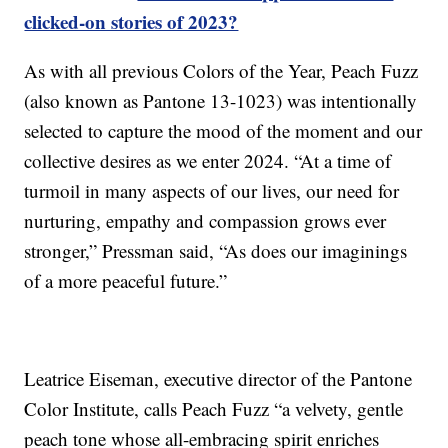
clicked-on stories of 2023?
As with all previous Colors of the Year, Peach Fuzz
(also known as Pantone 13-1023) was intentionally
selected to capture the mood of the moment and our
collective desires as we enter 2024. “At a time of
turmoil in many aspects of our lives, our need for
nurturing, empathy and compassion grows ever
stronger,” Pressman said, “As does our imaginings
of a more peaceful future.”
Leatrice Eiseman, executive director of the Pantone
Color Institute, calls Peach Fuzz “a velvety, gentle
peach tone whose all-embracing spirit enriches