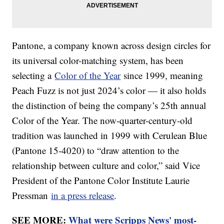
Pantone, a company known across design circles for
its universal color-matching system, has been
selecting a
Color of the Year
since 1999, meaning
Peach Fuzz is not just 2024’s color — it also holds
the distinction of being the company’s 25th annual
Color of the Year. The now-quarter-century-old
tradition was launched in 1999 with Cerulean Blue
(Pantone 15-4020) to “draw attention to the
relationship between culture and color,” said Vice
President of the Pantone Color Institute Laurie
Pressman
in a press release
.
SEE MORE:
What were Scripps News' most-