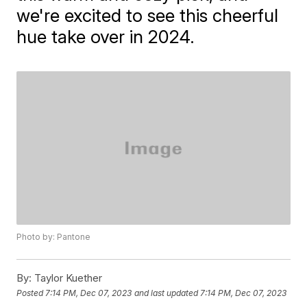
we're excited to see this cheerful
hue take over in 2024.
Photo by: Pantone
By:
Taylor Kuether
Posted
7:14 PM, Dec 07, 2023
and last updated
7:14 PM, Dec 07, 2023