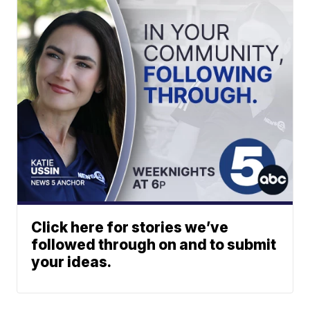
Click here for stories we’ve
followed through on and to submit
your ideas.