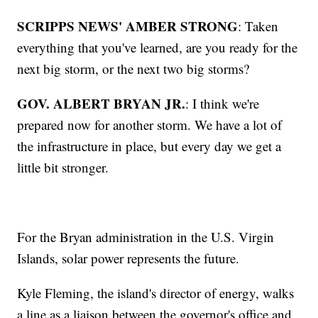
SCRIPPS NEWS' AMBER STRONG
: Taken
everything that you've learned, are you ready for the
next big storm, or the next two big storms?
GOV. ALBERT BRYAN JR.
: I think we're
prepared now for another storm. We have a lot of
the infrastructure in place, but every day we get a
little bit stronger.
For the Bryan administration in the U.S. Virgin
Islands, solar power represents the future.
Kyle Fleming, the island's director of energy, walks
a line as a liaison between the governor's office and