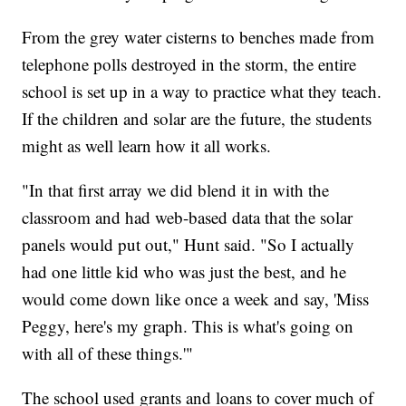
From the grey water cisterns to benches made from
telephone polls destroyed in the storm, the entire
school is set up in a way to practice what they teach.
If the children and solar are the future, the students
might as well learn how it all works.
"In that first array we did blend it in with the
classroom and had web-based data that the solar
panels would put out," Hunt said. "So I actually
had one little kid who was just the best, and he
would come down like once a week and say, 'Miss
Peggy, here's my graph. This is what's going on
with all of these things.'"
The school used grants and loans to cover much of