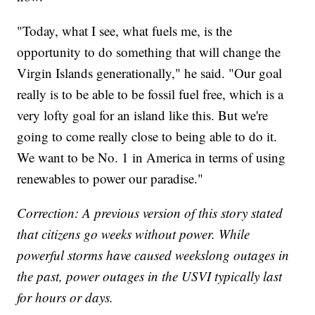
"Today, what I see, what fuels me, is the
opportunity to do something that will change the
Virgin Islands generationally," he said. "Our goal
really is to be able to be fossil fuel free, which is a
very lofty goal for an island like this. But we're
going to come really close to being able to do it.
We want to be No. 1 in America in terms of using
renewables to power our paradise."
Correction: A previous version of this story stated
that citizens go weeks without power. While
powerful storms have caused weekslong outages in
the past, power outages in the USVI typically last
for hours or days.