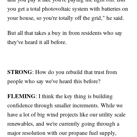
you get a total photovoltaic system with batteries on
your house, so you're totally off the grid," he said.
But all that takes a buy in from residents who say
they've heard it all before.
STRONG
: How do you rebuild that trust from
people who say we've heard this before?
FLEMING
: I think the key thing is building
confidence through smaller increments. While we
have a lot of big wind projects like our utility scale
renewables, and we're currently going through a
major resolution with our propane fuel supply,