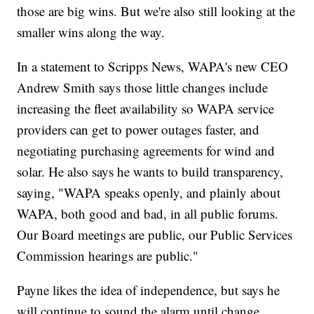
those are big wins. But we're also still looking at the
smaller wins along the way.
In a statement to Scripps News, WAPA's new CEO
Andrew Smith says those little changes include
increasing the fleet availability so WAPA service
providers can get to power outages faster, and
negotiating purchasing agreements for wind and
solar. He also says he wants to build transparency,
saying, "WAPA speaks openly, and plainly about
WAPA, both good and bad, in all public forums.
Our Board meetings are public, our Public Services
Commission hearings are public."
Payne likes the idea of independence, but says he
will continue to sound the alarm until change