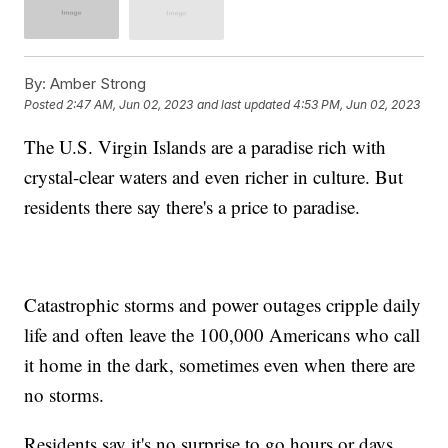
By:
Amber Strong
Posted
2:47 AM, Jun 02, 2023
and last updated
4:53 PM, Jun 02, 2023
The U.S. Virgin Islands are a paradise rich with
crystal-clear waters and even richer in culture. But
residents there say there's a price to paradise.
Catastrophic storms and power outages cripple daily
life and often leave the 100,000 Americans who call
it home in the dark, sometimes even when there are
no storms.
Residents say it's no surprise to go hours or days