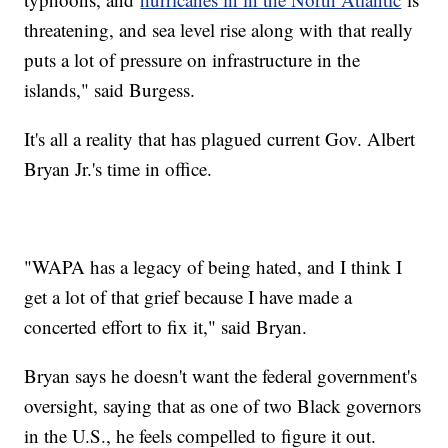
threatening, and sea level rise along with that really
puts a lot of pressure on infrastructure in the
islands," said Burgess.
It's all a reality that has plagued current Gov. Albert
Bryan Jr.'s time in office.
"WAPA has a legacy of being hated, and I think I
get a lot of that grief because I have made a
concerted effort to fix it," said Bryan.
Bryan says he doesn't want the federal government's
oversight, saying that as one of two Black governors
in the U.S., he feels compelled to figure it out.