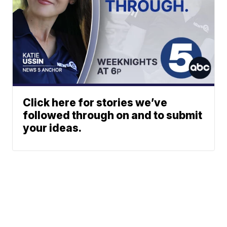
Click here for stories we’ve
followed through on and to submit
your ideas.