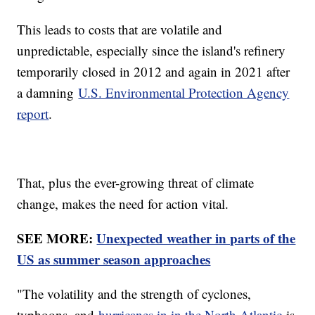
This leads to costs that are volatile and
unpredictable, especially since the island's refinery
temporarily closed in 2012 and again in 2021 after
a damning
U.S. Environmental Protection Agency
report
.
That, plus the ever-growing threat of climate
change, makes the need for action vital.
SEE MORE:
Unexpected weather in parts of the
US as summer season approaches
"The volatility and the strength of cyclones,
typhoons, and
hurricanes in in the North Atlantic
is