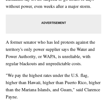
without power, even weeks after a major storm.
A former senator who has led protests against the
territory's only power supplier says the Water and
Power Authority, or WAPA, is unreliable, with
regular blackouts and unpredictable costs.
"We pay the highest rates under the U.S. flag,
higher than Hawaii, higher than Puerto Rico, higher
than the Mariana Islands, and Guam," said Clarence
Payne.