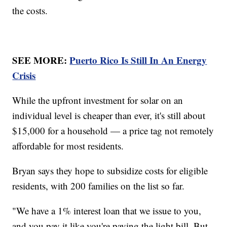
the costs.
SEE MORE:
Puerto Rico Is Still In An Energy
Crisis
While the upfront investment for solar on an
individual level is cheaper than ever, it's still about
$15,000 for a household — a price tag not remotely
affordable for most residents.
Bryan says they hope to subsidize costs for eligible
residents, with 200 families on the list so far.
"We have a 1% interest loan that we issue to you,
and you pay it like you're paying the light bill. But