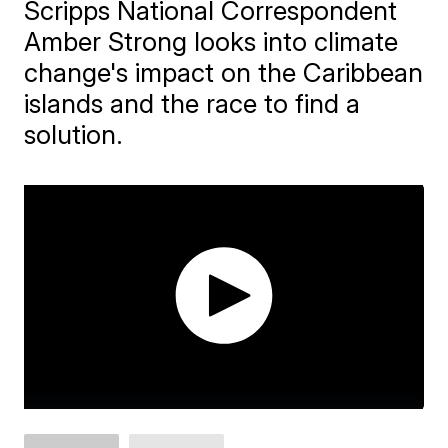
Scripps National Correspondent
Amber Strong looks into climate
change's impact on the Caribbean
islands and the race to find a
solution.