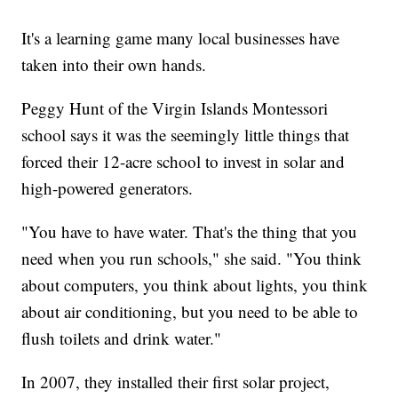
It's a learning game many local businesses have
taken into their own hands.
Peggy Hunt of the Virgin Islands Montessori
school says it was the seemingly little things that
forced their 12-acre school to invest in solar and
high-powered generators.
"You have to have water. That's the thing that you
need when you run schools," she said. "You think
about computers, you think about lights, you think
about air conditioning, but you need to be able to
flush toilets and drink water."
In 2007, they installed their first solar project,