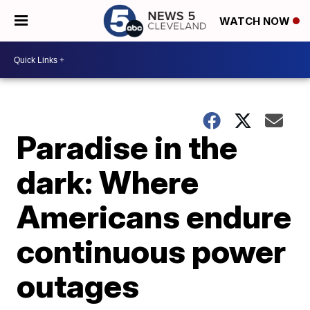
WATCH NOW
Paradise in the
dark: Where
Americans endure
continuous power
outages