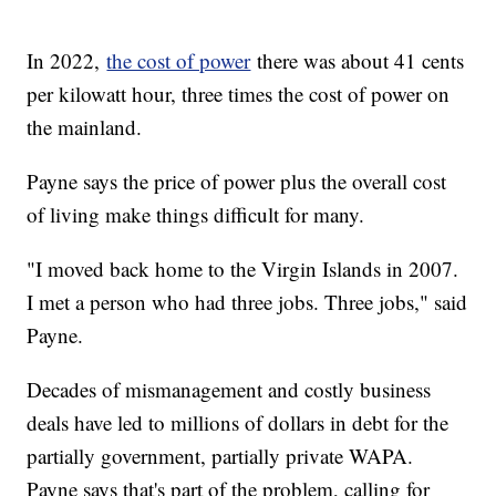
In 2022,
the cost of power
there was about 41 cents
per kilowatt hour, three times the cost of power on
the mainland.
Payne says the price of power plus the overall cost
of living make things difficult for many.
"I moved back home to the Virgin Islands in 2007.
I met a person who had three jobs. Three jobs," said
Payne.
Decades of mismanagement and costly business
deals have led to millions of dollars in debt for the
partially government, partially private WAPA.
Payne says that's part of the problem, calling for