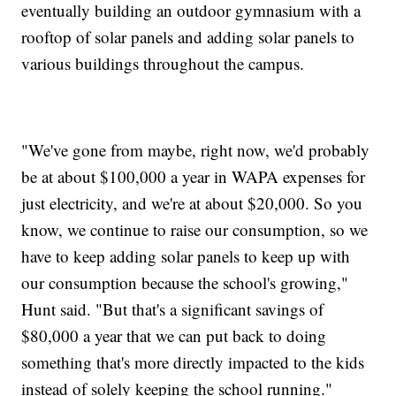
eventually building an outdoor gymnasium with a
rooftop of solar panels and adding solar panels to
various buildings throughout the campus.
"We've gone from maybe, right now, we'd probably
be at about $100,000 a year in WAPA expenses for
just electricity, and we're at about $20,000. So you
know, we continue to raise our consumption, so we
have to keep adding solar panels to keep up with
our consumption because the school's growing,"
Hunt said. "But that's a significant savings of
$80,000 a year that we can put back to doing
something that's more directly impacted to the kids
instead of solely keeping the school running."