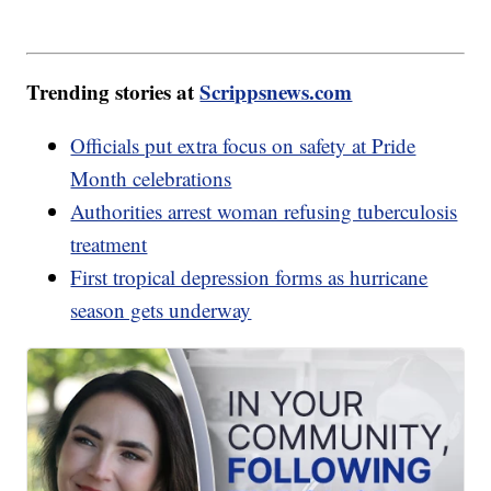
Trending stories at
Scrippsnews.com
Officials put extra focus on safety at Pride
Month celebrations
Authorities arrest woman refusing tuberculosis
treatment
First tropical depression forms as hurricane
season gets underway