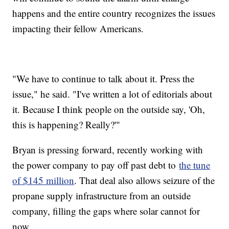
happens and the entire country recognizes the issues
impacting their fellow Americans.
"We have to continue to talk about it. Press the
issue," he said. "I've written a lot of editorials about
it. Because I think people on the outside say, 'Oh,
this is happening? Really?'"
Bryan is pressing forward, recently working with
the power company to pay off past debt to
the tune
of $145 million
. That deal also allows seizure of the
propane supply infrastructure from an outside
company, filling the gaps where solar cannot for
now.