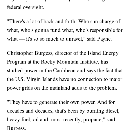
federal oversight.
"There's a lot of back and forth: Who's in charge of
what, who's gonna fund what, who's responsible for
what — it's so so much to unravel," said Payne.
Christopher Burgess, director of the Island Energy
Program at the Rocky Mountain Institute, has
studied power in the Caribbean and says the fact that
the U.S. Virgin Islands have no connection to major
power grids on the mainland adds to the problem.
"They have to generate their own power. And for
decades and decades, that's been by burning diesel,
heavy fuel, oil and, most recently, propane," said
Burgess.