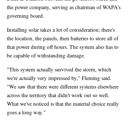
the power company, serving as chairman of WAPA's
governing board.
Installing solar takes a lot of consideration; there's
the location, the panels, then batteries to store all of
that power during off hours. The system also has to
be capable of withstanding damage.
"This system actually survived the storm, which
we're actually very impressed by," Fleming said.
"We saw that there were different systems elsewhere
across the territory that didn't work out so well.
What we've noticed is that the material choice really
goes a long way."