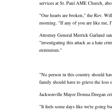
services at St. Paul AME Church, abou
"Our hearts are broken," the Rev. Wi
morning. "If any of you are like me, I
Attorney General Merrick Garland sai
"investigating this attack as a hate cri
extremism."
"No person in this country should have
family should have to grieve the loss o
Jacksonville Mayor Donna Deegan crie
"It feels some days like we're going b