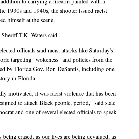
n addition to carrying a firearm painted with a
e 1930s and 1940s, the shooter issued racist
ed himself at the scene.
Sheriff T.K. Waters said.
cted officials said racist attacks like Saturday's
toric targeting "wokeness" and policies from the
ed by Florida Gov. Ron DeSantis, including one
tory in Florida.
ally motivated, it was racist violence that has been
signed to attack Black people, period," said state
crat and one of several elected officials to speak
s being erased, as our lives are being devalued, as