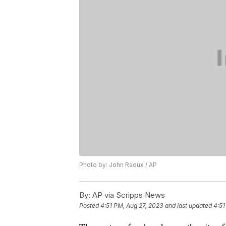
Photo by: John Raoux / AP
By:
AP via Scripps News
Posted
4:51 PM, Aug 27, 2023
and last updated
4:51