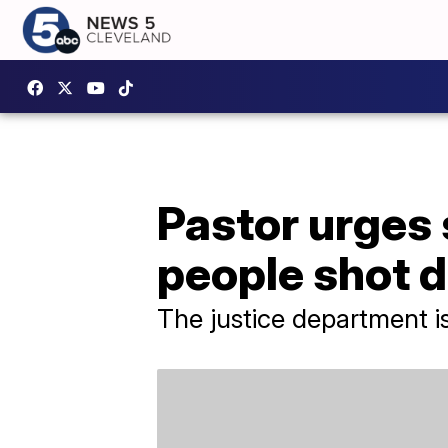
Pastor urges 
people shot d
The justice department is