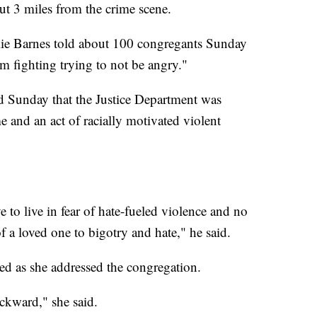
t 3 miles from the crime scene.
llie Barnes told about 100 congregants Sunday
'm fighting trying to not be angry."
d Sunday that the Justice Department was
me and an act of racially motivated violent
 to live in fear of hate-fueled violence and no
f a loved one to bigotry and hate," he said.
d as she addressed the congregation.
ackward," she said.