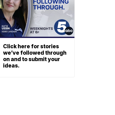
Click here for stories
we’ve followed through
on and to submit your
ideas.