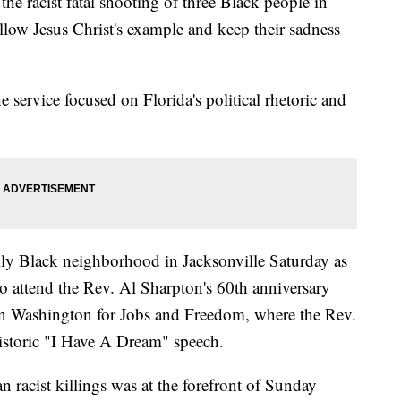
 the racist fatal shooting of three Black people in
llow Jesus Christ's example and keep their sadness
e service focused on Florida's political rhetoric and
lly Black neighborhood in Jacksonville Saturday as
o attend the Rev. Al Sharpton's 60th anniversary
 Washington for Jobs and Freedom, where the Rev.
historic "I Have A Dream" speech.
n racist killings was at the forefront of Sunday