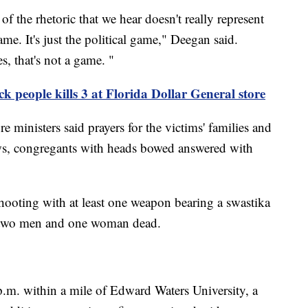
f the rhetoric that we hear doesn't really represent
game. It's just the political game," Deegan said.
s, that's not a game. "
k people kills 3 at Florida Dollar General store
ministers said prayers for the victims' families and
s, congregants with heads bowed answered with
ooting with at least one weapon bearing a swastika
ng two men and one woman dead.
.m. within a mile of Edward Waters University, a