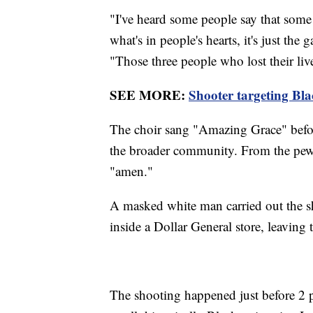
"I've heard some people say that some o
what's in people's hearts, it's just the 
"Those three people who lost their live
SEE MORE:
Shooter targeting Blac
The choir sang "Amazing Grace" before 
the broader community. From the pew
"amen."
A masked white man carried out the sh
inside a Dollar General store, leavi
The shooting happened just before 2 p