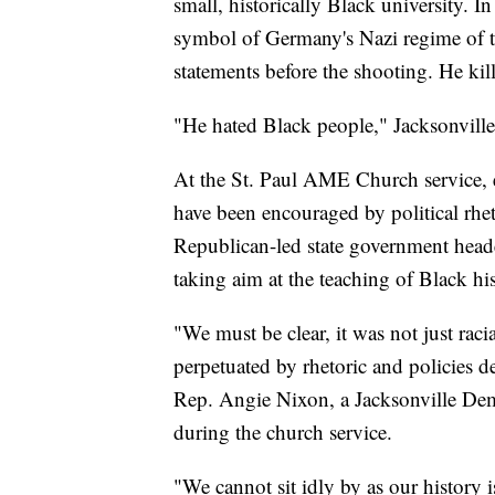
small, historically Black university. I
symbol of Germany's Nazi regime of th
statements before the shooting. He kill
"He hated Black people," Jacksonville 
At the St. Paul AME Church service, ele
have been encouraged by political rhe
Republican-led state government head
taking aim at the teaching of Black his
"We must be clear, it was not just raci
perpetuated by rhetoric and policies de
Rep. Angie Nixon, a Jacksonville Demo
during the church service.
"We cannot sit idly by as our history i