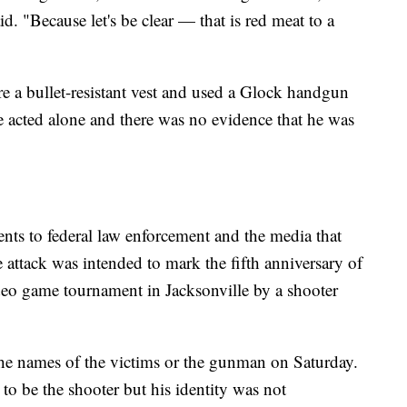
d. "Because let's be clear — that is red meat to a
 a bullet-resistant vest and used a Glock handgun
 acted alone and there was no evidence that he was
ments to federal law enforcement and the media that
 attack was intended to mark the fifth anniversary of
deo game tournament in Jacksonville by a shooter
 the names of the victims or the gunman on Saturday.
to be the shooter but his identity was not