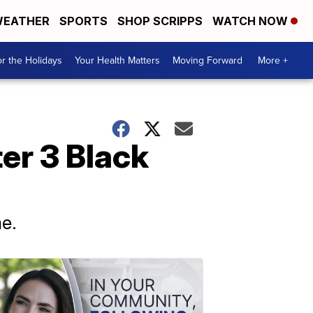
EATHER
SPORTS
SHOP SCRIPPS
WATCH NOW
r the Holidays
Your Health Matters
Moving Forward
More +
ter 3 Black
me.