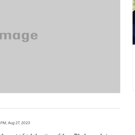
 PM, Aug 27, 2023