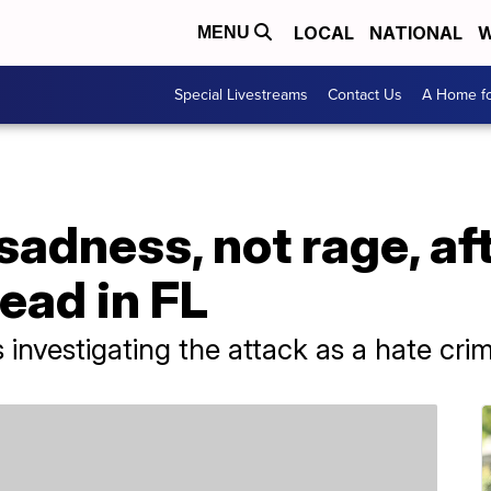
LOCAL
NATIONAL
W
MENU
Special Livestreams
Contact Us
A Home fo
sadness, not rage, af
ead in FL
 investigating the attack as a hate cri