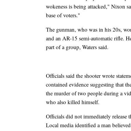
wokeness is being attacked," Nixon sai
base of voters."
The gunman, who was in his 20s, wore
and an AR-15 semi-automatic rifle. He
part of a group, Waters said.
Officials said the shooter wrote state
contained evidence suggesting that the
the murder of two people during a vi
who also killed himself.
Officials did not immediately release
Local media identified a man believed 