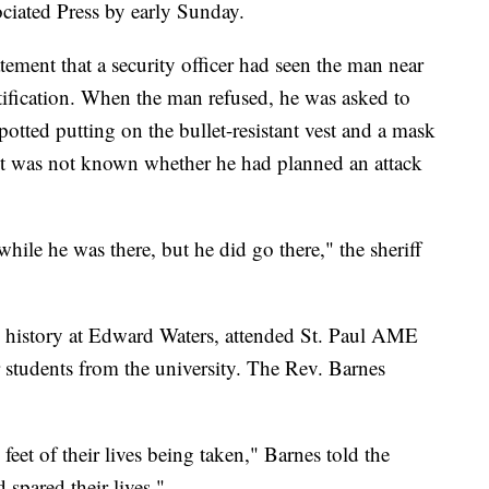
iated Press by early Sunday.
tement that a security officer had seen the man near
ntification. When the man refused, he was asked to
potted putting on the bullet-resistant vest and a mask
 it was not known whether he had planned an attack
while he was there, but he did go there," the sheriff
 history at Edward Waters, attended St. Paul AME
tudents from the university. The Rev. Barnes
et of their lives being taken," Barnes told the
spared their lives."