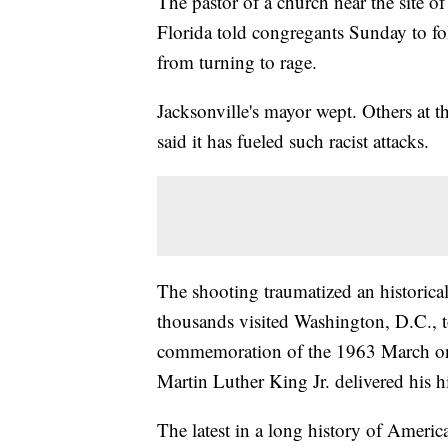
The pastor of a church near the site of
Florida told congregants Sunday to fo
from turning to rage.
Jacksonville's mayor wept. Others at th
said it has fueled such racist attacks.
The shooting traumatized an historica
thousands visited Washington, D.C., t
commemoration of the 1963 March on
Martin Luther King Jr. delivered his 
The latest in a long history of America