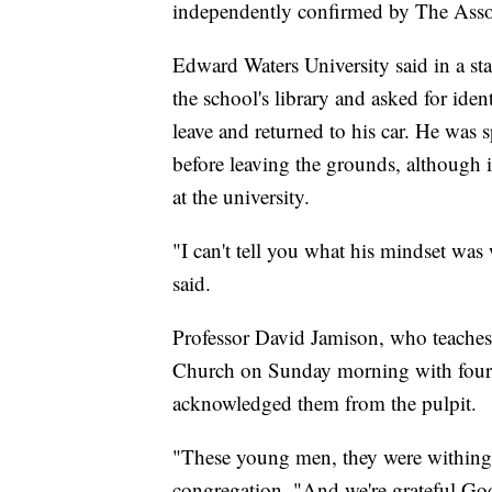
independently confirmed by The Assoc
Edward Waters University said in a sta
the school's library and asked for ide
leave and returned to his car. He was s
before leaving the grounds, although
at the university.
"I can't tell you what his mindset was 
said.
Professor David Jamison, who teaches
Church on Sunday morning with four s
acknowledged them from the pulpit.
"These young men, they were withing fe
congregation. "And we're grateful God 