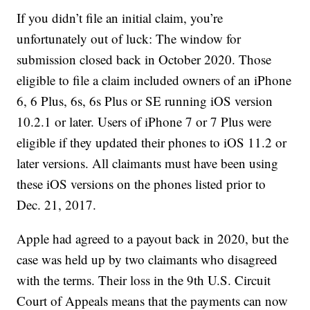
If you didn’t file an initial claim, you’re
unfortunately out of luck: The window for
submission closed back in October 2020. Those
eligible to file a claim included owners of an iPhone
6, 6 Plus, 6s, 6s Plus or SE running iOS version
10.2.1 or later. Users of iPhone 7 or 7 Plus were
eligible if they updated their phones to iOS 11.2 or
later versions. All claimants must have been using
these iOS versions on the phones listed prior to
Dec. 21, 2017.
Apple had agreed to a payout back in 2020, but the
case was held up by two claimants who disagreed
with the terms. Their loss in the 9th U.S. Circuit
Court of Appeals means that the payments can now