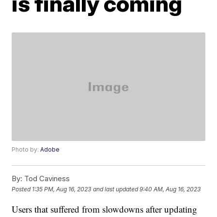
is finally coming
Photo by:
Adobe
By:
Tod Caviness
Posted
1:35 PM, Aug 16, 2023
and last updated
9:40 AM, Aug 16, 2023
Users that suffered from slowdowns after updating