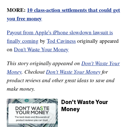
MORE:
10 class-action settlements that could get
you free money
Payout from Apple’s iPhone slowdown lawsuit is
finally coming
by
Tod Caviness
originally appeared
on
Don't Waste Your Money
This story originally appeared on
Don't Waste Your
Money
. Checkout
Don't Waste Your Money
for
product reviews and other great ideas to save and
make money.
Don't Waste Your
Money