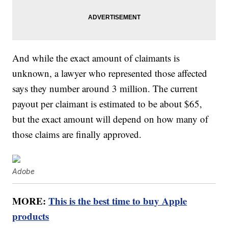
And while the exact amount of claimants is
unknown, a lawyer who represented those affected
says they number around 3 million. The current
payout per claimant is estimated to be about $65,
but the exact amount will depend on how many of
those claims are finally approved.
Adobe
MORE:
This is the best time to buy Apple
products