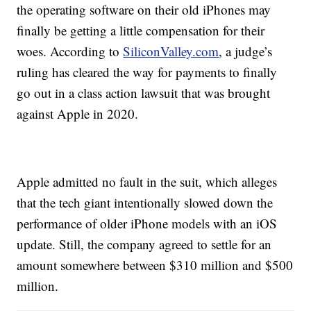
the operating software on their old iPhones may
finally be getting a little compensation for their
woes. According to
SiliconValley.com
, a judge’s
ruling has cleared the way for payments to finally
go out in a class action lawsuit that was brought
against Apple in 2020.
Apple admitted no fault in the suit, which alleges
that the tech giant intentionally slowed down the
performance of older iPhone models with an iOS
update. Still, the company agreed to settle for an
amount somewhere between $310 million and $500
million.