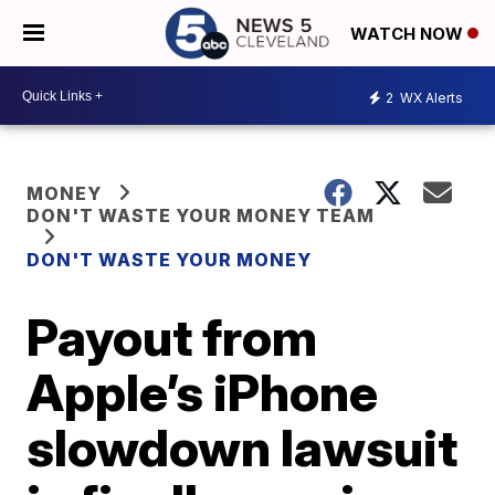
WATCH NOW
2
WX Alerts
MONEY
DON'T WASTE YOUR MONEY TEAM
DON'T WASTE YOUR MONEY
Payout from
Apple’s iPhone
slowdown lawsuit