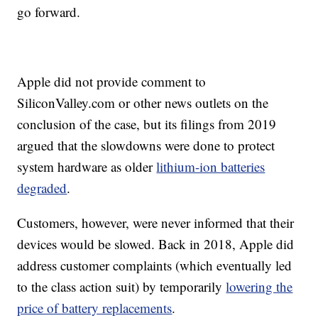
go forward.
Apple did not provide comment to
SiliconValley.com or other news outlets on the
conclusion of the case, but its filings from 2019
argued that the slowdowns were done to protect
system hardware as older
lithium-ion batteries
degraded
.
Customers, however, were never informed that their
devices would be slowed. Back in 2018, Apple did
address customer complaints (which eventually led
to the class action suit) by temporarily
lowering the
price of battery replacements
.