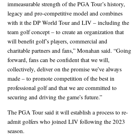
immeasurable strength of the PGA Tour’s history,
legacy and pro-competitive model and combines
with it the DP World Tour and LIV – including the
team golf concept – to create an organization that
will benefit golf’s players, commercial and
charitable partners and fans,” Monahan said. “Going
forward, fans can be confident that we will,
collectively, deliver on the promise we’ve always
made – to promote competition of the best in
professional golf and that we are committed to
securing and driving the game’s future.”
The PGA Tour said it will establish a process to re-
admit golfers who joined LIV following the 2023
season.