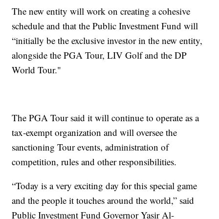
The new entity will work on creating a cohesive
schedule and that the Public Investment Fund will
“initially be the exclusive investor in the new entity,
alongside the PGA Tour, LIV Golf and the DP
World Tour."
The PGA Tour said it will continue to operate as a
tax-exempt organization and will oversee the
sanctioning Tour events, administration of
competition, rules and other responsibilities.
“Today is a very exciting day for this special game
and the people it touches around the world,” said
Public Investment Fund Governor Yasir Al-