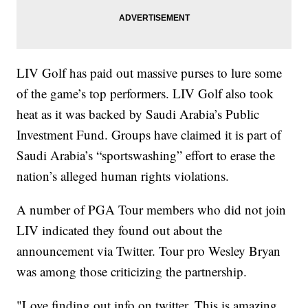
LIV Golf has paid out massive purses to lure some
of the game’s top performers. LIV Golf also took
heat as it was backed by Saudi Arabia’s Public
Investment Fund. Groups have claimed it is part of
Saudi Arabia’s “sportswashing” effort to erase the
nation’s alleged human rights violations.
A number of PGA Tour members who did not join
LIV indicated they found out about the
announcement via Twitter. Tour pro Wesley Bryan
was among those criticizing the partnership.
"Love finding out info on twitter. This is amazing.