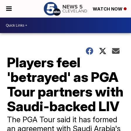
WATCH NOW
Players feel
'betrayed' as PGA
Tour partners with
Saudi-backed LIV
The PGA Tour said it has formed
an agreement with Saudi Arabia's