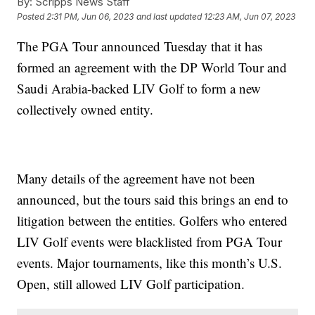
By:
Scripps News Staff
Posted
2:31 PM, Jun 06, 2023
and last updated
12:23 AM, Jun 07, 2023
The PGA Tour announced Tuesday that it has
formed an agreement with the DP World Tour and
Saudi Arabia-backed LIV Golf to form a new
collectively owned entity.
Many details of the agreement have not been
announced, but the tours said this brings an end to
litigation between the entities. Golfers who entered
LIV Golf events were blacklisted from PGA Tour
events. Major tournaments, like this month’s U.S.
Open, still allowed LIV Golf participation.