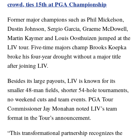
crowd, ties 15th at PGA Championship
Former major champions such as Phil Mickelson,
Dustin Johnson, Sergio Garcia, Graeme McDowell,
Martin Kaymer and Louis Oosthuizen jumped at the
LIV tour. Five-time majors champ Brooks Koepka
broke his four-year drought without a major title
after joining LIV.
Besides its large payouts, LIV is known for its
smaller 48-man fields, shorter 54-hole tournaments,
no weekend cuts and team events. PGA Tour
Commissioner Jay Monahan noted LIV’s team
format in the Tour’s announcement.
“This transformational partnership recognizes the