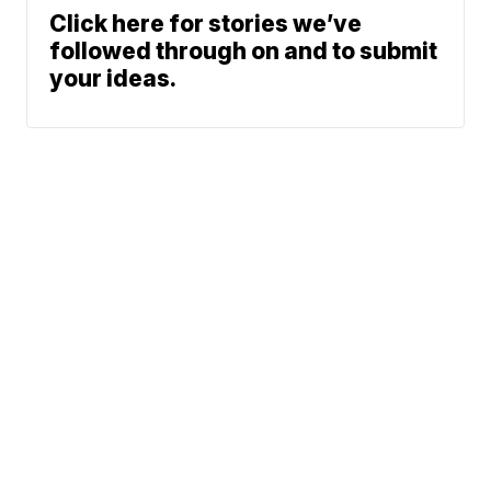
Click here for stories we’ve
followed through on and to submit
your ideas.