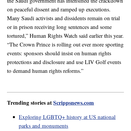
the Saudi government has intensified the crackdown
on peaceful dissent and ramped up executions.
Many Saudi activists and dissidents remain on trial
or in prison receiving long sentences and some
tortured,” Human Rights Watch said earlier this year.
“The Crown Prince is rolling out ever more sporting
events: sponsors should insist on human rights
protections and disclosure and use LIV Golf events
to demand human rights reforms.”
Trending stories at
Scrippsnews.com
Exploring LGBTQ+ history at US national
parks and monuments