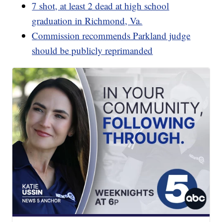
7 shot, at least 2 dead at high school
graduation in Richmond, Va.
Commission recommends Parkland judge
should be publicly reprimanded