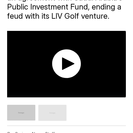
Public Investment Fund, ending a
feud with its LIV Golf venture.