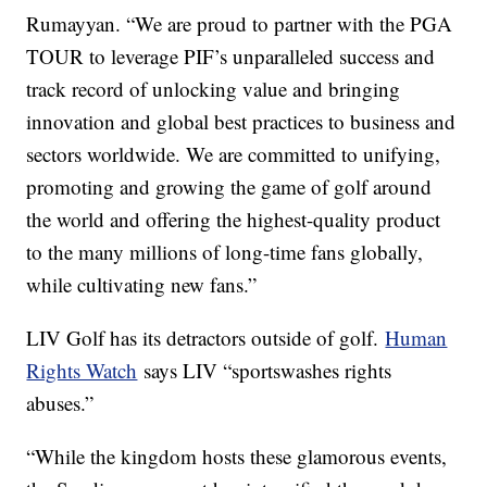
Rumayyan. “We are proud to partner with the PGA
TOUR to leverage PIF’s unparalleled success and
track record of unlocking value and bringing
innovation and global best practices to business and
sectors worldwide. We are committed to unifying,
promoting and growing the game of golf around
the world and offering the highest-quality product
to the many millions of long-time fans globally,
while cultivating new fans.”
LIV Golf has its detractors outside of golf.
Human
Rights Watch
says LIV “sportswashes rights
abuses.”
“While the kingdom hosts these glamorous events,