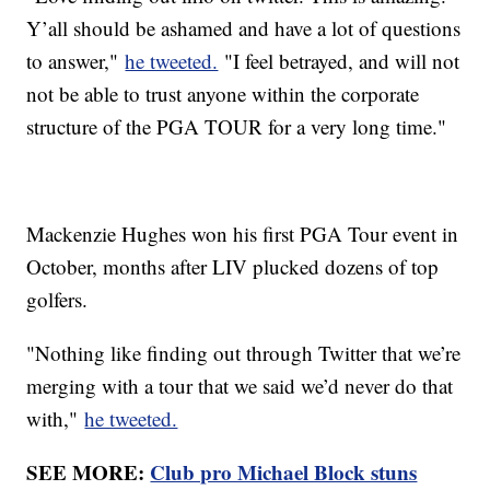
Y’all should be ashamed and have a lot of questions
to answer,"
he tweeted.
"I feel betrayed, and will not
not be able to trust anyone within the corporate
structure of the PGA TOUR for a very long time."
Mackenzie Hughes won his first PGA Tour event in
October, months after LIV plucked dozens of top
golfers.
"Nothing like finding out through Twitter that we’re
merging with a tour that we said we’d never do that
with,"
he tweeted.
SEE MORE:
Club pro Michael Block stuns