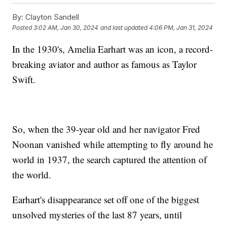
By:
Clayton Sandell
Posted
3:02 AM, Jan 30, 2024
and last updated
4:06 PM, Jan 31, 2024
In the 1930's, Amelia Earhart was an icon, a record-
breaking aviator and author as famous as Taylor
Swift.
So, when the 39-year old and her navigator Fred
Noonan vanished while attempting to fly around he
world in 1937, the search captured the attention of
the world.
Earhart's disappearance set off one of the biggest
unsolved mysteries of the last 87 years, until