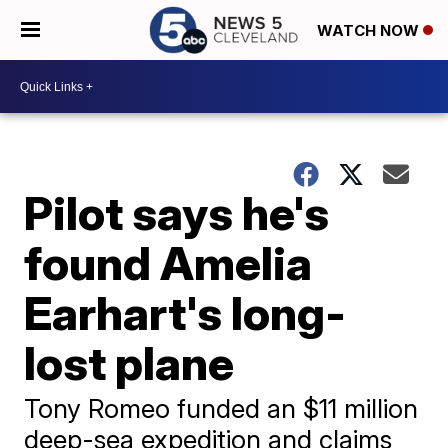
WATCH NOW
Pilot says he's
found Amelia
Earhart's long-
lost plane
Tony Romeo funded an $11 million
deep-sea expedition and claims