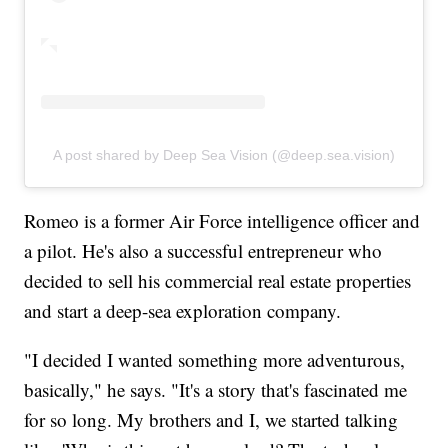
A post shared by Deep Sea Vision (@deep.sea.vision)
Romeo is a former Air Force intelligence officer and
a pilot. He's also a successful entrepreneur who
decided to sell his commercial real estate properties
and start a deep-sea exploration company.
"I decided I wanted something more adventurous,
basically," he says. "It's a story that's fascinated me
for so long. My brothers and I, we started talking