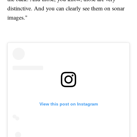
distinctive. And you can clearly see them on sonar
images."
View this post on Instagram