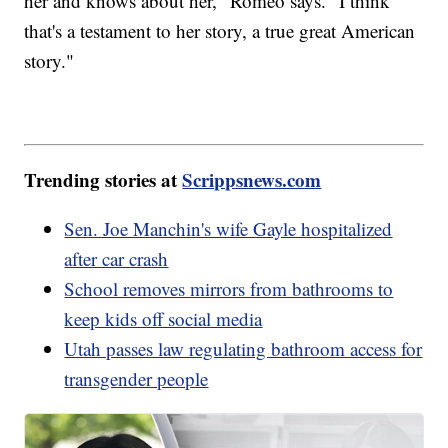
her and knows about her," Romeo says. "I think
that's a testament to her story, a true great American
story."
Trending stories at
Scrippsnews.com
Sen. Joe Manchin's wife Gayle hospitalized
after car crash
School removes mirrors from bathrooms to
keep kids off social media
Utah passes law regulating bathroom access for
transgender people