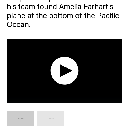
his team found Amelia Earhart's
plane at the bottom of the Pacific
Ocean.