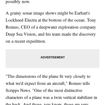
possibly now.
A grainy sonar image shows might be Earhart's
Lockheed Electra at the bottom of the ocean. Tony
Romeo, CEO of a deepwater exploration company
Deep Sea Vision, and his team made the discovery
on a recent expedition.
"The dimensions of the plane fit very closely to
what we'd expect from an aircraft," Romeo tells
Scripps News. "One of the most distinctive
characters of a plane was a twin vertical stabilizer in
the back. And those, you know, those are very