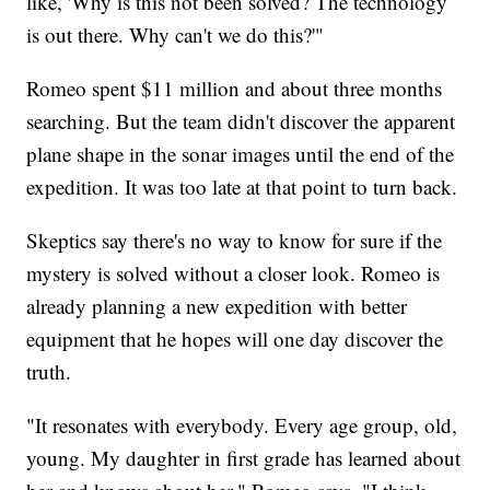
like, 'Why is this not been solved? The technology
is out there. Why can't we do this?'"
Romeo spent $11 million and about three months
searching. But the team didn't discover the apparent
plane shape in the sonar images until the end of the
expedition. It was too late at that point to turn back.
Skeptics say there's no way to know for sure if the
mystery is solved without a closer look. Romeo is
already planning a new expedition with better
equipment that he hopes will one day discover the
truth.
"It resonates with everybody. Every age group, old,
young. My daughter in first grade has learned about