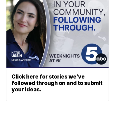
Click here for stories we’ve
followed through on and to submit
your ideas.