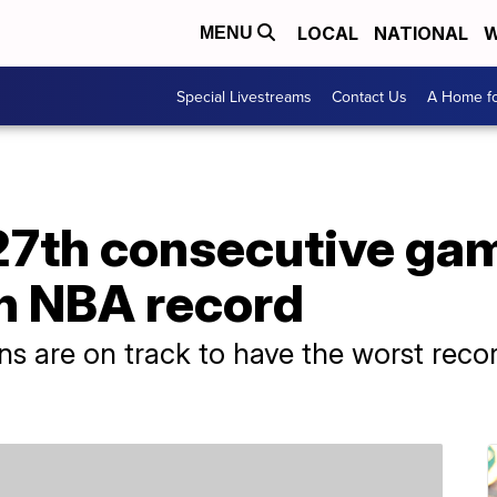
LOCAL
NATIONAL
W
MENU
Special Livestreams
Contact Us
A Home fo
27th consecutive gam
n NBA record
ons are on track to have the worst reco