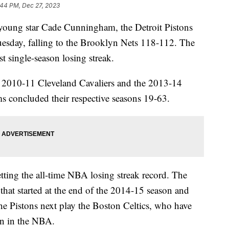
:44 PM, Dec 27, 2023
young star Cade Cunningham, the Detroit Pistons
uesday, falling to the Brooklyn Nets 118-112. The
t single-season losing streak.
e 2010-11 Cleveland Cavaliers and the 2013-14
ms concluded their respective seasons 19-63.
tting the all-time NBA losing streak record. The
that started at the end of the 2014-15 season and
e Pistons next play the Boston Celtics, who have
son in the NBA.