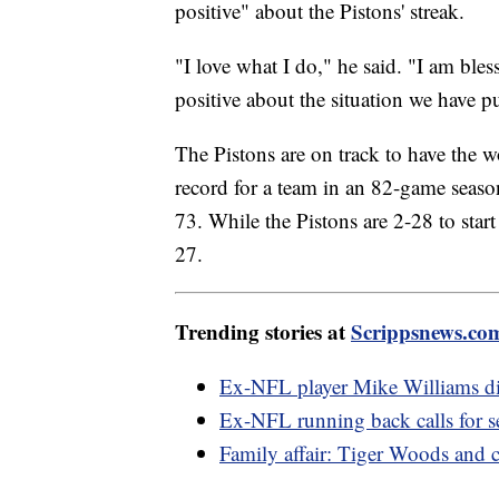
positive" about the Pistons' streak.
"I love what I do," he said. "I am bles
positive about the situation we have p
The Pistons are on track to have the 
record for a team in an 82-game seas
73. While the Pistons are 2-28 to start
27.
Trending stories at
Scrippsnews.co
Ex-NFL player Mike Williams died
Ex-NFL running back calls for 
Family affair: Tiger Woods and