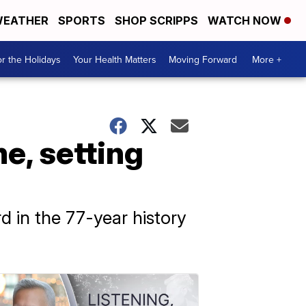
EATHER
SPORTS
SHOP SCRIPPS
WATCH NOW
r the Holidays
Your Health Matters
Moving Forward
More +
e, setting
rd in the 77-year history