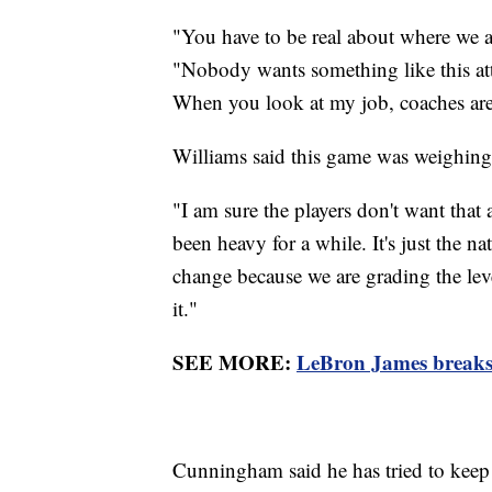
"You have to be real about where we 
"Nobody wants something like this att
When you look at my job, coaches are
Williams said this game was weighing
"I am sure the players don't want that a
been heavy for a while. It's just the na
change because we are grading the lev
it."
SEE MORE:
LeBron James breaks
Cunningham said he has tried to keep a