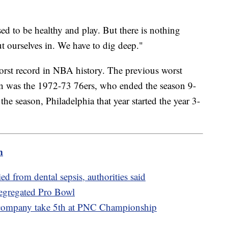
sed to be healthy and play. But there is nothing
ut ourselves in. We have to dig deep."
worst record in NBA history. The previous worst
on was the 1972-73 76ers, who ended the season 9-
 the season, Philadelphia that year started the year 3-
m
 from dental sepsis, authorities said
segregated Pro Bowl
 company take 5th at PNC Championship