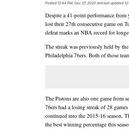
Posted
12:44 PM, Dec 27, 2023
and last updated
12
Despite a 41-point performance from 
lost their 27th consecutive game on T
defeat marks an NBA record for longes
The streak was previously held by th
Philadelphia 76ers. Both of those tea
The Pistons are also one game from se
76ers had a losing streak of 28 games 
continued into the 2015-16 season. Th
the best winning percentage this sea