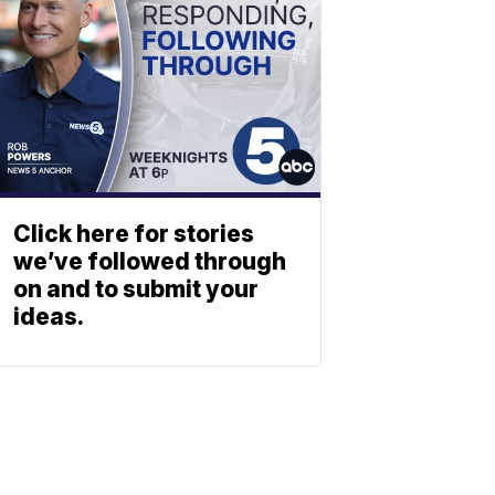
Click here for stories
we’ve followed through
on and to submit your
ideas.