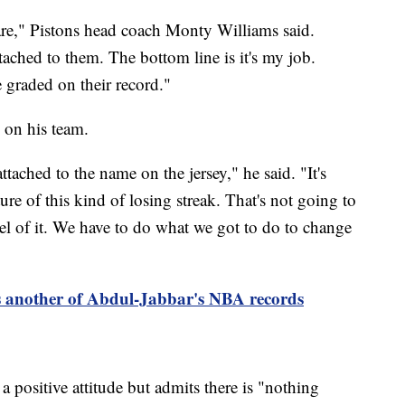
are," Pistons head coach Monty Williams said.
ached to them. The bottom line is it's my job.
 graded on their record."
 on his team.
ttached to the name on the jersey," he said. "It's
ture of this kind of losing streak. That's not going to
el of it. We have to do what we got to do to change
 another of Abdul-Jabbar's NBA records
 positive attitude but admits there is "nothing