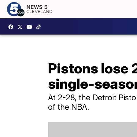
Pistons lose 
single-seaso
At 2-28, the Detroit Pist
of the NBA.