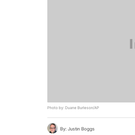
Photo by: Duane Burleson/AP
By:
Justin Boggs