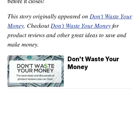
before it closes!
This story originally appeared on
Don't Waste Your
Money
. Checkout
Don't Waste Your Money
for
product reviews and other great ideas to save and
make money.
Don't Waste Your
Money