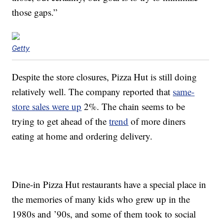
those gaps.”
Getty
Despite the store closures, Pizza Hut is still doing
relatively well. The company reported that
same-
store sales were up
2%. The chain seems to be
trying to get ahead of the
trend
of more diners
eating at home and ordering delivery.
Dine-in Pizza Hut restaurants have a special place in
the memories of many kids who grew up in the
1980s and ’90s, and some of them took to social