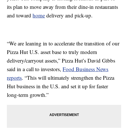
its plan to move away from their dine-in restaurants
and toward
home
delivery and pick-up.
“We are leaning in to accelerate the transition of our
Pizza Hut U.S. asset base to truly modern
delivery/carryout assets,” Pizza Hut’s David Gibbs
said in a call to investors,
Food Business News
reports
. “This will ultimately strengthen the Pizza
Hut business in the U.S. and set it up for faster
long-term growth.”