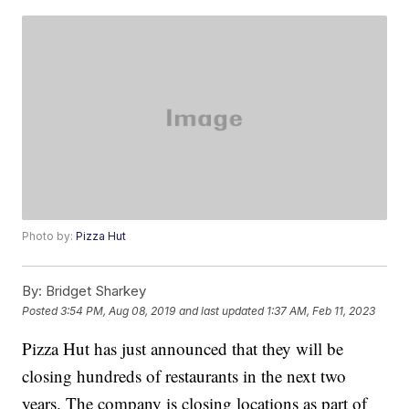
Photo by:
Pizza Hut
By:
Bridget Sharkey
Posted
3:54 PM, Aug 08, 2019
and last updated
1:37 AM, Feb 11, 2023
Pizza Hut has just announced that they will be
closing hundreds of restaurants in the next two
years. The company is closing locations as part of