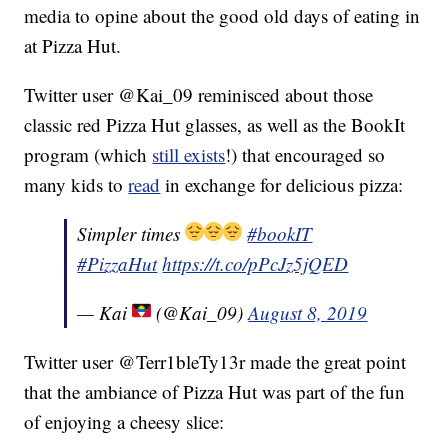
media to opine about the good old days of eating in
at Pizza Hut.
Twitter user @Kai_09 reminisced about those
classic red Pizza Hut glasses, as well as the BookIt
program (which
still exists
!) that encouraged so
many kids to
read
in exchange for delicious pizza:
Simpler times
#bookIT
#PizzaHut
https://t.co/pPcJz5jQED
— Kai
(@Kai_09)
August 8, 2019
Twitter user @Terr1bleTy13r made the great point
that the ambiance of Pizza Hut was part of the fun
of enjoying a cheesy slice: