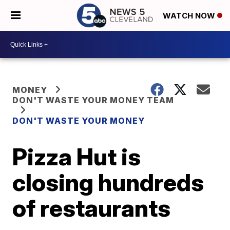
WATCH NOW
MONEY
DON'T WASTE YOUR MONEY TEAM
DON'T WASTE YOUR MONEY
Pizza Hut is
closing hundreds
of restaurants