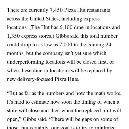
There are currently 7,450 Pizza Hut restaurants
across the United States, including express
locations. (The Hut has 6,100 dine-in locations and
1,350 express stores.) Gibbs said this total number
could drop to as low as 7,000 in the coming 24
months, but the company isn’t yet sure which
underperforming locations will be closed first, or
when these dine-in locations will be replaced by
new delivery-focused Pizza Huts.
“But as far as the numbers and how the math works,
it’s hard to estimate how soon the timing of when a
store will close and then when the replaced unit will
open,” Gibbs said. “There will be gaps on some of
those, but certainly, our goal is to try to minimize