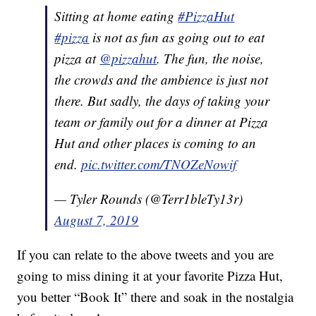
Sitting at home eating
#PizzaHut
#pizza
is not as fun as going out to eat
pizza at
@pizzahut
. The fun, the noise,
the crowds and the ambience is just not
there. But sadly, the days of taking your
team or family out for a dinner at Pizza
Hut and other places is coming to an
end.
pic.twitter.com/TNOZeNowif
— Tyler Rounds (@Terr1bleTy13r)
August 7, 2019
If you can relate to the above tweets and you are
going to miss dining it at your favorite Pizza Hut,
you better “Book It” there and soak in the nostalgia