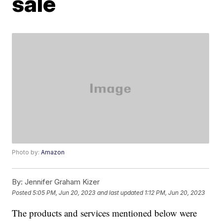
sale
Photo by:
Amazon
By:
Jennifer Graham Kizer
Posted
5:05 PM, Jun 20, 2023
and last updated
1:12 PM, Jun 20, 2023
The products and services mentioned below were