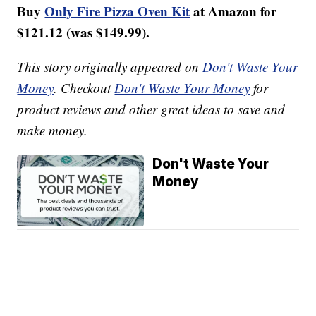
Buy
Only Fire Pizza Oven Kit
at Amazon for
$121.12 (was $149.99).
This story originally appeared on
Don't Waste Your
Money
. Checkout
Don't Waste Your Money
for
product reviews and other great ideas to save and
make money.
Don't Waste Your
Money