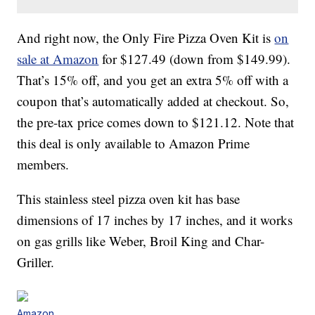
And right now, the Only Fire Pizza Oven Kit is
on
sale at Amazon
for
$
127
.
49 (down from $149.99).
That’s 15% off, and you get an extra 5% off with a
coupon that’s automatically added at checkout. So,
the pre-tax price comes down to $121.12. Note that
this deal is only available to Amazon Prime
members.
This stainless steel pizza oven kit has base
dimensions of 17 inches by 17 inches, and it works
on gas grills like Weber, Broil King and Char-
Griller.
Amazon