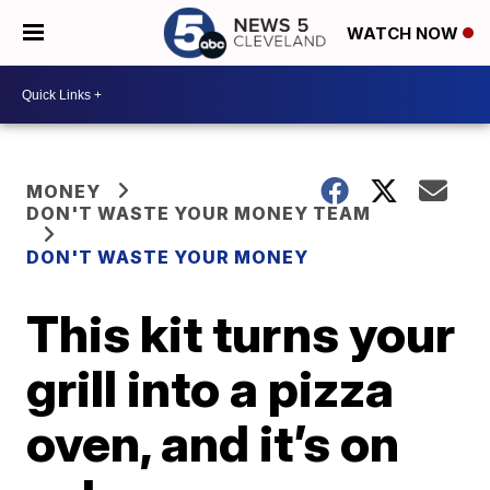
WATCH NOW
MONEY
DON'T WASTE YOUR MONEY TEAM
DON'T WASTE YOUR MONEY
This kit turns your
grill into a pizza
oven, and it’s on