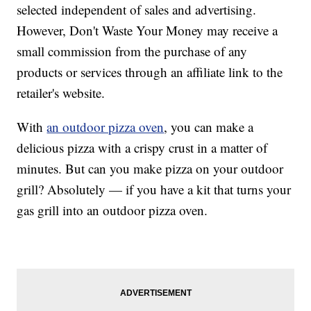
selected independent of sales and advertising.
However, Don't Waste Your Money may receive a
small commission from the purchase of any
products or services through an affiliate link to the
retailer's website.
With
an outdoor pizza oven
, you can make a
delicious pizza with a crispy crust in a matter of
minutes. But can you make pizza on your outdoor
grill? Absolutely — if you have a kit that turns your
gas grill into an outdoor pizza oven.