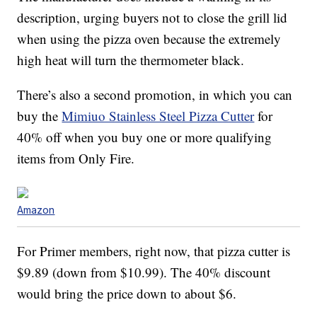
description, urging buyers not to close the grill lid
when using the pizza oven because the extremely
high heat will turn the thermometer black.
There’s also a second promotion, in which you can
buy the
Mimiuo Stainless Steel Pizza Cutter
for
40% off when you buy one or more qualifying
items from Only Fire.
Amazon
For Primer members, right now, that pizza cutter is
$9.89 (down from $10.99). The 40% discount
would bring the price down to about $6.