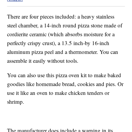
There are four pieces included: a heavy stainless
steel chamber, a 14-inch round pizza stone made of
cordierite ceramic (which absorbs moisture for a
perfectly crispy crust), a 13.5 inch-by 16-inch
aluminum pizza peel and a thermometer. You can
assemble it easily without tools.
You can also use this pizza oven kit to make baked
goodies like homemade bread, cookies and pies. Or
use it like an oven to make chicken tenders or
shrimp.
The manufacturer does include a warning in its