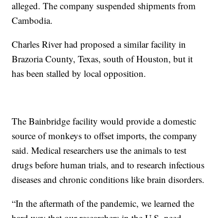
alleged. The company suspended shipments from
Cambodia.
Charles River had proposed a similar facility in
Brazoria County, Texas, south of Houston, but it
has been stalled by local opposition.
The Bainbridge facility would provide a domestic
source of monkeys to offset imports, the company
said. Medical researchers use the animals to test
drugs before human trials, and to research infectious
diseases and chronic conditions like brain disorders.
“In the aftermath of the pandemic, we learned the
hard way that our researchers in the U.S. need