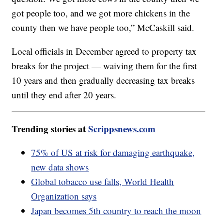
got people too, and we got more chickens in the
county then we have people too,” McCaskill said.
Local officials in December agreed to property tax
breaks for the project — waiving them for the first
10 years and then gradually decreasing tax breaks
until they end after 20 years.
Trending stories at
Scrippsnews.com
75% of US at risk for damaging earthquake,
new data shows
Global tobacco use falls, World Health
Organization says
Japan becomes 5th country to reach the moon