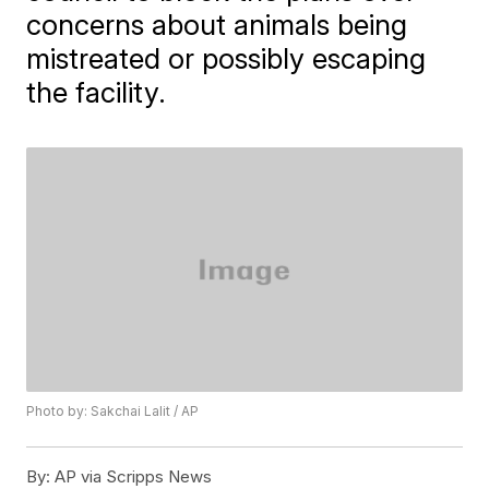
concerns about animals being
mistreated or possibly escaping
the facility.
Photo by: Sakchai Lalit / AP
By:
AP via Scripps News