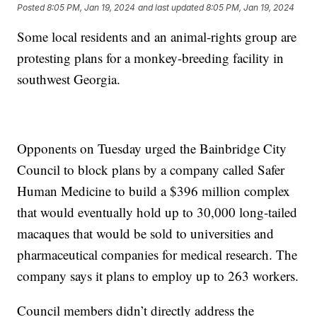
Posted
8:05 PM, Jan 19, 2024
and last updated
8:05 PM, Jan 19, 2024
Some local residents and an animal-rights group are
protesting plans for a monkey-breeding facility in
southwest Georgia.
Opponents on Tuesday urged the Bainbridge City
Council to block plans by a company called Safer
Human Medicine to build a $396 million complex
that would eventually hold up to 30,000 long-tailed
macaques that would be sold to universities and
pharmaceutical companies for medical research. The
company says it plans to employ up to 263 workers.
Council members didn’t directly address the