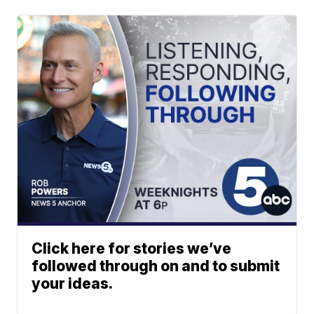
Click here for stories we’ve
followed through on and to submit
your ideas.