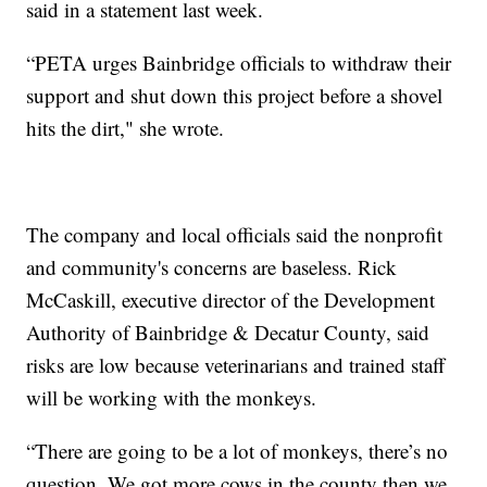
said in a statement last week.
“PETA urges Bainbridge officials to withdraw their
support and shut down this project before a shovel
hits the dirt," she wrote.
The company and local officials said the nonprofit
and community's concerns are baseless. Rick
McCaskill, executive director of the Development
Authority of Bainbridge & Decatur County, said
risks are low because veterinarians and trained staff
will be working with the monkeys.
“There are going to be a lot of monkeys, there’s no
question. We got more cows in the county then we