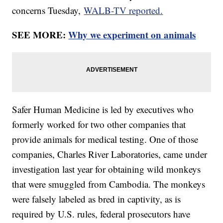
concerns Tuesday,
WALB-TV reported.
SEE MORE:
Why we experiment on animals
Safer Human Medicine is led by executives who
formerly worked for two other companies that
provide animals for medical testing. One of those
companies, Charles River Laboratories, came under
investigation last year for obtaining wild monkeys
that were smuggled from Cambodia. The monkeys
were falsely labeled as bred in captivity, as is
required by U.S. rules, federal prosecutors have