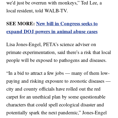
we’d just be overrun with monkeys,” Ted Lee, a
local resident, told WALB-TV.
SEE MORE:
New bill in Congress seeks to
expand DOJ powers in animal abuse cases
Lisa Jones-Engel, PETA’s science adviser on
primate experimentation, said there’s a risk that local
people will be exposed to pathogens and diseases.
“In a bid to attract a few jobs — many of them low-
paying and risking exposure to zoonotic diseases —
city and county officials have rolled out the red
carpet for an unethical plan by some questionable
characters that could spell ecological disaster and
potentially spark the next pandemic,” Jones-Engel