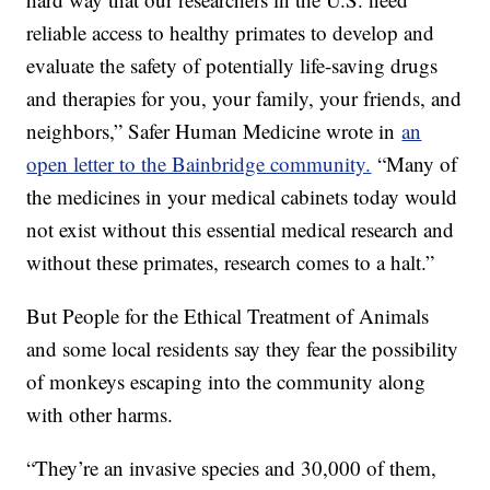
reliable access to healthy primates to develop and
evaluate the safety of potentially life-saving drugs
and therapies for you, your family, your friends, and
neighbors,” Safer Human Medicine wrote in
an
open letter to the Bainbridge community.
“Many of
the medicines in your medical cabinets today would
not exist without this essential medical research and
without these primates, research comes to a halt.”
But People for the Ethical Treatment of Animals
and some local residents say they fear the possibility
of monkeys escaping into the community along
with other harms.
“They’re an invasive species and 30,000 of them,