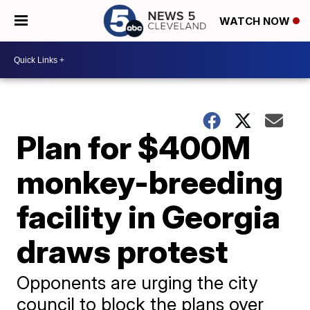
WATCH NOW
Plan for $400M
monkey-breeding
facility in Georgia
draws protest
Opponents are urging the city
council to block the plans over