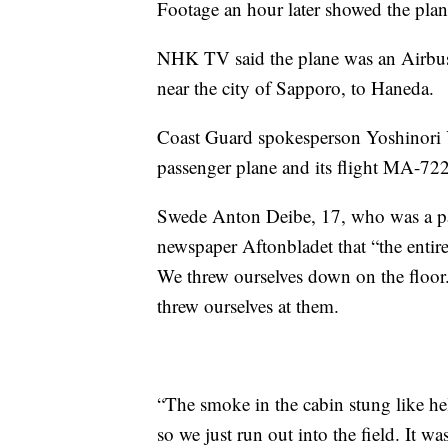
Footage an hour later showed the plane
NHK TV said the plane was an Airbus
near the city of Sapporo, to Haneda.
Coast Guard spokesperson Yoshinori 
passenger plane and its flight MA-72
Swede Anton Deibe, 17, who was a pas
newspaper Aftonbladet that “the entir
We threw ourselves down on the floo
threw ourselves at them.
“The smoke in the cabin stung like he
so we just run out into the field. It 