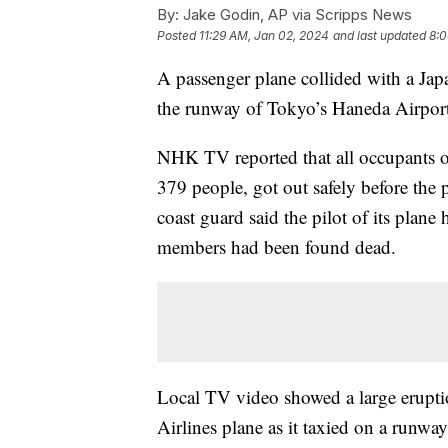
By:
Jake Godin, AP via Scripps News
Posted
11:29 AM, Jan 02, 2024
and last updated
8:0
A passenger plane collided with a Japa
the runway of Tokyo’s Haneda Airport 
NHK TV reported that all occupants of
379 people, got out safely before the 
coast guard said the pilot of its plan
members had been found dead.
Local TV video showed a large eruptio
Airlines plane as it taxied on a runwa