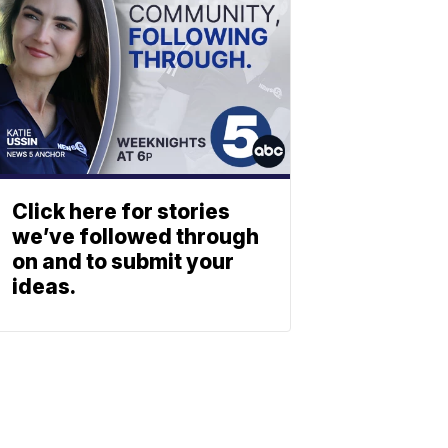
Click here for stories
we’ve followed through
on and to submit your
ideas.