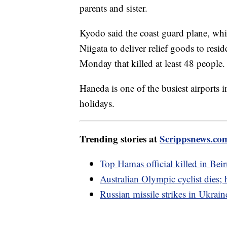
parents and sister.
Kyodo said the coast guard plane, whi
Niigata to deliver relief goods to resi
Monday that killed at least 48 people.
Haneda is one of the busiest airports
holidays.
Trending stories at
Scrippsnews.co
Top Hamas official killed in Beir
Australian Olympic cyclist dies;
Russian missile strikes in Ukraine