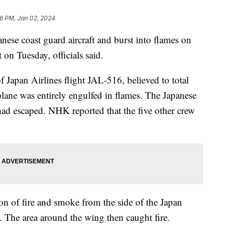
6 PM, Jan 02, 2024
nese coast guard aircraft and burst into flames on
on Tuesday, officials said.
 Japan Airlines flight JAL-516, believed to total
plane was entirely engulfed in flames. The Japanese
e had escaped. NHK reported that the five other crew
n of fire and smoke from the side of the Japan
y. The area around the wing then caught fire.