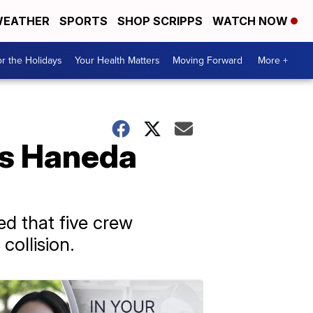
EATHER
SPORTS
SHOP SCRIPPS
WATCH NOW
r the Holidays
Your Health Matters
Moving Forward
More +
's Haneda
d that five crew
ollision.