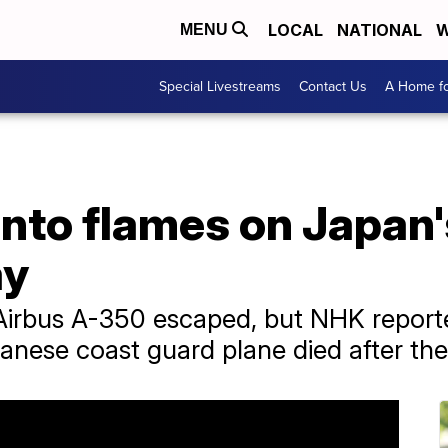
LOCAL
NATIONAL
W
MENU
Special Livestreams
Contact Us
A Home fo
into flames on Japan
ay
 Airbus A-350 escaped, but NHK reporte
ese coast guard plane died after the c