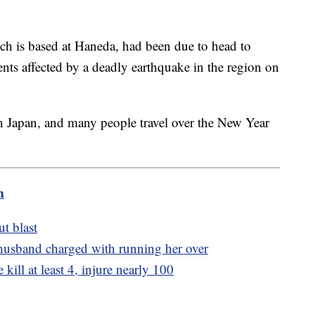
ch is based at Haneda, had been due to head to
dents affected by a deadly earthquake in the region on
 in Japan, and many people travel over the New Year
m
ut blast
 husband charged with running her over
 kill at least 4, injure nearly 100