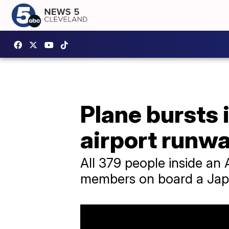
Plane bursts 
airport runw
All 379 people inside an
members on board a Japan