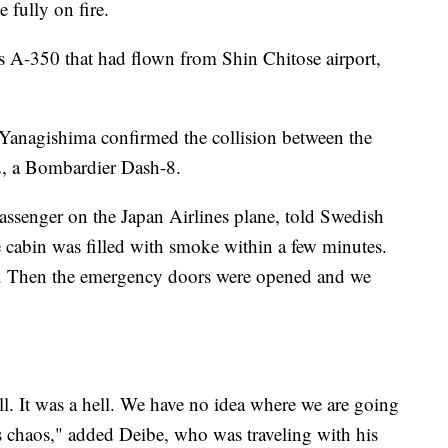
 fully on fire.
 A-350 that had flown from Shin Chitose airport,
Yanagishima confirmed the collision between the
2, a Bombardier Dash-8.
senger on the Japan Airlines plane, told Swedish
e cabin was filled with smoke within a few minutes.
r. Then the emergency doors were opened and we
ll. It was a hell. We have no idea where we are going
was chaos," added Deibe, who was traveling with his