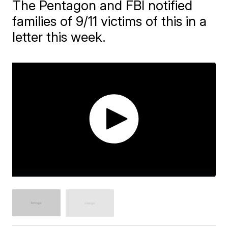
The Pentagon and FBI notified
families of 9/11 victims of this in a
letter this week.