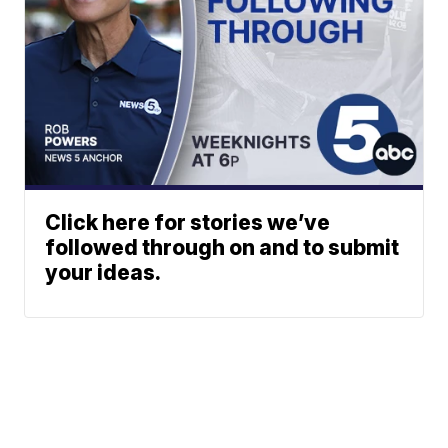
Click here for stories we’ve
followed through on and to submit
your ideas.