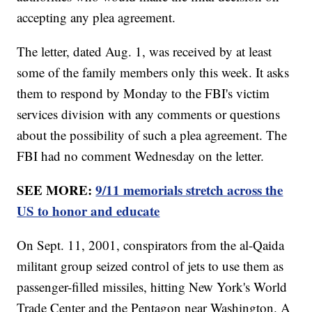
accepting any plea agreement.
The letter, dated Aug. 1, was received by at least
some of the family members only this week. It asks
them to respond by Monday to the FBI's victim
services division with any comments or questions
about the possibility of such a plea agreement. The
FBI had no comment Wednesday on the letter.
SEE MORE:
9/11 memorials stretch across the
US to honor and educate
On Sept. 11, 2001, conspirators from the al-Qaida
militant group seized control of jets to use them as
passenger-filled missiles, hitting New York's World
Trade Center and the Pentagon near Washington. A