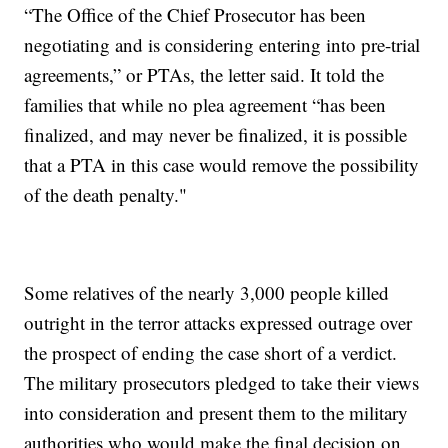
“The Office of the Chief Prosecutor has been
negotiating and is considering entering into pre-trial
agreements,” or PTAs, the letter said. It told the
families that while no plea agreement “has been
finalized, and may never be finalized, it is possible
that a PTA in this case would remove the possibility
of the death penalty."
Some relatives of the nearly 3,000 people killed
outright in the terror attacks expressed outrage over
the prospect of ending the case short of a verdict.
The military prosecutors pledged to take their views
into consideration and present them to the military
authorities who would make the final decision on