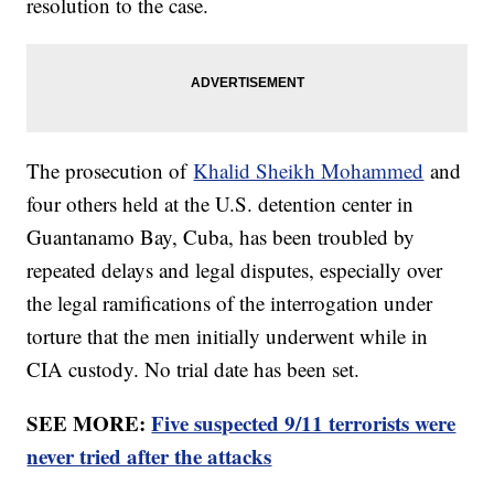
resolution to the case.
The prosecution of
Khalid Sheikh Mohammed
and
four others held at the U.S. detention center in
Guantanamo Bay, Cuba, has been troubled by
repeated delays and legal disputes, especially over
the legal ramifications of the interrogation under
torture that the men initially underwent while in
CIA custody. No trial date has been set.
SEE MORE:
Five suspected 9/11 terrorists were
never tried after the attacks