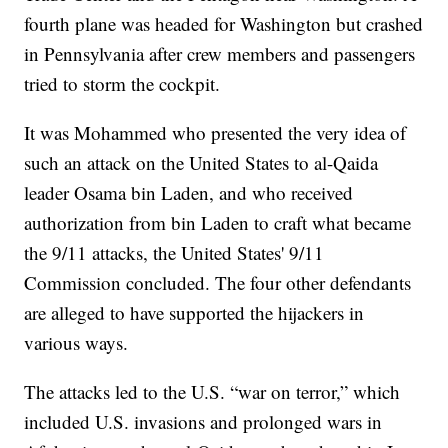
fourth plane was headed for Washington but crashed
in Pennsylvania after crew members and passengers
tried to storm the cockpit.
It was Mohammed who presented the very idea of
such an attack on the United States to al-Qaida
leader Osama bin Laden, and who received
authorization from bin Laden to craft what became
the 9/11 attacks, the United States' 9/11
Commission concluded. The four other defendants
are alleged to have supported the hijackers in
various ways.
The attacks led to the U.S. “war on terror,” which
included U.S. invasions and prolonged wars in