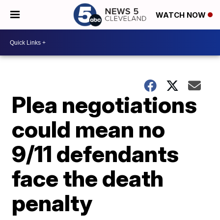
WATCH NOW
Plea negotiations
could mean no
9/11 defendants
face the death
penalty