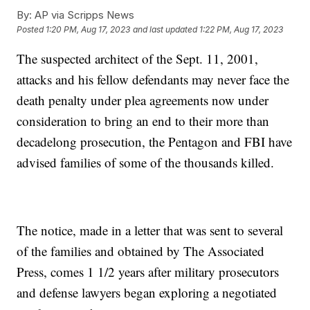
By:
AP via Scripps News
Posted
1:20 PM, Aug 17, 2023
and last updated
1:22 PM, Aug 17, 2023
The suspected architect of the Sept. 11, 2001,
attacks and his fellow defendants may never face the
death penalty under plea agreements now under
consideration to bring an end to their more than
decadelong prosecution, the Pentagon and FBI have
advised families of some of the thousands killed.
The notice, made in a letter that was sent to several
of the families and obtained by The Associated
Press, comes 1 1/2 years after military prosecutors
and defense lawyers began exploring a negotiated