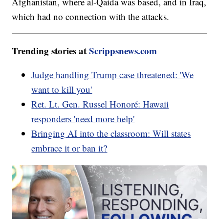
Afghanistan, where al-Qaida was based, and in Iraq,
which had no connection with the attacks.
Trending stories at
Scrippsnews.com
Judge handling Trump case threatened: 'We
want to kill you'
Ret. Lt. Gen. Russel Honoré: Hawaii
responders 'need more help'
Bringing AI into the classroom: Will states
embrace it or ban it?