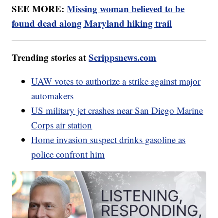
SEE MORE:
Missing woman believed to be
found dead along Maryland hiking trail
Trending stories at
Scrippsnews.com
UAW votes to authorize a strike against major
automakers
US military jet crashes near San Diego Marine
Corps air station
Home invasion suspect drinks gasoline as
police confront him