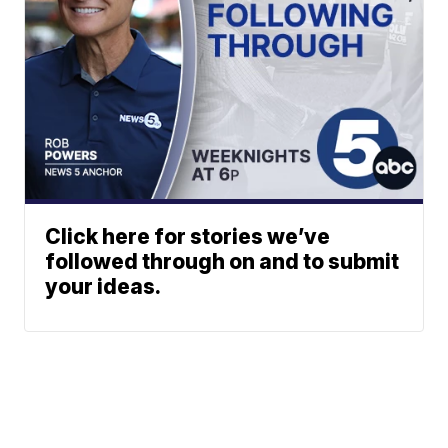
Click here for stories we’ve
followed through on and to submit
your ideas.