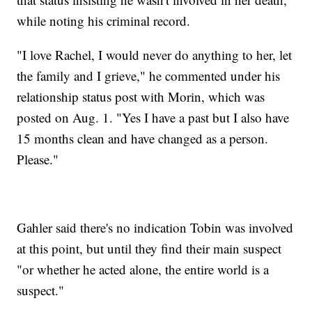
while noting his criminal record.
"I love Rachel, I would never do anything to her, let
the family and I grieve," he commented under his
relationship status post with Morin, which was
posted on Aug. 1. "Yes I have a past but I also have
15 months clean and have changed as a person.
Please."
Gahler said there's no indication Tobin was involved
at this point, but until they find their main suspect
"or whether he acted alone, the entire world is a
suspect."