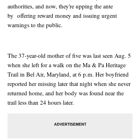
authorities, and now, they're upping the ante
by offering reward money and issuing urgent
warnings to the public.
The 37-year-old mother of five was last seen Aug. 5
when she left for a walk on the Ma & Pa Heritage
Trail in Bel Air, Maryland, at 6 p.m. Her boyfriend
reported her missing later that night when she never
returned home, and her body was found near the
trail less than 24 hours later.