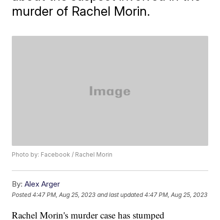
murder of Rachel Morin.
Photo by: Facebook / Rachel Morin
By:
Alex Arger
Posted
4:47 PM, Aug 25, 2023
and last updated
4:47 PM, Aug 25, 2023
Rachel Morin's murder case has stumped