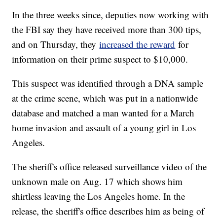
In the three weeks since, deputies now working with
the FBI say they have received more than 300 tips,
and on Thursday, they
increased the reward
for
information on their prime suspect to $10,000.
This suspect was identified through a DNA sample
at the crime scene, which was put in a nationwide
database and matched a man wanted for a March
home invasion and assault of a young girl in Los
Angeles.
The sheriff's office released surveillance video of the
unknown male on Aug. 17 which shows him
shirtless leaving the Los Angeles home. In the
release, the sheriff's office describes him as being of