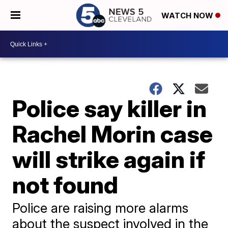
WATCH NOW
Police say killer in
Rachel Morin case
will strike again if
not found
Police are raising more alarms
about the suspect involved in the