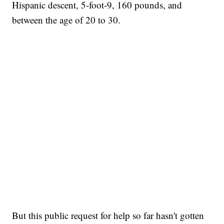
Hispanic descent, 5-foot-9, 160 pounds, and
between the age of 20 to 30.
But this public request for help so far hasn't gotten