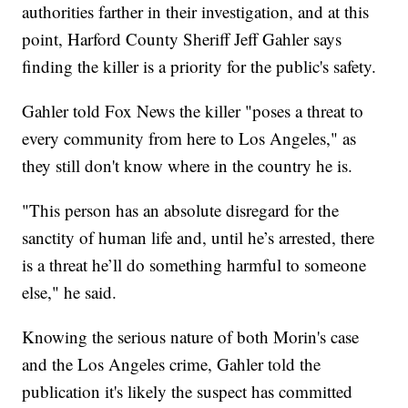
authorities farther in their investigation, and at this
point, Harford County Sheriff Jeff Gahler says
finding the killer is a priority for the public's safety.
Gahler told Fox News the killer "poses a threat to
every community from here to Los Angeles," as
they still don't know where in the country he is.
"This person has an absolute disregard for the
sanctity of human life and, until he’s arrested, there
is a threat he’ll do something harmful to someone
else," he said.
Knowing the serious nature of both Morin's case
and the Los Angeles crime, Gahler told the
publication it's likely the suspect has committed