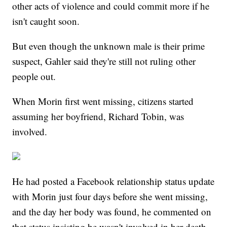
other acts of violence and could commit more if he
isn't caught soon.
But even though the unknown male is their prime
suspect, Gahler said they're still not ruling other
people out.
When Morin first went missing, citizens started
assuming her boyfriend, Richard Tobin, was
involved.
He had posted a Facebook relationship status update
with Morin just four days before she went missing,
and the day her body was found, he commented on
that status insisting he wasn't involved in her death,