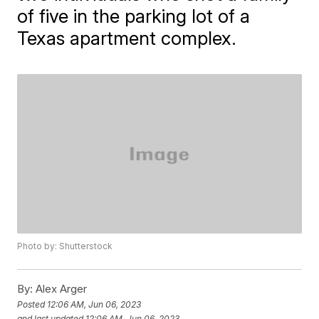
of five in the parking lot of a
Texas apartment complex.
Photo by: Shutterstock
By:
Alex Arger
Posted
12:06 AM, Jun 06, 2023
and last updated
12:06 AM, Jun 06, 2023