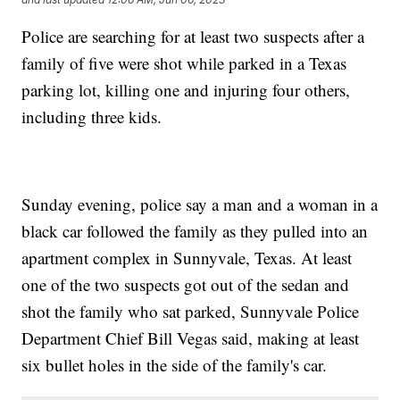
Police are searching for at least two suspects after a
family of five were shot while parked in a Texas
parking lot, killing one and injuring four others,
including three kids.
Sunday evening, police say a man and a woman in a
black car followed the family as they pulled into an
apartment complex in Sunnyvale, Texas. At least
one of the two suspects got out of the sedan and
shot the family who sat parked, Sunnyvale Police
Department Chief Bill Vegas said, making at least
six bullet holes in the side of the family's car.