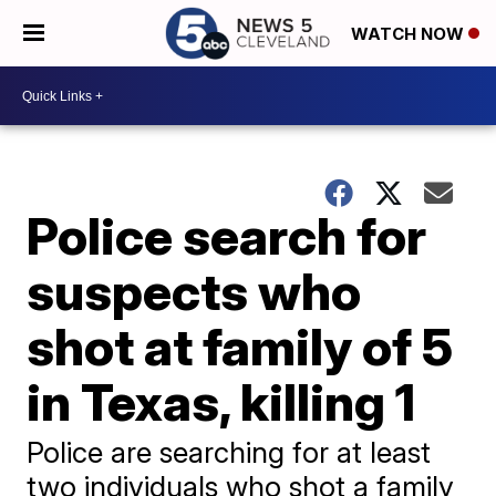
WATCH NOW
Police search for
suspects who
shot at family of 5
in Texas, killing 1
Police are searching for at least
two individuals who shot a family