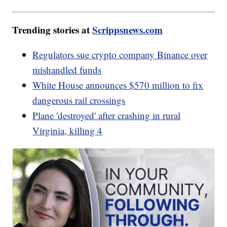
Trending stories at
Scrippsnews.com
Regulators sue crypto company Binance over
mishandled funds
White House announces $570 million to fix
dangerous rail crossings
Plane 'destroyed' after crashing in rural
Virginia, killing 4