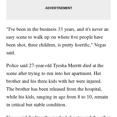
"I've been in the business 33 years, and it's never an
easy scene to walk up on where five people have
been shot, three children, is pretty horrific," Vegas
said.
Police said 27-year-old Tyesha Merritt died at the
scene after trying to run into her apartment. Her
brother and his three kids with her were injured.
The brother has been released from the hospital,
while his kids, ranging in age from 8 to 10, remain
in critical but stable condition.