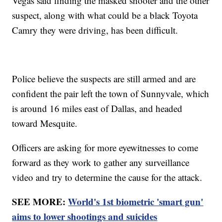
Vegas said finding the masked shooter and the other
suspect, along with what could be a black Toyota
Camry they were driving, has been difficult.
Police believe the suspects are still armed and are
confident the pair left the town of Sunnyvale, which
is around 16 miles east of Dallas, and headed
toward Mesquite.
Officers are asking for more eyewitnesses to come
forward as they work to gather any surveillance
video and try to determine the cause for the attack.
SEE MORE:
World's 1st biometric 'smart gun'
aims to lower shootings and suicides