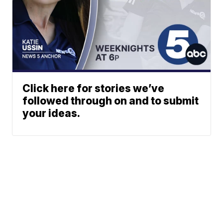
Click here for stories we’ve
followed through on and to submit
your ideas.