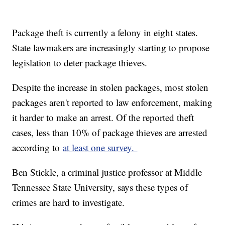
Package theft is currently a felony in eight states.
State lawmakers are increasingly starting to propose
legislation to deter package thieves.
Despite the increase in stolen packages, most stolen
packages aren't reported to law enforcement, making
it harder to make an arrest. Of the reported theft
cases, less than 10% of package thieves are arrested
according to
at least one survey.
Ben Stickle, a criminal justice professor at Middle
Tennessee State University, says these types of
crimes are hard to investigate.