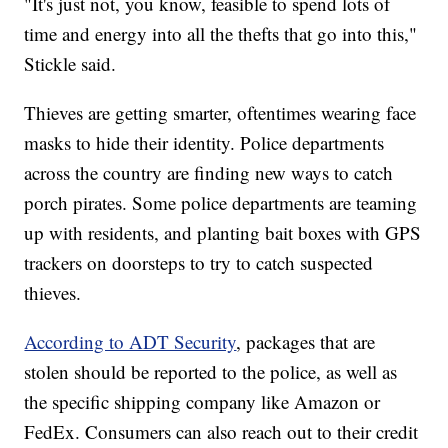
"It's just not, you know, feasible to spend lots of
time and energy into all the thefts that go into this,"
Stickle said.
Thieves are getting smarter, oftentimes wearing face
masks to hide their identity. Police departments
across the country are finding new ways to catch
porch pirates. Some police departments are teaming
up with residents, and planting bait boxes with GPS
trackers on doorsteps to try to catch suspected
thieves.
According to ADT Security
, packages that are
stolen should be reported to the police, as well as
the specific shipping company like Amazon or
FedEx. Consumers can also reach out to their credit