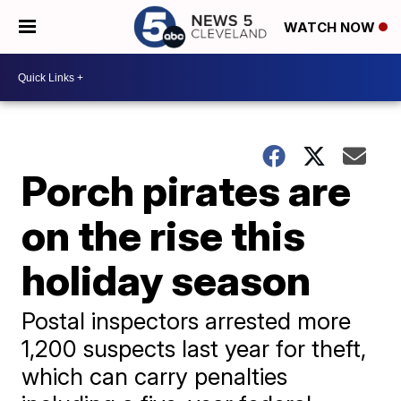
WATCH NOW
Porch pirates are
on the rise this
holiday season
Postal inspectors arrested more
1,200 suspects last year for theft,
which can carry penalties