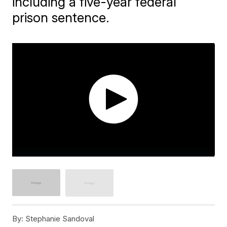
including a five-year federal
prison sentence.
By:
Stephanie Sandoval