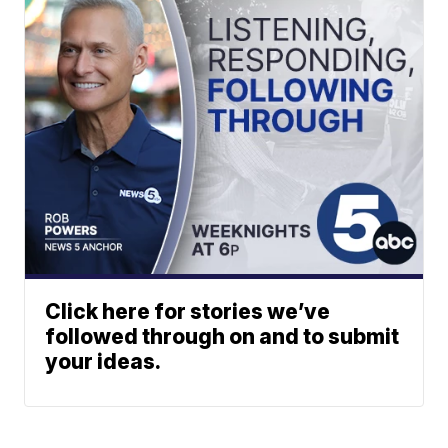
Click here for stories we’ve
followed through on and to submit
your ideas.