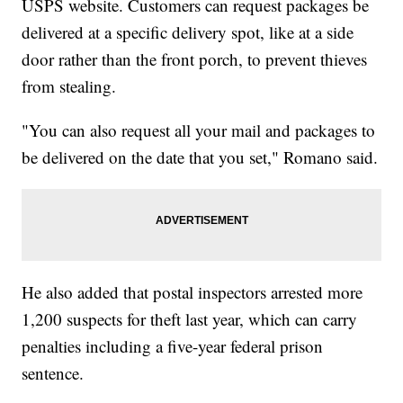
USPS website. Customers can request packages be
delivered at a specific delivery spot, like at a side
door rather than the front porch, to prevent thieves
from stealing.
"You can also request all your mail and packages to
be delivered on the date that you set," Romano said.
He also added that postal inspectors arrested more
1,200 suspects for theft last year, which can carry
penalties including a five-year federal prison
sentence.