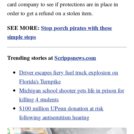
card company to see if protections are in place in
order to get a refund on a stolen item.
SEE MORE:
Stop porch pirates with these
simple steps
Trending stories at
Scrippsnews.com
Driver escapes fiery fuel truck explosion on
Florida's Turnpike
Michigan school shooter gets life in prison for
killing 4 students
$100 million UPenn donation at risk
following antisemitism hearing