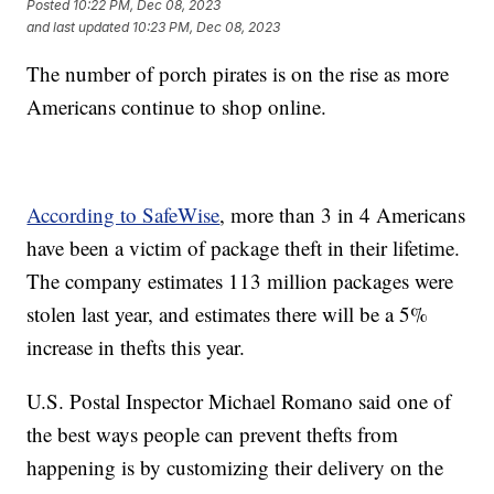
Posted
10:22 PM, Dec 08, 2023
and last updated
10:23 PM, Dec 08, 2023
The number of porch pirates is on the rise as more
Americans continue to shop online.
According to SafeWise
, more than 3 in 4 Americans
have been a victim of package theft in their lifetime.
The company estimates 113 million packages were
stolen last year, and estimates there will be a 5%
increase in thefts this year.
U.S. Postal Inspector Michael Romano said one of
the best ways people can prevent thefts from
happening is by customizing their delivery on the