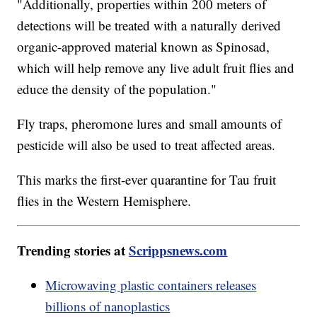
"Additionally, properties within 200 meters of
detections will be treated with a naturally derived
organic-approved material known as Spinosad,
which will help remove any live adult fruit flies and
educe the density of the population."
Fly traps, pheromone lures and small amounts of
pesticide will also be used to treat affected areas.
This marks the first-ever quarantine for Tau fruit
flies in the Western Hemisphere.
Trending stories at
Scrippsnews.com
Microwaving plastic containers releases
billions of nanoplastics