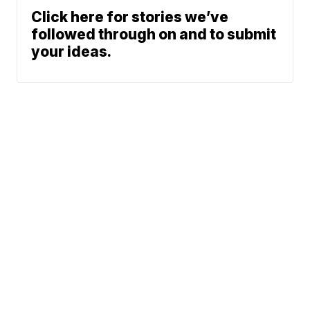
Click here for stories we’ve
followed through on and to submit
your ideas.