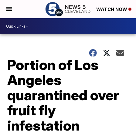
WATCH NOW
Portion of Los
Angeles
quarantined over
fruit fly
infestation