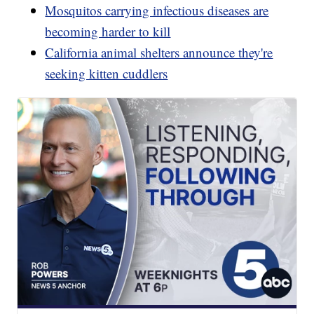
Mosquitos carrying infectious diseases are
becoming harder to kill
California animal shelters announce they're
seeking kitten cuddlers