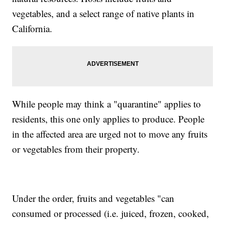
vegetables, and a select range of native plants in
California.
While people may think a "quarantine" applies to
residents, this one only applies to produce. People
in the affected area are urged not to move any fruits
or vegetables from their property.
Under the order, fruits and vegetables "can
consumed or processed (i.e. juiced, frozen, cooked,