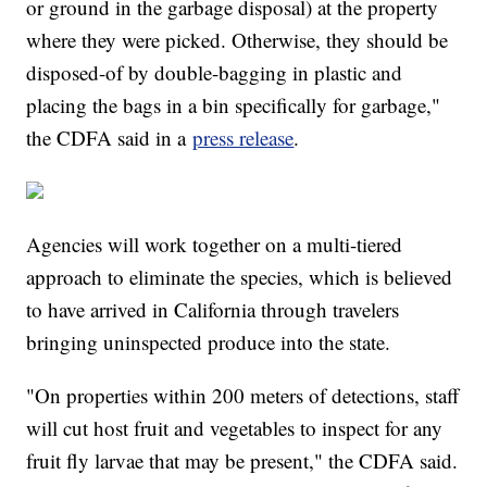
or ground in the garbage disposal) at the property
where they were picked. Otherwise, they should be
disposed-of by double-bagging in plastic and
placing the bags in a bin specifically for garbage,"
the CDFA said in a
press release
.
Agencies will work together on a multi-tiered
approach to eliminate the species, which is believed
to have arrived in California through travelers
bringing uninspected produce into the state.
"On properties within 200 meters of detections, staff
will cut host fruit and vegetables to inspect for any
fruit fly larvae that may be present," the CDFA said.