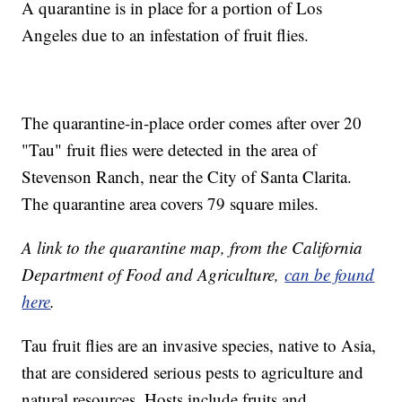
A quarantine is in place for a portion of Los
Angeles due to an infestation of fruit flies.
The quarantine-in-place order comes after over 20
"Tau" fruit flies were detected in the area of
Stevenson Ranch, near the City of Santa Clarita.
The quarantine area covers 79 square miles.
A link to the quarantine map, from the California
Department of Food and Agriculture,
can be found
here
.
Tau fruit flies are an invasive species, native to Asia,
that are considered serious pests to agriculture and
natural resources. Hosts include fruits and