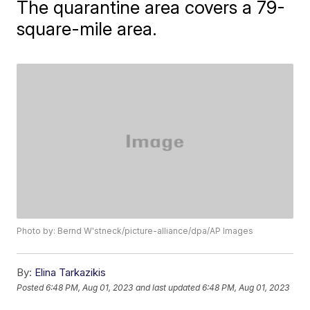
The quarantine area covers a 79-
square-mile area.
Photo by: Bernd W'stneck/picture-alliance/dpa/AP Images
By:
Elina Tarkazikis
Posted
6:48 PM, Aug 01, 2023
and last updated
6:48 PM, Aug 01, 2023