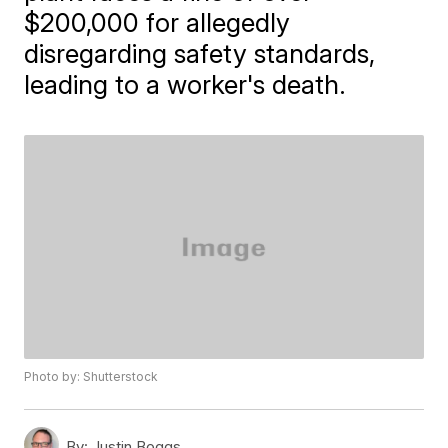
$200,000 for allegedly
disregarding safety standards,
leading to a worker's death.
Photo by: Shutterstock
By:
Justin Boggs