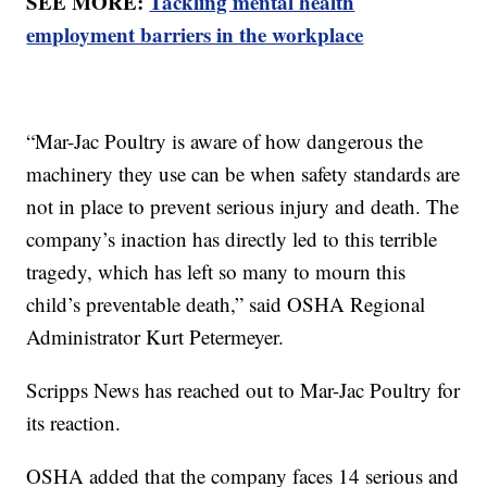
SEE MORE:
Tackling mental health
employment barriers in the workplace
“Mar-Jac Poultry is aware of how dangerous the
machinery they use can be when safety standards are
not in place to prevent serious injury and death. The
company’s inaction has directly led to this terrible
tragedy, which has left so many to mourn this
child’s preventable death,” said OSHA Regional
Administrator Kurt Petermeyer.
Scripps News has reached out to Mar-Jac Poultry for
its reaction.
OSHA added that the company faces 14 serious and