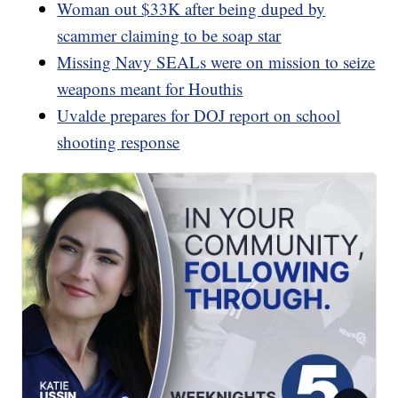
Woman out $33K after being duped by
scammer claiming to be soap star
Missing Navy SEALs were on mission to seize
weapons meant for Houthis
Uvalde prepares for DOJ report on school
shooting response