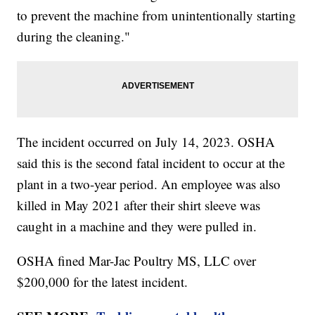
to prevent the machine from unintentionally starting
during the cleaning."
The incident occurred on July 14, 2023. OSHA
said this is the second fatal incident to occur at the
plant in a two-year period. An employee was also
killed in May 2021 after their shirt sleeve was
caught in a machine and they were pulled in.
OSHA fined Mar-Jac Poultry MS, LLC over
$200,000 for the latest incident.