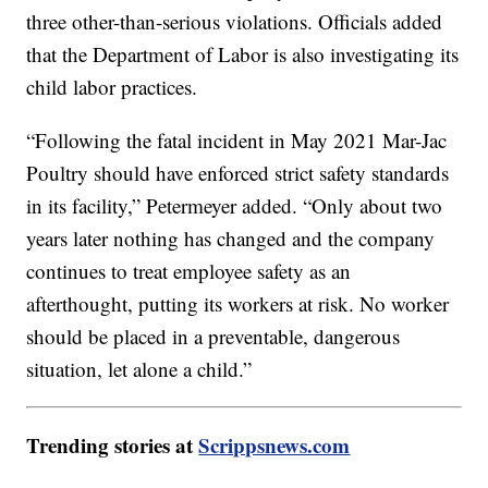
three other-than-serious violations. Officials added
that the Department of Labor is also investigating its
child labor practices.
“Following the fatal incident in May 2021 Mar-Jac
Poultry should have enforced strict safety standards
in its facility,” Petermeyer added. “Only about two
years later nothing has changed and the company
continues to treat employee safety as an
afterthought, putting its workers at risk. No worker
should be placed in a preventable, dangerous
situation, let alone a child.”
Trending stories at
Scrippsnews.com