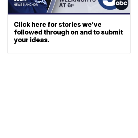
Click here for stories we’ve
followed through on and to submit
your ideas.