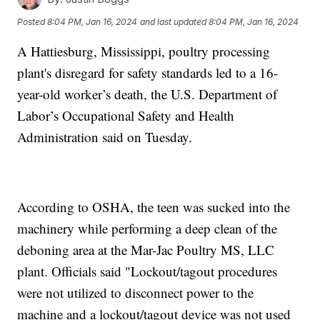
Posted
8:04 PM, Jan 16, 2024
and last updated
8:04 PM, Jan 16, 2024
A Hattiesburg, Mississippi, poultry processing
plant's disregard for safety standards led to a 16-
year-old worker’s death, the U.S. Department of
Labor’s Occupational Safety and Health
Administration said on Tuesday.
According to OSHA, the teen was sucked into the
machinery while performing a deep clean of the
deboning area at the Mar-Jac Poultry MS, LLC
plant. Officials said "Lockout/tagout procedures
were not utilized to disconnect power to the
machine and a lockout/tagout device was not used