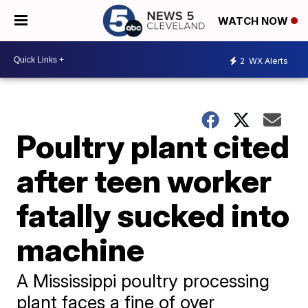
WATCH NOW
2
WX Alerts
Poultry plant cited
after teen worker
fatally sucked into
machine
A Mississippi poultry processing
plant faces a fine of over