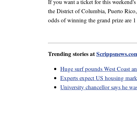
If you want a ticket for this weekend's
the District of Columbia, Puerto Rico
odds of winning the grand prize are 1
Trending stories at
Scrippsnews.co
Huge surf pounds West Coast an
Experts expect US housing mark
University chancellor says he was