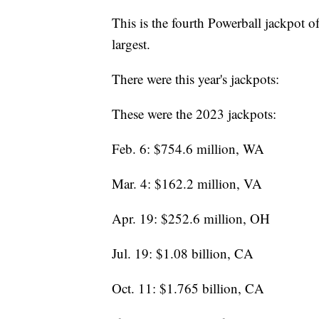
This is the fourth Powerball jackpot of 
largest.
There were this year's jackpots:
These were the 2023 jackpots:
Feb. 6: $754.6 million, WA
Mar. 4: $162.2 million, VA
Apr. 19: $252.6 million, OH
Jul. 19: $1.08 billion, CA
Oct. 11: $1.765 billion, CA