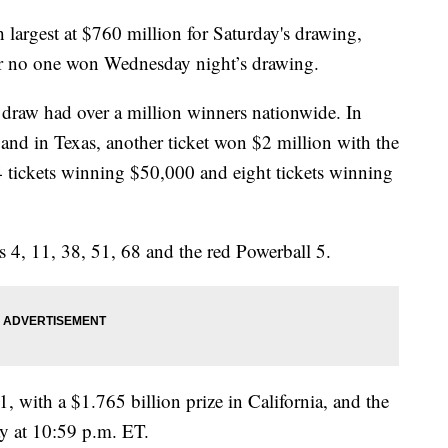
 largest at $760 million for Saturday's drawing,
ter no one won Wednesday night’s drawing.
 draw had over a million winners nationwide. In
 and in Texas, another ticket won $2 million with the
4 tickets winning $50,000 and eight tickets winning
 4, 11, 38, 51, 68 and the red Powerball 5.
, with a $1.765 billion prize in California, and the
ay at 10:59 p.m. ET.