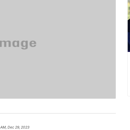
 AM, Dec 29, 2023