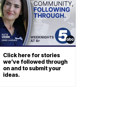
Click here for stories
we’ve followed through
on and to submit your
ideas.