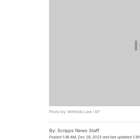
Photo by: Wilfredo Lee / AP
By:
Scripps News Staff
Posted
1:38 AM, Dec 29, 2023
and last updated
1:39