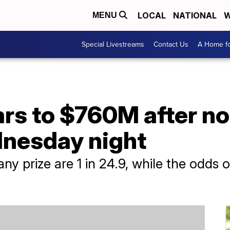
LOCAL
NATIONAL
W
MENU
Special Livestreams
Contact Us
A Home fo
ars to $760M after n
nesday night
y prize are 1 in 24.9, while the odds of