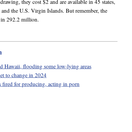
 drawing, they cost $2 and are available in 45 states,
, and the U.S. Virgin Islands. But remember, the
 in 292.2 million.
m
d Hawaii, flooding some low-lying areas
et to change in 2024
 fired for producing, acting in porn