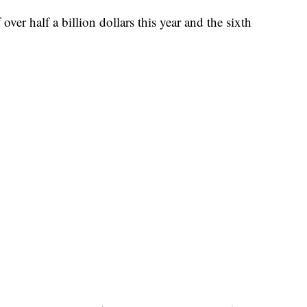
over half a billion dollars this year and the sixth