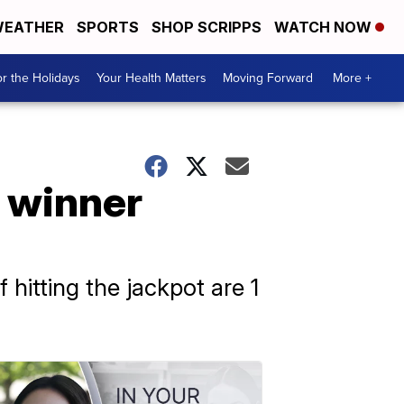
EATHER
SPORTS
SHOP SCRIPPS
WATCH NOW
r the Holidays
Your Health Matters
Moving Forward
More +
o winner
 hitting the jackpot are 1