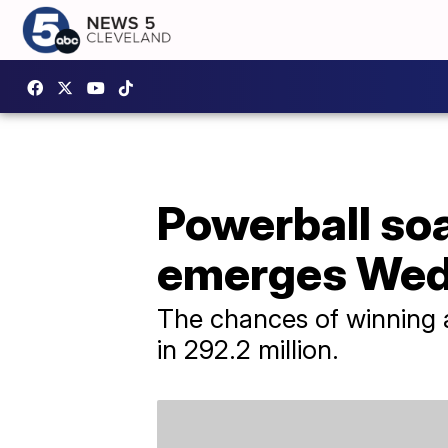
Powerball so
emerges Wed
The chances of winning an
in 292.2 million.