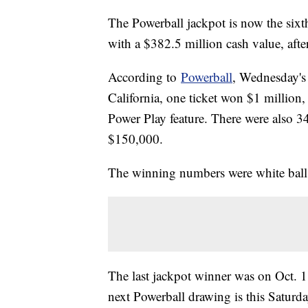
The Powerball jackpot is now the sixth
with a $382.5 million cash value, af
According to
Powerball
, Wednesday's
California, one ticket won $1 million,
Power Play feature. There were also 3
$150,000.
The winning numbers were white balls
The last jackpot winner was on Oct. 11
next Powerball drawing is this Saturd