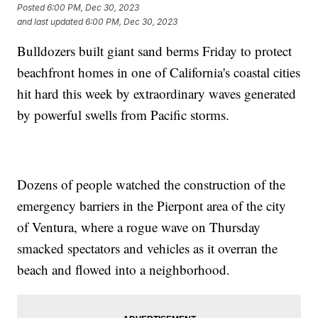
Posted
6:00 PM, Dec 30, 2023
and last updated
6:00 PM, Dec 30, 2023
Bulldozers built giant sand berms Friday to protect
beachfront homes in one of California's coastal cities
hit hard this week by extraordinary waves generated
by powerful swells from Pacific storms.
Dozens of people watched the construction of the
emergency barriers in the Pierpont area of the city
of Ventura, where a rogue wave on Thursday
smacked spectators and vehicles as it overran the
beach and flowed into a neighborhood.