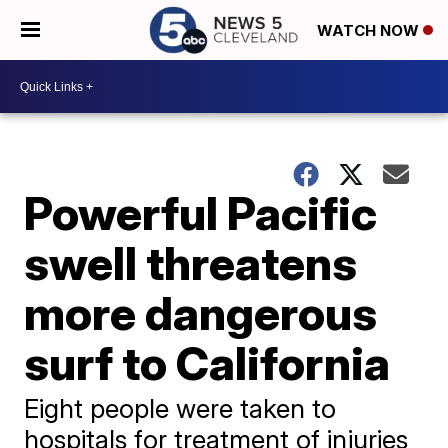
WATCH NOW
Powerful Pacific
swell threatens
more dangerous
surf to California
Eight people were taken to
hospitals for treatment of injuries