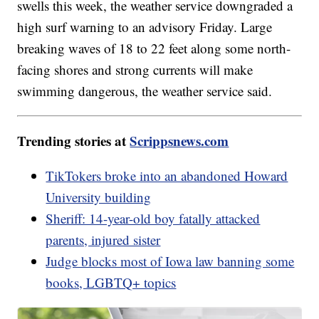
swells this week, the weather service downgraded a
high surf warning to an advisory Friday. Large
breaking waves of 18 to 22 feet along some north-
facing shores and strong currents will make
swimming dangerous, the weather service said.
Trending stories at
Scrippsnews.com
TikTokers broke into an abandoned Howard
University building
Sheriff: 14-year-old boy fatally attacked
parents, injured sister
Judge blocks most of Iowa law banning some
books, LGBTQ+ topics