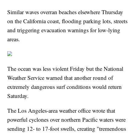
Similar waves overran beaches elsewhere Thursday
on the California coast, flooding parking lots, streets
and triggering evacuation warnings for low-lying
areas.
The ocean was less violent Friday but the National
Weather Service warned that another round of
extremely dangerous surf conditions would return
Saturday.
The Los Angeles-area weather office wrote that
powerful cyclones over northern Pacific waters were
sending 12- to 17-foot swells, creating "tremendous