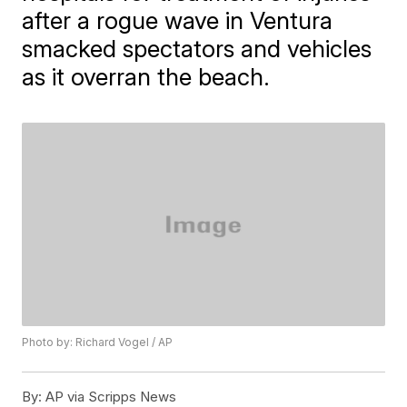
after a rogue wave in Ventura
smacked spectators and vehicles
as it overran the beach.
Photo by: Richard Vogel / AP
By:
AP via Scripps News