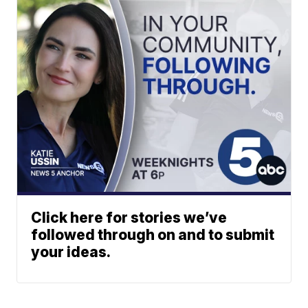
Click here for stories we’ve
followed through on and to submit
your ideas.