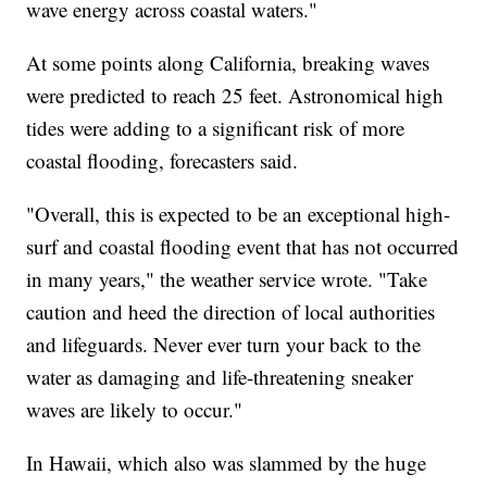
wave energy across coastal waters."
At some points along California, breaking waves
were predicted to reach 25 feet. Astronomical high
tides were adding to a significant risk of more
coastal flooding, forecasters said.
"Overall, this is expected to be an exceptional high-
surf and coastal flooding event that has not occurred
in many years," the weather service wrote. "Take
caution and heed the direction of local authorities
and lifeguards. Never ever turn your back to the
water as damaging and life-threatening sneaker
waves are likely to occur."
In Hawaii, which also was slammed by the huge