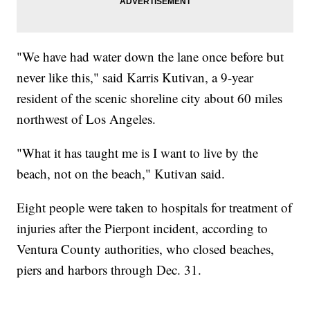
"We have had water down the lane once before but
never like this," said Karris Kutivan, a 9-year
resident of the scenic shoreline city about 60 miles
northwest of Los Angeles.
"What it has taught me is I want to live by the
beach, not on the beach," Kutivan said.
Eight people were taken to hospitals for treatment of
injuries after the Pierpont incident, according to
Ventura County authorities, who closed beaches,
piers and harbors through Dec. 31.