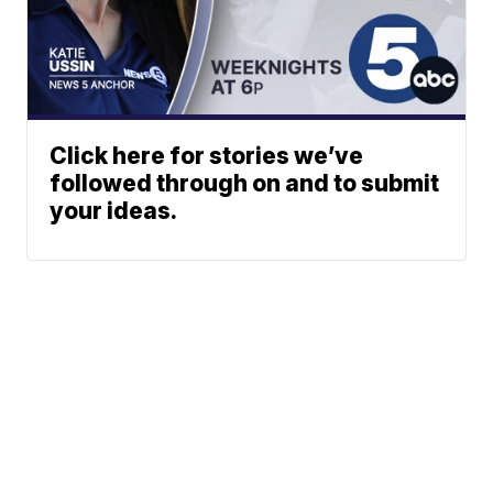
Click here for stories we’ve
followed through on and to submit
your ideas.