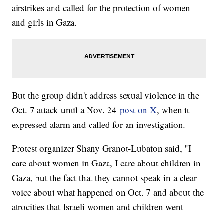
airstrikes and called for the protection of women
and girls in Gaza.
But the group didn't address sexual violence in the
Oct. 7 attack until a Nov. 24
post on X
, when it
expressed alarm and called for an investigation.
Protest organizer Shany Granot-Lubaton said, "I
care about women in Gaza, I care about children in
Gaza, but the fact that they cannot speak in a clear
voice about what happened on Oct. 7 and about the
atrocities that Israeli women and children went