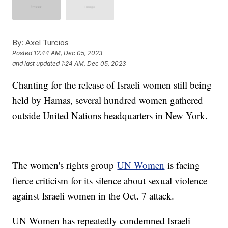
By:
Axel Turcios
Posted
12:44 AM, Dec 05, 2023
and last updated
1:24 AM, Dec 05, 2023
Chanting for the release of Israeli women still being
held by Hamas, several hundred women gathered
outside United Nations headquarters in New York.
The women's rights group
UN Women
is facing
fierce criticism for its silence about sexual violence
against Israeli women in the Oct. 7 attack.
UN Women has repeatedly condemned Israeli