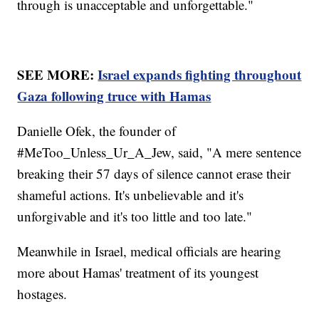
through is unacceptable and unforgettable."
SEE MORE:
Israel expands fighting throughout
Gaza following truce with Hamas
Danielle Ofek, the founder of
#MeToo_Unless_Ur_A_Jew, said, "A mere sentence
breaking their 57 days of silence cannot erase their
shameful actions. It's unbelievable and it's
unforgivable and it's too little and too late."
Meanwhile in Israel, medical officials are hearing
more about Hamas' treatment of its youngest
hostages.