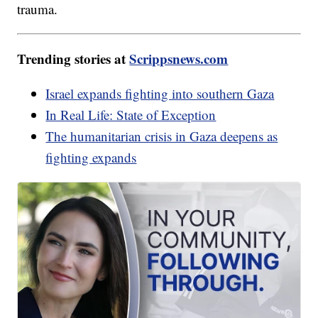
trauma.
Trending stories at
Scrippsnews.com
Israel expands fighting into southern Gaza
In Real Life: State of Exception
The humanitarian crisis in Gaza deepens as
fighting expands