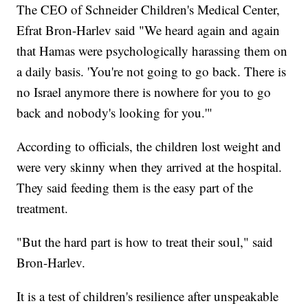
The CEO of Schneider Children's Medical Center,
Efrat Bron-Harlev said "We heard again and again
that Hamas were psychologically harassing them on
a daily basis. 'You're not going to go back. There is
no Israel anymore there is nowhere for you to go
back and nobody's looking for you.'"
According to officials, the children lost weight and
were very skinny when they arrived at the hospital.
They said feeding them is the easy part of the
treatment.
"But the hard part is how to treat their soul," said
Bron-Harlev.
It is a test of children's resilience after unspeakable