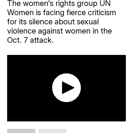
The women's rights group UN
Women is facing fierce criticism
for its silence about sexual
violence against women in the
Oct. 7 attack.