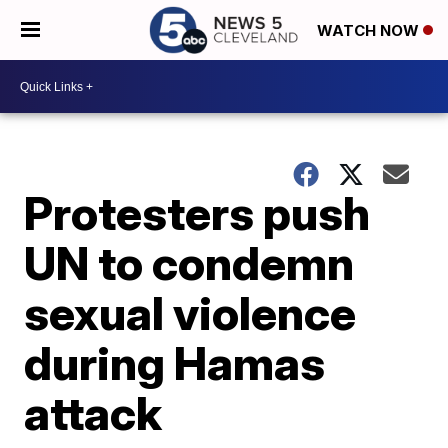
WATCH NOW
Protesters push
UN to condemn
sexual violence
during Hamas
attack