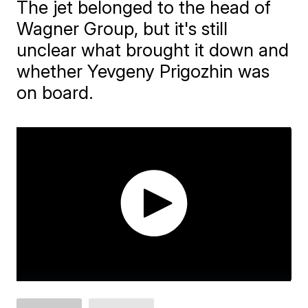
The jet belonged to the head of
Wagner Group, but it's still
unclear what brought it down and
whether Yevgeny Prigozhin was
on board.