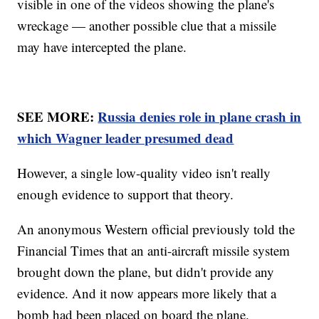
visible in one of the videos showing the plane's
wreckage — another possible clue that a missile
may have intercepted the plane.
SEE MORE:
Russia denies role in plane crash in
which Wagner leader presumed dead
However, a single low-quality video isn't really
enough evidence to support that theory.
An anonymous Western official previously told the
Financial Times that an anti-aircraft missile system
brought down the plane, but didn't provide any
evidence. And it now appears more likely that a
bomb had been placed on board the plane.