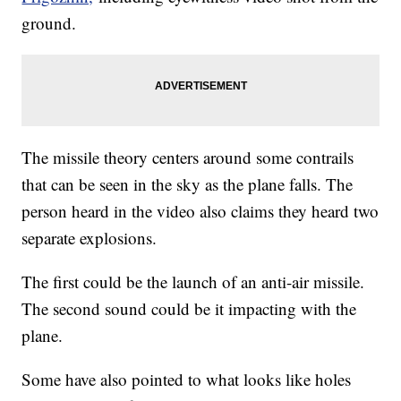
ground.
The missile theory centers around some contrails
that can be seen in the sky as the plane falls. The
person heard in the video also claims they heard two
separate explosions.
The first could be the launch of an anti-air missile.
The second sound could be it impacting with the
plane.
Some have also pointed to what looks like holes