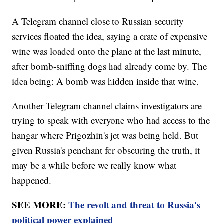
A Telegram channel close to Russian security
services floated the idea, saying a crate of expensive
wine was loaded onto the plane at the last minute,
after bomb-sniffing dogs had already come by. The
idea being: A bomb was hidden inside that wine.
Another Telegram channel claims investigators are
trying to speak with everyone who had access to the
hangar where Prigozhin's jet was being held. But
given Russia's penchant for obscuring the truth, it
may be a while before we really know what
happened.
SEE MORE:
The revolt and threat to Russia's
political power explained