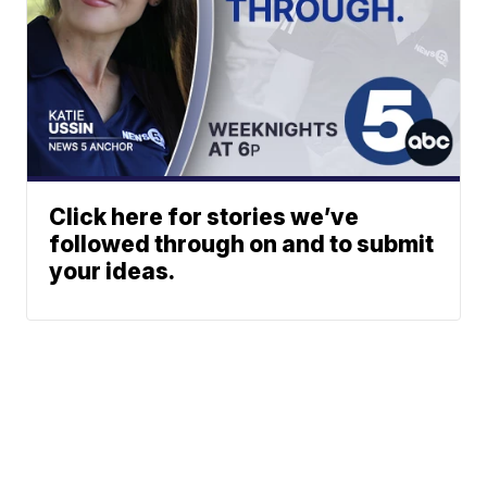
Click here for stories we’ve
followed through on and to submit
your ideas.