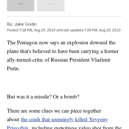
By:
Jake Godin
Posted
7:28 PM, Aug 25, 2023
and last updated
7:29 PM, Aug 25, 2023
The Pentagon now says an explosion downed the
plane that's believed to have been carrying a former
ally-turned-critic of Russian President Vladimir
Putin.
But was it a missile? Or a bomb?
There are some clues we can piece together
about
the crash that seemingly killed Yevgeny
Prigozhin,
including eyewitness video shot from the