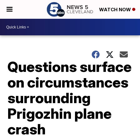
WATCH NOW
Questions surface
on circumstances
surrounding
Prigozhin plane
crash