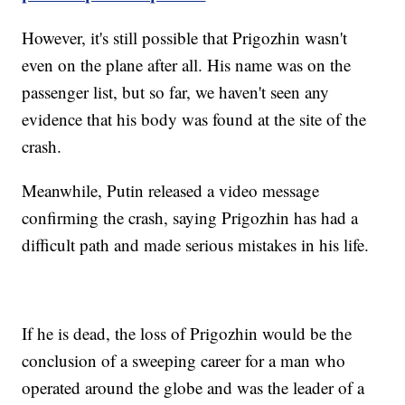
However, it's still possible that Prigozhin wasn't
even on the plane after all. His name was on the
passenger list, but so far, we haven't seen any
evidence that his body was found at the site of the
crash.
Meanwhile, Putin released a video message
confirming the crash, saying Prigozhin has had a
difficult path and made serious mistakes in his life.
If he is dead, the loss of Prigozhin would be the
conclusion of a sweeping career for a man who
operated around the globe and was the leader of a