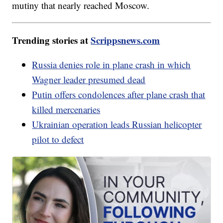
mutiny that nearly reached Moscow.
Trending stories at
Scrippsnews.com
Russia denies role in plane crash in which
Wagner leader presumed dead
Putin offers condolences after plane crash that
killed mercenaries
Ukrainian operation leads Russian helicopter
pilot to defect