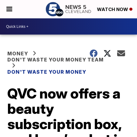
WATCH NOW
MONEY
DON'T WASTE YOUR MONEY TEAM
DON'T WASTE YOUR MONEY
QVC now offers a
beauty
subscription box,