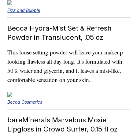
Fizz and Bubble
Becca Hydra-Mist Set & Refresh
Powder in Translucent, .05 oz
This loose setting powder will leave your makeup
looking flawless all day long. It’s formulated with
50% water and glycerin, and it leaves a mist-like,
comfortable sensation on your skin.
Becca Cosmetics
bareMinerals Marvelous Moxie
Lipgloss in Crowd Surfer, 0.15 fl oz