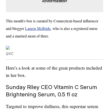
This month’s box is curated by Connecticut-based influencer
and blogger
Lauren McBride
, who is also a registered nurse
and a married mom of three.
QVC
Here’s a look at some of the great products included
in her box.
Sunday Riley CEO Vitamin C Serum
Brightening Serum, 0.5 fl oz
Targeted to improve dullness, this superstar serum