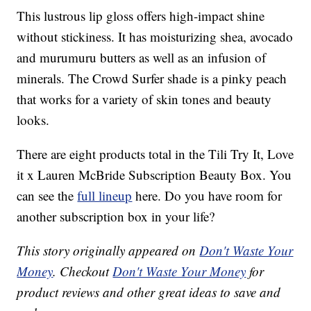
This lustrous lip gloss offers high-impact shine
without stickiness. It has moisturizing shea, avocado
and murumuru butters as well as an infusion of
minerals. The Crowd Surfer shade is a pinky peach
that works for a variety of skin tones and beauty
looks.
There are eight products total in the Tili Try It, Love
it x Lauren McBride Subscription Beauty Box. You
can see the
full lineup
here. Do you have room for
another subscription box in your life?
This story originally appeared on
Don't Waste Your
Money
. Checkout
Don't Waste Your Money
for
product reviews and other great ideas to save and