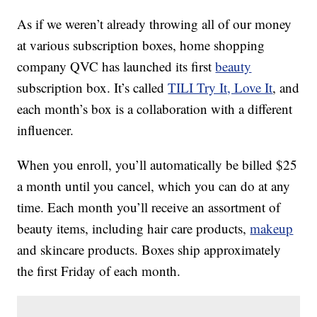
As if we weren’t already throwing all of our money
at various subscription boxes, home shopping
company QVC has launched its first
beauty
subscription box. It’s called
TILI Try It, Love It
, and
each month’s box is a collaboration with a different
influencer.
When you enroll, you’ll automatically be billed $25
a month until you cancel, which you can do at any
time. Each month you’ll receive an assortment of
beauty items, including hair care products,
makeup
and skincare products. Boxes ship approximately
the first Friday of each month.