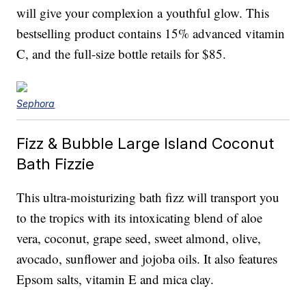
will give your complexion a youthful glow. This
bestselling product contains 15% advanced vitamin
C, and the full-size bottle retails for $85.
Sephora
Fizz & Bubble Large Island Coconut
Bath Fizzie
This ultra-moisturizing bath fizz will transport you
to the tropics with its intoxicating blend of aloe
vera, coconut, grape seed, sweet almond, olive,
avocado, sunflower and jojoba oils. It also features
Epsom salts, vitamin E and mica clay.