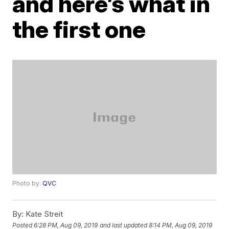
and here’s what in
the first one
Photo by:
QVC
By:
Kate Streit
Posted
6:28 PM, Aug 09, 2019
and last updated
8:14 PM, Aug 09, 2019