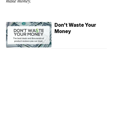
make money.
Don't Waste Your
Money