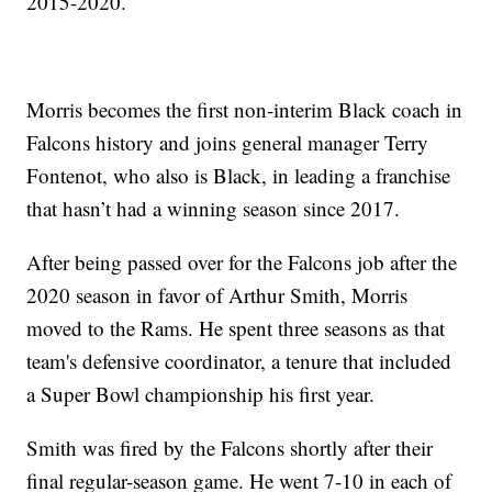
2015-2020.
Morris becomes the first non-interim Black coach in
Falcons history and joins general manager Terry
Fontenot, who also is Black, in leading a franchise
that hasn’t had a winning season since 2017.
After being passed over for the Falcons job after the
2020 season in favor of Arthur Smith, Morris
moved to the Rams. He spent three seasons as that
team's defensive coordinator, a tenure that included
a Super Bowl championship his first year.
Smith was fired by the Falcons shortly after their
final regular-season game. He went 7-10 in each of