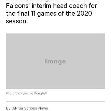
Falcons' interim head coach for
the final 11 games of the 2020
season.
Photo by: Kyusung Gong/AP
By:
AP via Scripps News