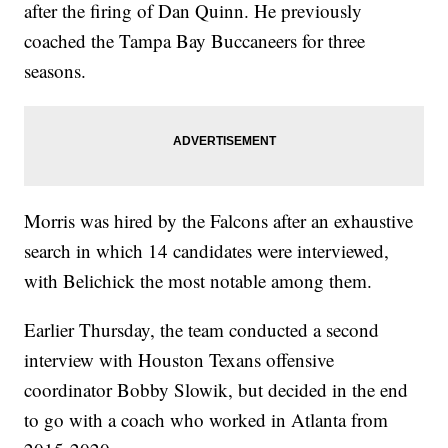
after the firing of Dan Quinn. He previously
coached the Tampa Bay Buccaneers for three
seasons.
Morris was hired by the Falcons after an exhaustive
search in which 14 candidates were interviewed,
with Belichick the most notable among them.
Earlier Thursday, the team conducted a second
interview with Houston Texans offensive
coordinator Bobby Slowik, but decided in the end
to go with a coach who worked in Atlanta from