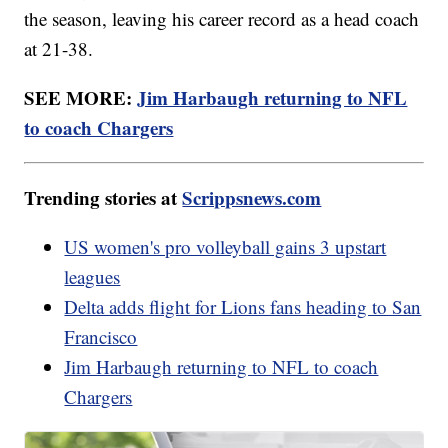
the season, leaving his career record as a head coach
at 21-38.
SEE MORE:
Jim Harbaugh returning to NFL
to coach Chargers
Trending stories at
Scrippsnews.com
US women's pro volleyball gains 3 upstart
leagues
Delta adds flight for Lions fans heading to San
Francisco
Jim Harbaugh returning to NFL to coach
Chargers