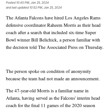
Posted
10:45 PM, Jan 25, 2024
and last updated
10:52 PM, Jan 25, 2024
The Atlanta Falcons have hired Los Angeles Rams
defensive coordinator Raheem Morris as their head
coach after a search that included six-time Super
Bowl winner Bill Belichick, a person familiar with
the decision told The Associated Press on Thursday.
The person spoke on condition of anonymity
because the team had not made an announcement.
The 47-year-old Morris is a familiar name in
Atlanta, having served as the Falcons' interim head
coach for the final 11 games of the 2020 season