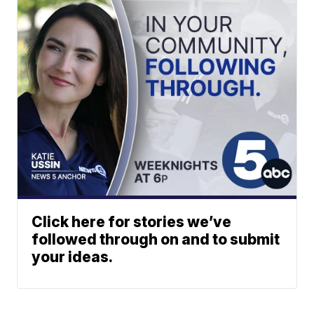
Click here for stories we’ve
followed through on and to submit
your ideas.