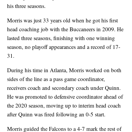
his three seasons.
Morris was just 33 years old when he got his first
head coaching job with the Buccaneers in 2009. He
lasted three seasons, finishing with one winning
season, no playoff appearances and a record of 17-
31.
During his time in Atlanta, Morris worked on both
sides of the line as a pass game coordinator,
receivers coach and secondary coach under Quinn.
He was promoted to defensive coordinator ahead of
the 2020 season, moving up to interim head coach
after Quinn was fired following an 0-5 start.
Morris guided the Falcons to a 4-7 mark the rest of