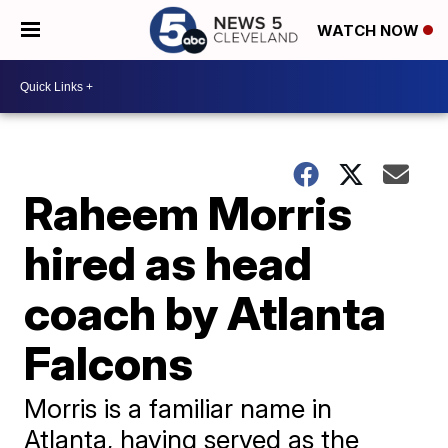
WATCH NOW
Raheem Morris
hired as head
coach by Atlanta
Falcons
Morris is a familiar name in
Atlanta, having served as the