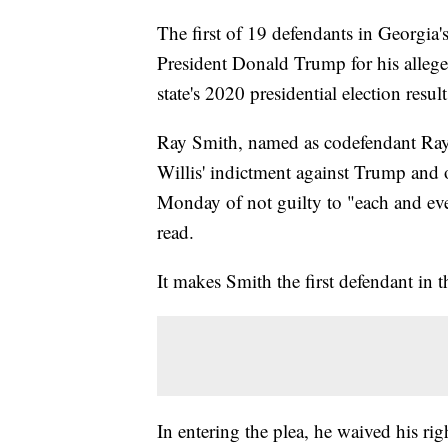
The first of 19 defendants in Georgia'
President Donald Trump for his allege
state's 2020 presidential election resul
Ray Smith, named as codefendant Ray
Willis' indictment against Trump and o
Monday of not guilty to "each and ev
read.
It makes Smith the first defendant in t
In entering the plea, he waived his ri