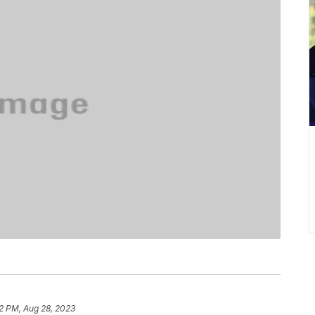
32 PM, Aug 28, 2023