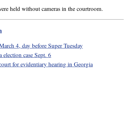
were held without cameras in the courtroom.
m
r March 4, day before Super Tuesday
 election case Sept. 6
ourt for evidentiary hearing in Georgia