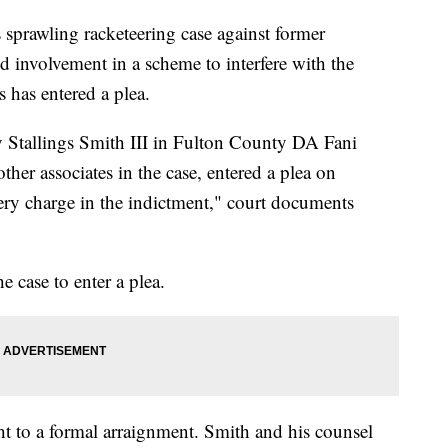
s sprawling racketeering case against former
d involvement in a scheme to interfere with the
ts has entered a plea.
 Stallings Smith III in Fulton County DA Fani
ther associates in the case, entered a plea on
ery charge in the indictment," court documents
he case to enter a plea.
ght to a formal arraignment. Smith and his counsel