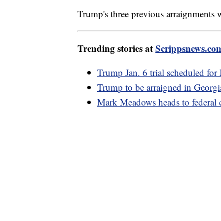
Trump's three previous arraignments 
Trending stories at
Scrippsnews.co
Trump Jan. 6 trial scheduled fo
Trump to be arraigned in Georgia
Mark Meadows heads to federal c