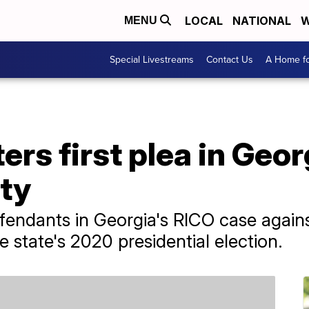
LOCAL
NATIONAL
W
MENU
Special Livestreams
Contact Us
A Home fo
ers first plea in Geo
lty
efendants in Georgia's RICO case agai
e state's 2020 presidential election.