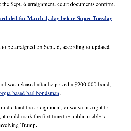
t the Sept. 6 arraignment, court documents confirm.
cheduled for March 4, day before Super Tuesday
to be arraigned on Sept. 6, according to updated
nd was released after he posted a $200,000 bond,
orgia-based bail bondsman
.
ld attend the arraignment, or waive his right to
 it could mark the first time the public is able to
 involving Trump.