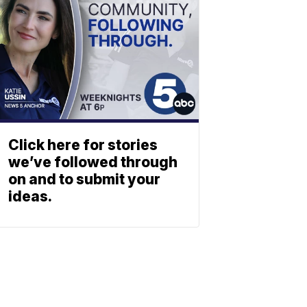
Click here for stories
we’ve followed through
on and to submit your
ideas.