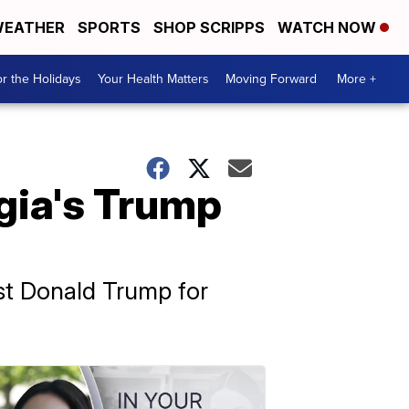
EATHER
SPORTS
SHOP SCRIPPS
WATCH NOW
r the Holidays
Your Health Matters
Moving Forward
More +
rgia's Trump
nst Donald Trump for