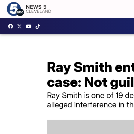
Ray Smith ent
case: Not gui
Ray Smith is one of 19 d
alleged interference in th