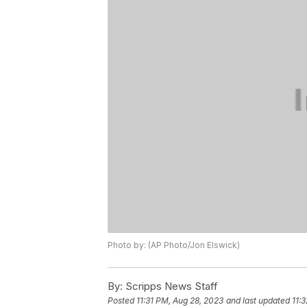
Photo by: (AP Photo/Jon Elswick)
By:
Scripps News Staff
Posted
11:31 PM, Aug 28, 2023
and last updated
11: