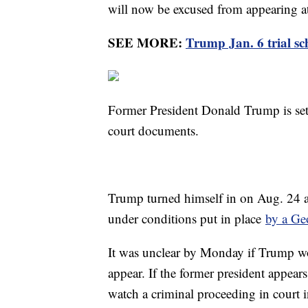
will now be excused from appearing a
SEE MORE:
Trump Jan. 6 trial s
Former President Donald Trump is set 
court documents.
Trump turned himself in on Aug. 24 a
under conditions put in place
by a Ge
It was unclear by Monday if Trump wou
appear. If the former president appears,
watch a criminal proceeding in court