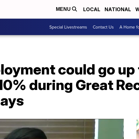
LOCAL
NATIONAL
W
MENU
Special Livestreams
Contact Us
A Home fo
loyment could go up
0% during Great Rece
says