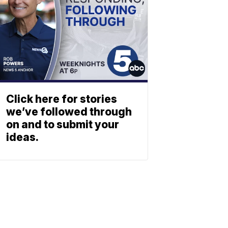
Click here for stories
we’ve followed through
on and to submit your
ideas.