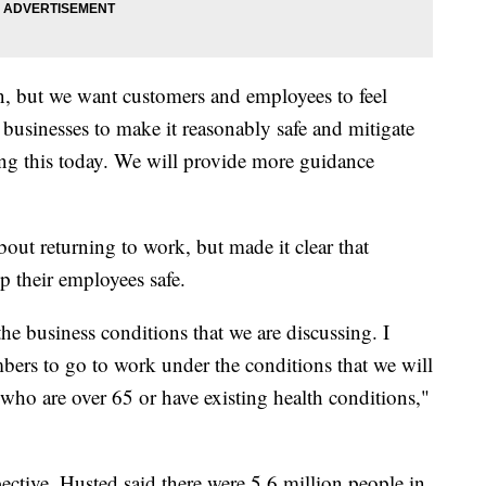
, but we want customers and employees to feel
r businesses to make it reasonably safe and mitigate
ing this today. We will provide more guidance
ut returning to work, but made it clear that
p their employees safe.
he business conditions that we are discussing. I
rs to go to work under the conditions that we will
who are over 65 or have existing health conditions,"
ective, Husted said there were 5.6 million people in