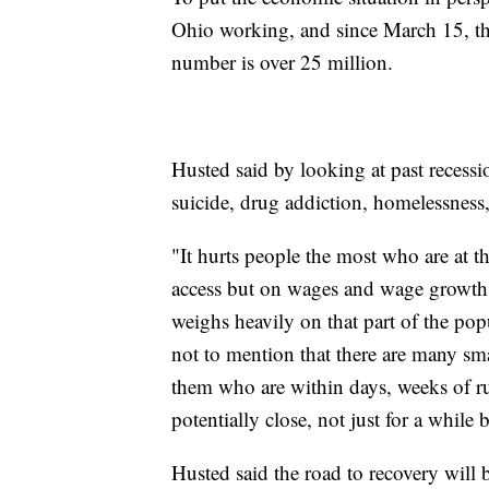
Ohio working, and since March 15, the 
number is over 25 million.
Husted said by looking at past recessi
suicide, drug addiction, homelessness
"It hurts people the most who are at t
access but on wages and wage growth a
weighs heavily on that part of the popu
not to mention that there are many smal
them who are within days, weeks of 
potentially close, not just for a while b
Husted said the road to recovery will