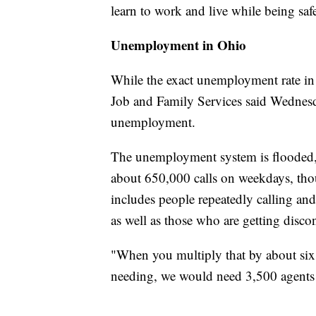
learn to work and live while being saf
Unemployment in Ohio
While the exact unemployment rate in 
Job and Family Services said Wednesd
unemployment.
The unemployment system is flooded,
about 650,000 calls on weekdays, tho
includes people repeatedly calling an
as well as those who are getting disco
"When you multiply that by about six m
needing, we would need 3,500 agents to