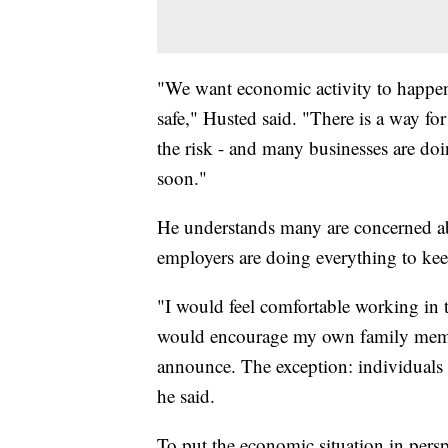
"We want economic activity to happen
safe," Husted said. "There is a way fo
the risk - and many businesses are do
soon."
He understands many are concerned abo
employers are doing everything to kee
"I would feel comfortable working in t
would encourage my own family membe
announce. The exception: individuals 
he said.
To put the economic situation in persp