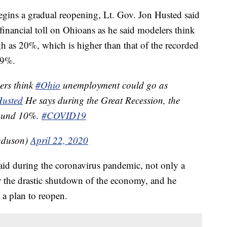
ns a gradual reopening, Lt. Gov. Jon Husted said
financial toll on Ohioans as he said modelers think
 as 20%, which is higher than that of the recorded
.9%.
ers think
#Ohio
unemployment could go as
usted
He says during the Great Recession, the
round 10%.
#COVID19
uduson)
April 22, 2020
 paid during the coronavirus pandemic, not only a
or the drastic shutdown of the economy, and he
 a plan to reopen.