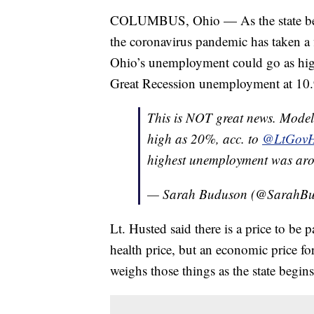
COLUMBUS, Ohio — As the state begi
the coronavirus pandemic has taken a 
Ohio’s unemployment could go as high
Great Recession unemployment at 10
This is NOT great news. Model
high as 20%, acc. to
@LtGovH
highest unemployment was a
— Sarah Buduson (@SarahB
Lt. Husted said there is a price to be
health price, but an economic price f
weighs those things as the state begins