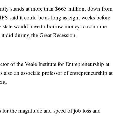
ntly stands at more than $663 million, down from
S said it could be as long as eight weeks before
the state would have to borrow money to continue
it did during the Great Recession.
tor of the Veale Institute for Entrepreneurship at
 also an associate professor of entrepreneurship at
nt.
s for the magnitude and speed of job loss and