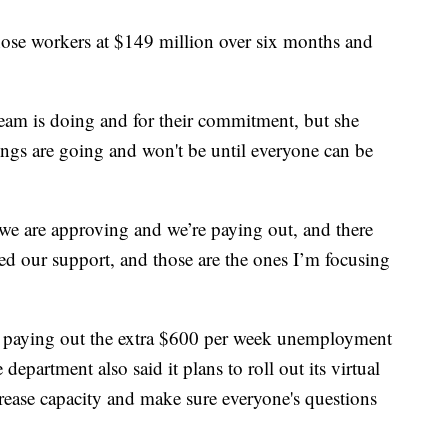
those workers at $149 million over six months and
team is doing and for their commitment, but she
hings are going and won't be until everyone can be
we are approving and we’re paying out, and there
eed our support, and those are the ones I’m focusing
n paying out the extra $600 per week unemployment
epartment also said it plans to roll out its virtual
ncrease capacity and make sure everyone's questions