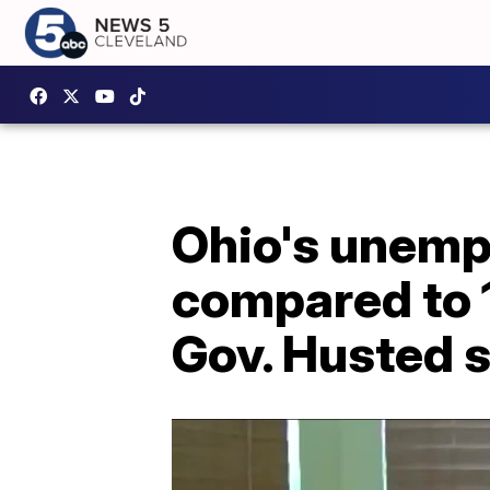
Ohio's unemp
compared to 1
Gov. Husted 