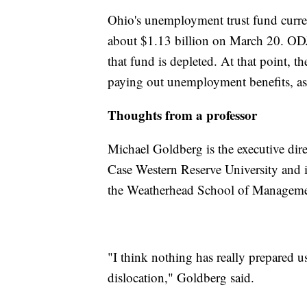
Ohio's unemployment trust fund curre
about $1.13 billion on March 20. ODJF
that fund is depleted. At that point, 
paying out unemployment benefits, as 
Thoughts from a professor
Michael Goldberg is the executive direc
Case Western Reserve University and is
the Weatherhead School of Manageme
"I think nothing has really prepared u
dislocation," Goldberg said.