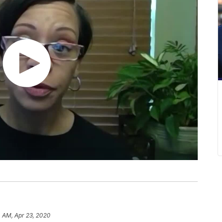
 AM, Apr 23, 2020