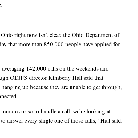
e.
Ohio right now isn't clear, the Ohio Department of
ay that more than 850,000 people have applied for
 averaging 142,000 calls on the weekends and
ugh ODJFS director Kimberly Hall said that
d hanging up because they are unable to get through,
nnected.
inutes or so to handle a call, we’re looking at
 answer every single one of those calls," Hall said.