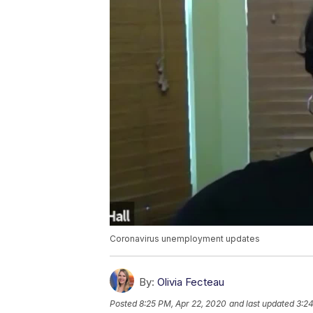
Coronavirus unemployment updates
By:
Olivia Fecteau
Posted
8:25 PM, Apr 22, 2020
and last updated
3:24