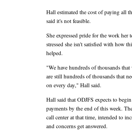
Hall estimated the cost of paying all 
said it's not feasible.
She expressed pride for the work her 
stressed she isn't satisfied with how t
helped.
"We have hundreds of thousands that 
are still hundreds of thousands that n
on every day," Hall said.
Hall said that ODJFS expects to begi
payments by the end of this week. The d
call center at that time, intended to i
and concerns get answered.