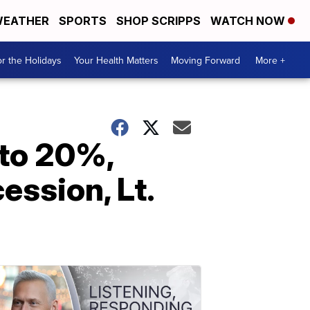
EATHER
SPORTS
SHOP SCRIPPS
WATCH NOW
r the Holidays
Your Health Matters
Moving Forward
More +
 to 20%,
ssion, Lt.