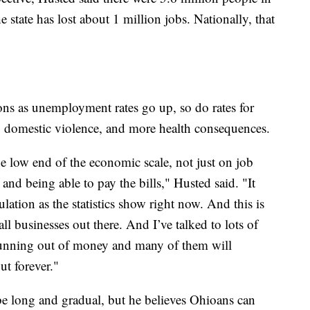
state has lost about 1 million jobs. Nationally, that
ons as unemployment rates go up, so do rates for
, domestic violence, and more health consequences.
he low end of the economic scale, not just on job
nd being able to pay the bills," Husted said. "It
lation as the statistics show right now. And this is
l businesses out there. And I’ve talked to lots of
running out of money and many of them will
ut forever."
 be long and gradual, but he believes Ohioans can