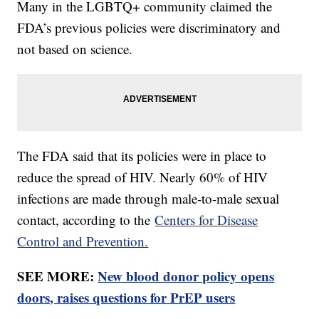
Many in the LGBTQ+ community claimed the
FDA’s previous policies were discriminatory and
not based on science.
The FDA said that its policies were in place to
reduce the spread of HIV. Nearly 60% of HIV
infections are made through male-to-male sexual
contact, according to the
Centers for Disease
Control and Prevention.
SEE MORE:
New blood donor policy opens
doors, raises questions for PrEP users