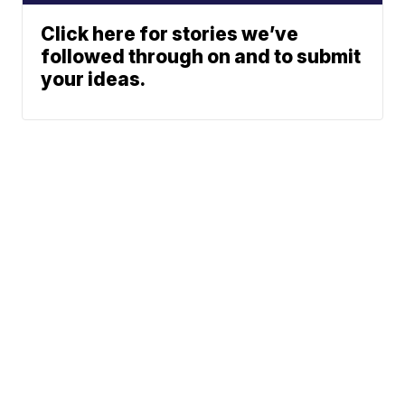
Click here for stories we’ve
followed through on and to submit
your ideas.