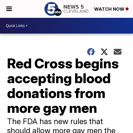
WATCH NOW
Red Cross begins
accepting blood
donations from
more gay men
The FDA has new rules that
should allow more gay men the