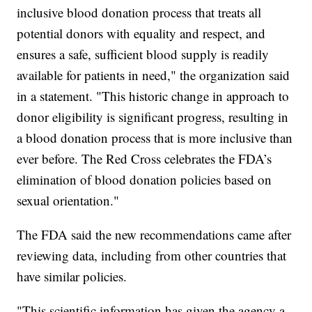
inclusive blood donation process that treats all
potential donors with equality and respect, and
ensures a safe, sufficient blood supply is readily
available for patients in need," the organization said
in a statement. "This historic change in approach to
donor eligibility is significant progress, resulting in
a blood donation process that is more inclusive than
ever before. The Red Cross celebrates the FDA’s
elimination of blood donation policies based on
sexual orientation."
The FDA said the new recommendations came after
reviewing data, including from other countries that
have similar policies.
"This scientific information has given the agency a