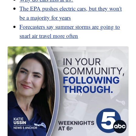
The EPA pushes electric cars, but they won't
be a majority for years
Forecasters say summer storms are going to
snarl air travel more often