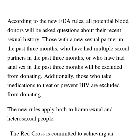
According to the new FDA rules, all potential blood
donors will be asked questions about their recent
sexual history. Those with a new sexual partner in
the past three months, who have had multiple sexual
partners in the past three months, or who have had
anal sex in the past three months will be excluded
from donating. Additionally, those who take
medications to treat or prevent HIV are excluded
from donating.
The new rules apply both to homosexual and
heterosexual people.
"The Red Cross is committed to achieving an