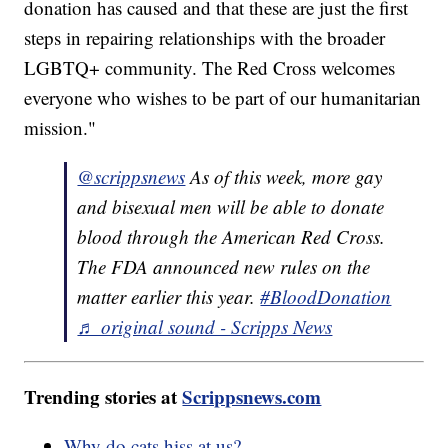
donation has caused and that these are just the first
steps in repairing relationships with the broader
LGBTQ+ community. The Red Cross welcomes
everyone who wishes to be part of our humanitarian
mission."
@scrippsnews
As of this week, more gay
and bisexual men will be able to donate
blood through the American Red Cross.
The FDA announced new rules on the
matter earlier this year.
#BloodDonation
♬ original sound - Scripps News
Trending stories at
Scrippsnews.com
Why do cats hiss at us?