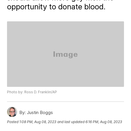
opportunity to donate blood.
Photo by: Ross D. Franklin/AP
By:
Justin Boggs
Posted
1:08 PM, Aug 08, 2023
and last updated
6:16 PM, Aug 08, 2023