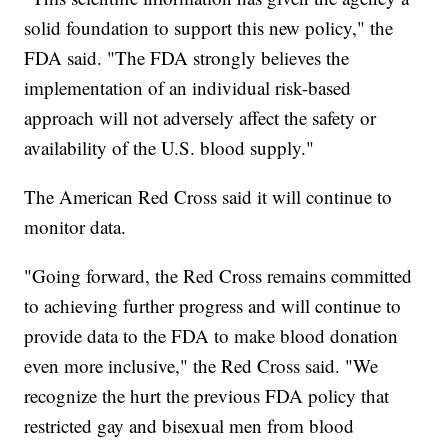
solid foundation to support this new policy," the
FDA said. "The FDA strongly believes the
implementation of an individual risk-based
approach will not adversely affect the safety or
availability of the U.S. blood supply."
The American Red Cross said it will continue to
monitor data.
"Going forward, the Red Cross remains committed
to achieving further progress and will continue to
provide data to the FDA to make blood donation
even more inclusive," the Red Cross said. "We
recognize the hurt the previous FDA policy that
restricted gay and bisexual men from blood