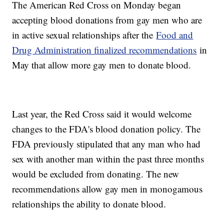
The American Red Cross on Monday began
accepting blood donations from gay men who are
in active sexual relationships after the
Food and
Drug Administration finalized recommendations
in
May that allow more gay men to donate blood.
Last year, the Red Cross said it would welcome
changes to the FDA's blood donation policy. The
FDA previously stipulated that any man who had
sex with another man within the past three months
would be excluded from donating. The new
recommendations allow gay men in monogamous
relationships the ability to donate blood.