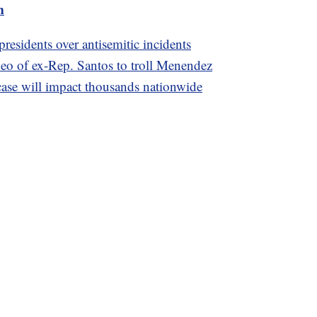
m
residents over antisemitic incidents
o of ex-Rep. Santos to troll Menendez
se will impact thousands nationwide