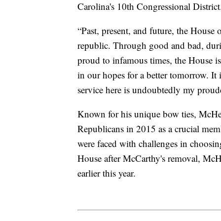
Carolina's 10th Congressional District
“Past, present, and future, the House 
republic. Through good and bad, duri
proud to infamous times, the House is
in our hopes for a better tomorrow. I
service here is undoubtedly my proude
Known for his unique bow ties, McHen
Republicans in 2015 as a crucial me
were faced with challenges in choosin
House after McCarthy's removal, McHe
earlier this year.