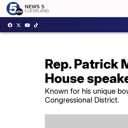
Rep. Patrick 
House speaker
Known for his unique bow
Congressional District.