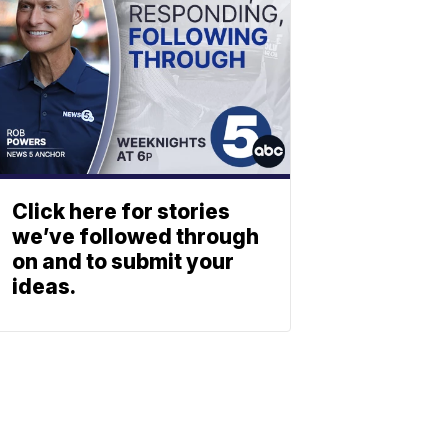
Click here for stories
we’ve followed through
on and to submit your
ideas.