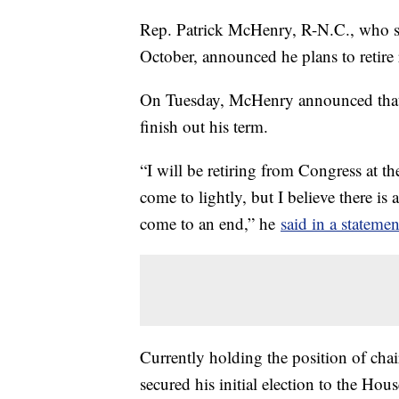
Rep. Patrick McHenry, R-N.C., who se
October, announced he plans to retire r
On Tuesday, McHenry announced that w
finish out his term.
“I will be retiring from Congress at th
come to lightly, but I believe there 
come to an end,” he
said in a statemen
Currently holding the position of ch
secured his initial election to the Hou