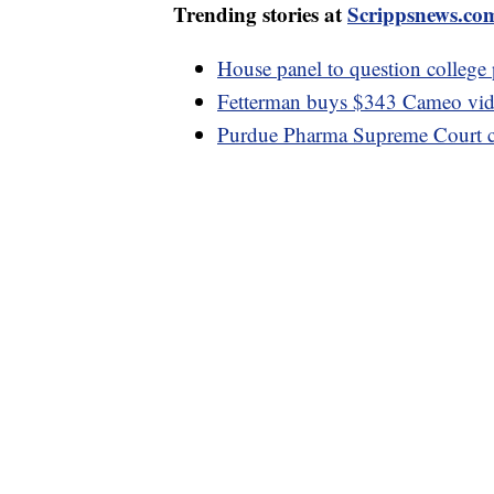
Trending stories at
Scrippsnews.co
House panel to question college p
Fetterman buys $343 Cameo vide
Purdue Pharma Supreme Court ca