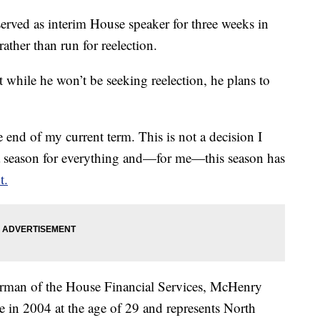
rved as interim House speaker for three weeks in
ather than run for reelection.
hile he won’t be seeking reelection, he plans to
e end of my current term. This is not a decision I
is a season for everything and—for me—this season has
t.
airman of the House Financial Services, McHenry
se in 2004 at the age of 29 and represents North