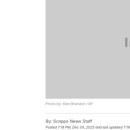
Photo by: Alex Brandon / AP
By:
Scripps News Staff
Posted
7:18 PM, Dec 05, 2023
and last updated
7:1