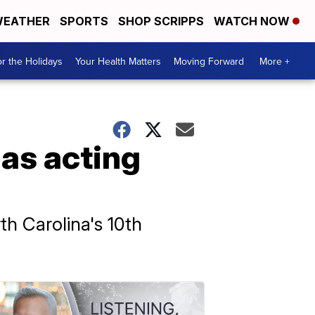
EATHER
SPORTS
SHOP SCRIPPS
WATCH NOW
r the Holidays
Your Health Matters
Moving Forward
More +
as acting
h Carolina's 10th