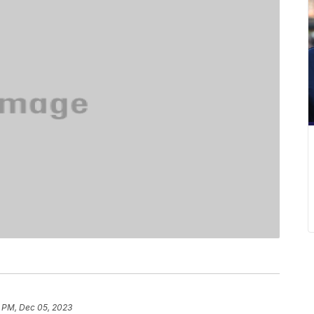
9 PM, Dec 05, 2023