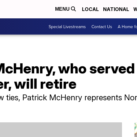
LOCAL
NATIONAL
W
MENU
Special Livestreams
Contact Us
A Home fo
McHenry, who served 
, will retire
 ties, Patrick McHenry represents Nort