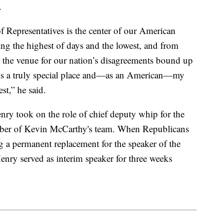
.
of Representatives is the center of our American
ng the highest of days and the lowest, and from
 the venue for our nation’s disagreements bound up
t is a truly special place and—as an American—my
st,” he said.
ry took on the role of chief deputy whip for the
mber of Kevin McCarthy's team. When Republicans
g a permanent replacement for the speaker of the
nry served as interim speaker for three weeks