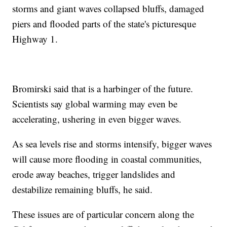
storms and giant waves collapsed bluffs, damaged
piers and flooded parts of the state's picturesque
Highway 1.
Bromirski said that is a harbinger of the future.
Scientists say global warming may even be
accelerating, ushering in even bigger waves.
As sea levels rise and storms intensify, bigger waves
will cause more flooding in coastal communities,
erode away beaches, trigger landslides and
destabilize remaining bluffs, he said.
These issues are of particular concern along the