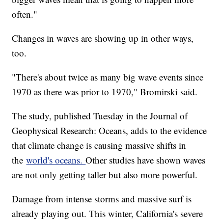
often."
Changes in waves are showing up in other ways,
too.
"There's about twice as many big wave events since
1970 as there was prior to 1970," Bromirski said.
The study, published Tuesday in the Journal of
Geophysical Research: Oceans, adds to the evidence
that climate change is causing massive shifts in
the
world's oceans.
Other studies have shown waves
are not only getting taller but also more powerful.
Damage from intense storms and massive surf is
already playing out. This winter, California's severe