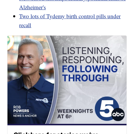
Alzheimer's
Two lots of Tydemy birth control pills under
recall