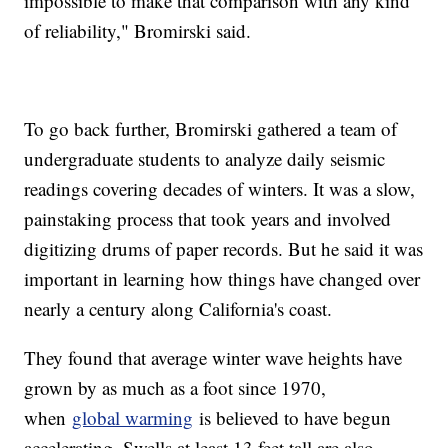
impossible to make that comparison with any kind
of reliability," Bromirski said.
To go back further, Bromirski gathered a team of
undergraduate students to analyze daily seismic
readings covering decades of winters. It was a slow,
painstaking process that took years and involved
digitizing drums of paper records. But he said it was
important in learning how things have changed over
nearly a century along California's coast.
They found that average winter wave heights have
grown by as much as a foot since 1970,
when
global warming
is believed to have begun
accelerating. Swells at least 13 feet tall are also