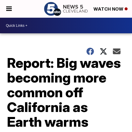
WATCH NOW
Report: Big waves
becoming more
common off
California as
Earth warms