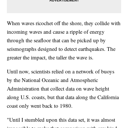
When waves ricochet off the shore, they collide with
incoming waves and cause a ripple of energy
through the seafloor that can be picked up by
seismographs designed to detect earthquakes. The
greater the impact, the taller the wave is.
Until now, scientists relied on a network of buoys
by the National Oceanic and Atmospheric
Administration that collect data on wave height
along U.S. coasts, but that data along the California
coast only went back to 1980.
"Until I stumbled upon this data set, it was almost