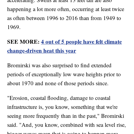
happening a lot more often, occurring at least twice
as often between 1996 to 2016 than from 1949 to
1969.
SEE MORE:
4 out of 5 people have felt climate
change-driven heat this year
Bromirski was also surprised to find extended
periods of exceptionally low wave heights prior to
about 1970 and none of those periods since.
"Erosion, coastal flooding, damage to coastal
infrastructure is, you know, something that we're
seeing more frequently than in the past," Bromirski
said. "And, you know, combined with sea level rise,
bigger waves mean that is going to happen more