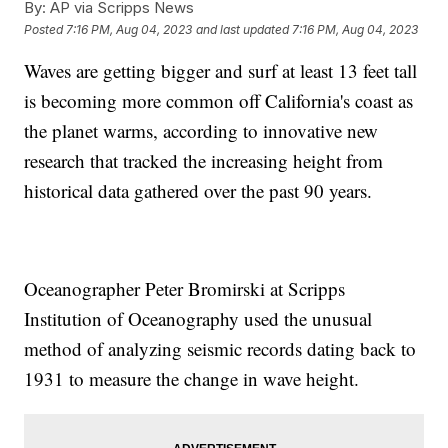
By:
AP via Scripps News
Posted
7:16 PM, Aug 04, 2023
and last updated
7:16 PM, Aug 04, 2023
Waves are getting bigger and surf at least 13 feet tall
is becoming more common off California's coast as
the planet warms, according to innovative new
research that tracked the increasing height from
historical data gathered over the past 90 years.
Oceanographer Peter Bromirski at Scripps
Institution of Oceanography used the unusual
method of analyzing seismic records dating back to
1931 to measure the change in wave height.