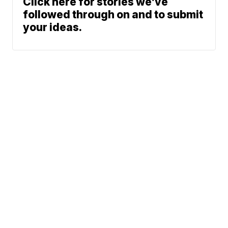
Click here for stories we’ve
followed through on and to submit
your ideas.