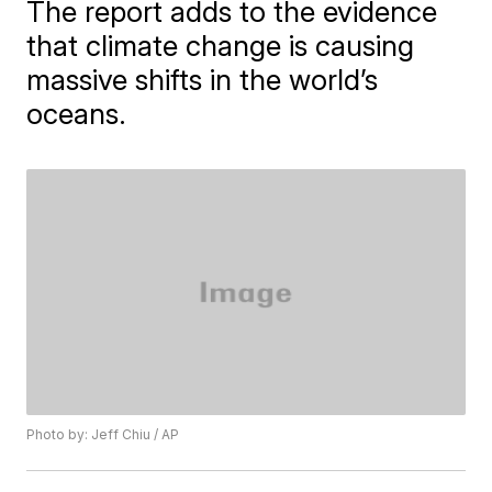
The report adds to the evidence
that climate change is causing
massive shifts in the world’s
oceans.
Photo by: Jeff Chiu / AP