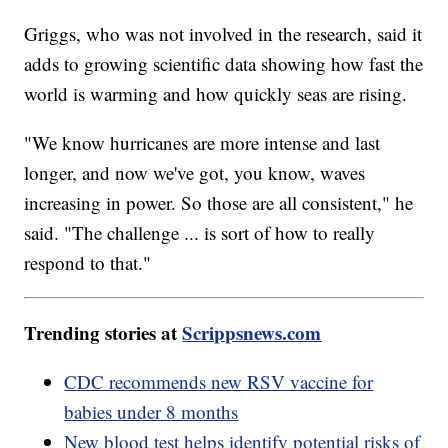
Griggs, who was not involved in the research, said it
adds to growing scientific data showing how fast the
world is warming and how quickly seas are rising.
"We know hurricanes are more intense and last
longer, and now we've got, you know, waves
increasing in power. So those are all consistent," he
said. "The challenge ... is sort of how to really
respond to that."
Trending stories at
Scrippsnews.com
CDC recommends new RSV vaccine for
babies under 8 months
New blood test helps identify potential risks of