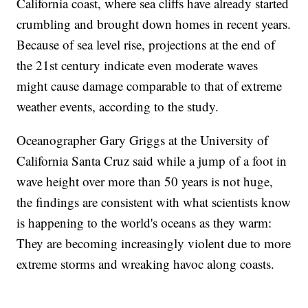
California coast, where sea cliffs have already started
crumbling and brought down homes in recent years.
Because of sea level rise, projections at the end of
the 21st century indicate even moderate waves
might cause damage comparable to that of extreme
weather events, according to the study.
Oceanographer Gary Griggs at the University of
California Santa Cruz said while a jump of a foot in
wave height over more than 50 years is not huge,
the findings are consistent with what scientists know
is happening to the world's oceans as they warm:
They are becoming increasingly violent due to more
extreme storms and wreaking havoc along coasts.