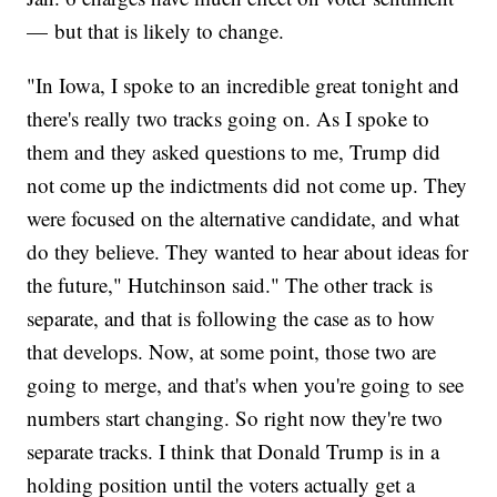
— but that is likely to change.
"In Iowa, I spoke to an incredible great tonight and
there's really two tracks going on. As I spoke to
them and they asked questions to me, Trump did
not come up the indictments did not come up. They
were focused on the alternative candidate, and what
do they believe. They wanted to hear about ideas for
the future," Hutchinson said." The other track is
separate, and that is following the case as to how
that develops. Now, at some point, those two are
going to merge, and that's when you're going to see
numbers start changing. So right now they're two
separate tracks. I think that Donald Trump is in a
holding position until the voters actually get a