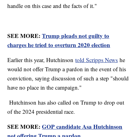
handle on this case and the facts of it."
SEE MORE:
Trump pleads not guilty to
charges he tried to overturn 2020 election
Earlier this year, Hutchinson
told Scripps News
he
would not offer Trump a pardon in the event of his
conviction, saying discussion of such a step "should
have no place in the campaign."
Hutchinson has also called on Trump to drop out
of the 2024 presidential race.
SEE MORE:
GOP candidate Asa Hutchinson
not offering Trump a pardon