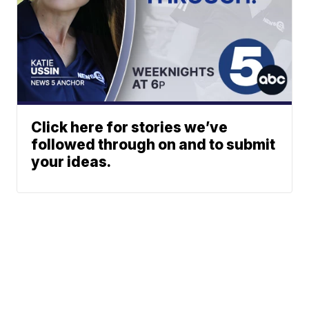
Click here for stories we’ve
followed through on and to submit
your ideas.