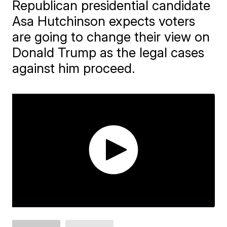
Republican presidential candidate
Asa Hutchinson expects voters
are going to change their view on
Donald Trump as the legal cases
against him proceed.