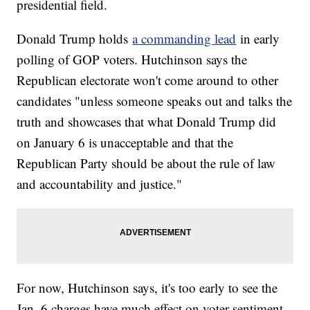
presidential field.
Donald Trump holds
a commanding lead
in early
polling of GOP voters. Hutchinson says the
Republican electorate won't come around to other
candidates "unless someone speaks out and talks the
truth and showcases that what Donald Trump did
on January 6 is unacceptable and that the
Republican Party should be about the rule of law
and accountability and justice."
For now, Hutchinson says, it's too early to see the
Jan. 6 charges have much effect on voter sentiment