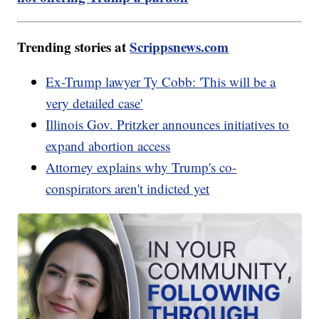
Trending stories at
Scrippsnews.com
Ex-Trump lawyer Ty Cobb: 'This will be a
very detailed case'
Illinois Gov. Pritzker announces initiatives to
expand abortion access
Attorney explains why Trump's co-
conspirators aren't indicted yet