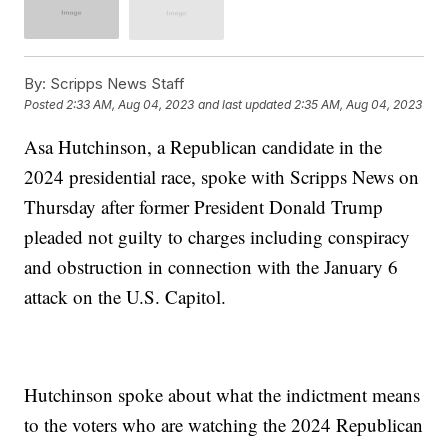
By:
Scripps News Staff
Posted
2:33 AM, Aug 04, 2023
and last updated
2:35 AM, Aug 04, 2023
Asa Hutchinson, a Republican candidate in the
2024 presidential race, spoke with Scripps News on
Thursday after former President Donald Trump
pleaded not guilty to charges including conspiracy
and obstruction in connection with the January 6
attack on the U.S. Capitol.
Hutchinson spoke about what the indictment means
to the voters who are watching the 2024 Republican