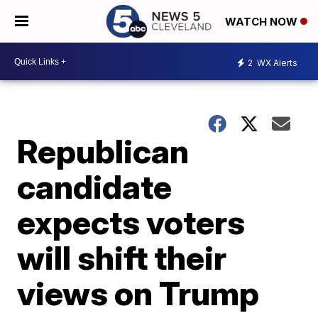
WATCH NOW
2
WX Alerts
Republican
candidate
expects voters
will shift their
views on Trump